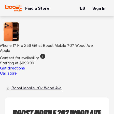
Find a Store
ES
Sign In
iPhone 17 Pro 256 GB at Boost Mobile 707 Wood Ave.
Apple
info
Contact for availability
Starting at $899.99
Get directions
Call store
Boost Mobile 707 Wood Ave.
BOOST MOBILE 707 WOOD AVE.