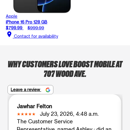
Apple
iPhone 16 Pro 128 GB
$799.99
$999.99
location_on
Contact for availability
WHY CUSTOMERS LOVE BOOST MOBILE AT
707 WOOD AVE.
Leave a review
Jawhar Felton
July 23, 2026, 4:48 a.m.
The Customer Service
Representative, named Ashley ; did an