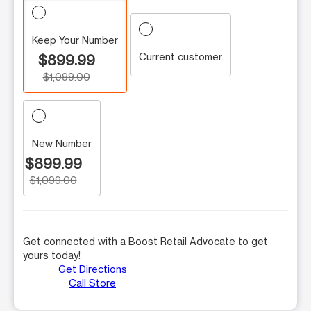
Keep Your Number
Current customer
$899.99
$1,099.00
New Number
$899.99
$1,099.00
Get connected with a Boost Retail Advocate to get
yours today!
Get Directions
Call Store