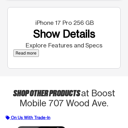
iPhone 17 Pro 256 GB
Show Details
Explore Features and Specs
Read more
SHOP OTHER PRODUCTS
at Boost
Mobile 707 Wood Ave.
On Us With Trade-In