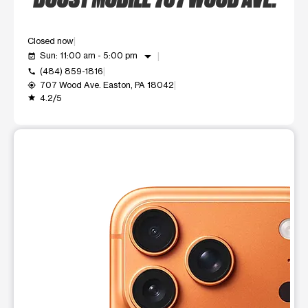
Closed now
arrow_drop_down
Sun: 11:00 am - 5:00 pm
event_available
(484) 859-1816
call
707 Wood Ave. Easton, PA 18042
my_location
4.2/5
grade
This carousel shows one large product image at a time. Use t