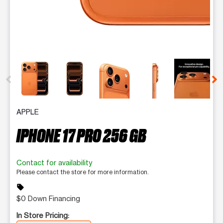
This carousel contains a column of small thumbnails. Selecting 
APPLE
IPHONE 17 PRO 256 GB
Contact for availability
Please contact the store for more information.
sell
$0 Down Financing
In Store Pricing: