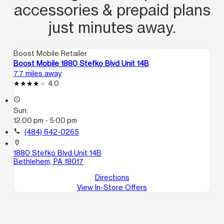
accessories & prepaid plans
just minutes away.
Boost Mobile Retailer
Boost Mobile 1880 Stefko Blvd Unit 14B
7.7 miles away
4.0
access_time
Sun:
12:00 pm - 5:00 pm
call
(484) 642-0265
location_on
1880 Stefko Blvd Unit 14B
Bethlehem, PA 18017
Directions
View In-Store Offers