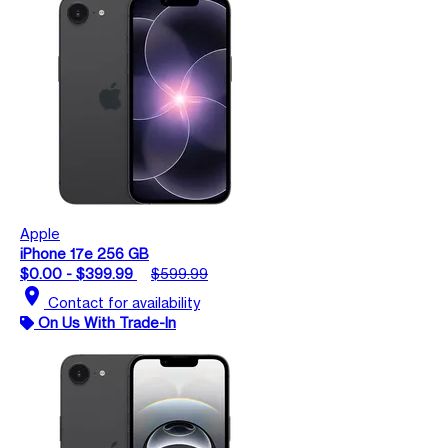
Apple
iPhone 17e 256 GB
$0.00 - $399.99
$599.99
location_on
Contact for availability
On Us With Trade-In