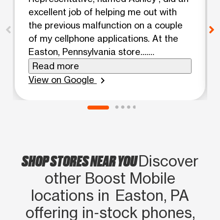
excellent job of helping me out with
the previous malfunction on a couple
of my cellphone applications. At the
Easton, Pennsylvania store....
Awesome 👌 Jawhar Felton
Read more
View on Google
chevron_right
SHOP STORES NEAR YOU
Discover
other Boost Mobile
locations in Easton, PA
offering in‑stock phones,