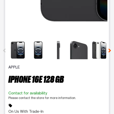
This carousel contains a column of small thumbnails. Selecting 
APPLE
IPHONE 16E 128 GB
Contact for availability
Please contact the store for more information.
sell
On Us With Trade-In