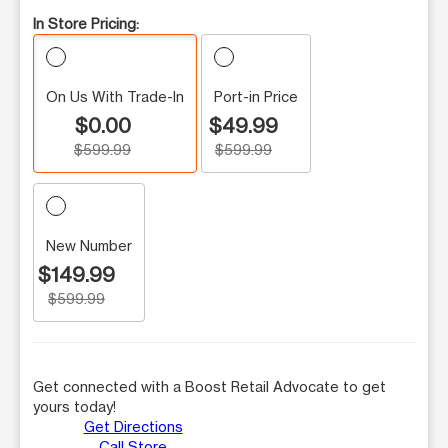
In Store Pricing:
On Us With Trade-In
Port-in Price
$0.00
$49.99
$599.99
$599.99
New Number
$149.99
$599.99
Get connected with a Boost Retail Advocate to get
yours today!
Get Directions
Call Store