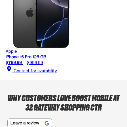
Apple
iPhone 16 Pro 128 GB
$799.99
$999.99
location_on
Contact for availability
WHY CUSTOMERS LOVE BOOST MOBILE AT
32 GATEWAY SHOPPING CTR
Leave a review