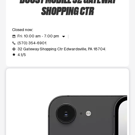
SHOPPING CTR
Closed now
arrow_drop_down
Fri: 10:00 am - 7:00 pm
event_available
(570) 354-6901
call
32 Gateway Shopping Ctr Edwardsville, PA 18704
my_location
4.1/5
grade
This carousel shows one large product image at a time. Use t