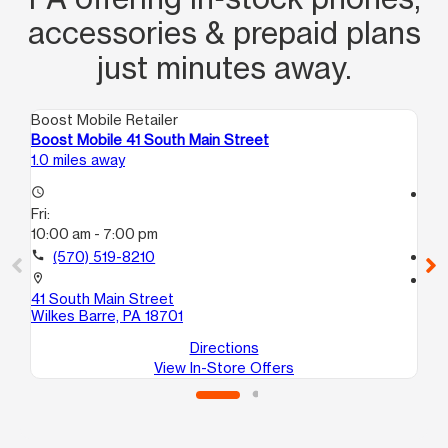
accessories & prepaid plans
just minutes away.
Boost Mobile Retailer
Boo
Boost Mobile 41 South Main Street
Bo
1.0 miles away
15.
access_time
access_time
Fri:
Fri
10:00 am - 7:00 pm
10
call
(570) 519-8210
call
location_on
location_on
41 South Main Street
10
Wilkes Barre, PA 18701
Sc
Directions
View In-Store Offers