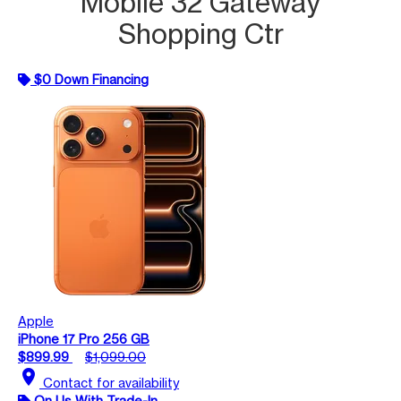
Mobile 32 Gateway
Shopping Ctr
$0 Down Financing
Apple
iPhone 17 Pro 256 GB
$899.99
$1,099.00
location_on
Contact for availability
On Us With Trade-In