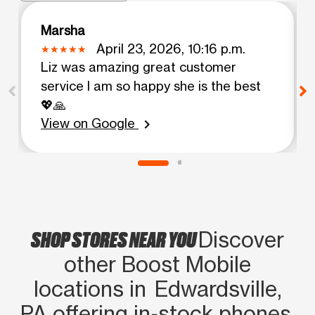
Marsha
April 23, 2026, 10:16 p.m.
Liz was amazing great customer
service I am so happy she is the best
💖🙏
View on Google
chevron_right
SHOP STORES NEAR YOU
Discover
other Boost Mobile
locations in Edwardsville,
PA offering in‑stock phones,