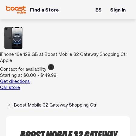
Find a Store
ES
Sign In
iPhone 16e 128 GB at Boost Mobile 32 Gateway Shopping Ctr
Apple
info
Contact for availability
Starting at $0.00 - $149.99
Get directions
Call store
Boost Mobile 32 Gateway Shopping Ctr
BOOST MOBILE 32 GATEWAY