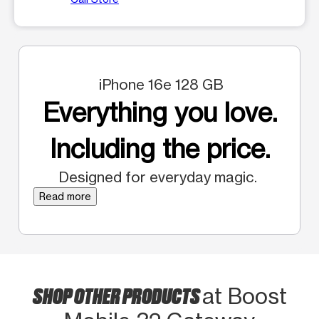
iPhone 16e 128 GB
Everything you love.
Including the price.
Designed for everyday magic.
Read more
SHOP OTHER PRODUCTS
at Boost