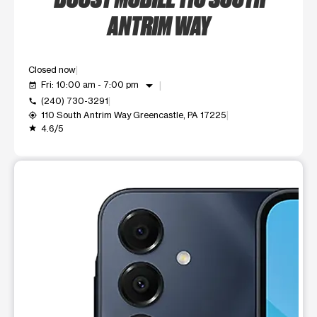
ANTRIM WAY
Closed now
arrow_drop_down
Fri: 10:00 am - 7:00 pm
event_available
(240) 730-3291
call
110 South Antrim Way Greencastle, PA 17225
my_location
4.6/5
grade
This carousel shows one large product image at a time. Use t