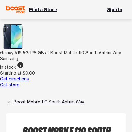
Find a Store
Sign In
Galaxy A16 5G 128 GB at Boost Mobile 110 South Antrim Way
Samsung
info
In stock
Starting at $0.00
Get directions
Call store
Boost Mobile 110 South Antrim Way
BOOST MOBILE 110 SOUTH