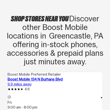
SHOP STORES NEAR YOU
Discover
other Boost Mobile
locations in Greencastle, PA
offering in‑stock phones,
accessories & prepaid plans
just minutes away.
Boost Mobile Preferred Retailer
Boo
Boost Mobile 134 N Burhans Blvd
Bo
9.9 miles away
11.
4.6
access_time
access_time
Fri:
Fri
9:00 am - 8:00 pm
10