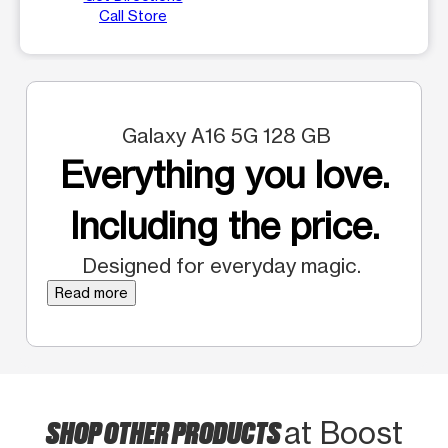
Call Store
Galaxy A16 5G 128 GB
Everything you love.
Including the price.
Designed for everyday magic.
Read more
SHOP OTHER PRODUCTS
at Boost