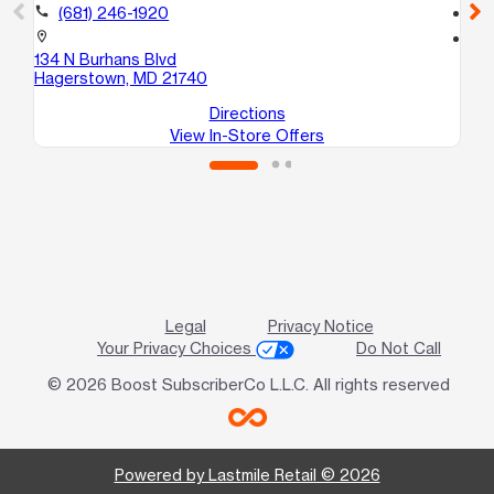
call
(681) 246-1920
call
location_on
location_on
134 N Burhans Blvd
12
Hagerstown, MD 21740
Ha
Directions
View In-Store Offers
Legal
Privacy Notice
Your Privacy Choices
Do Not Call
© 2026 Boost SubscriberCo L.L.C. All rights reserved
Powered by Lastmile Retail © 2026