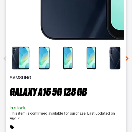
This carousel contains a column of small thumbnails. Selecting 
SAMSUNG
GALAXY A16 5G 128 GB
In stock
This item is confirmed available for purchase. Last updated on
Aug 7
sell