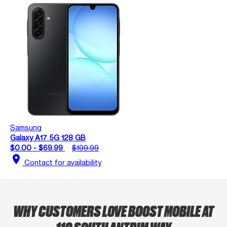
Samsung
Galaxy A17 5G 128 GB
$0.00 - $69.99
$199.99
location_on
Contact for availability
WHY CUSTOMERS LOVE BOOST MOBILE AT
110 SOUTH ANTRIM WAY