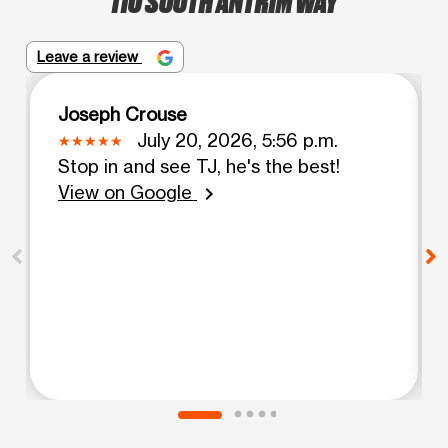
Leave a review
Joseph Crouse
July 20, 2026, 5:56 p.m.
Stop in and see TJ, he's the best!
View on Google
chevron_right