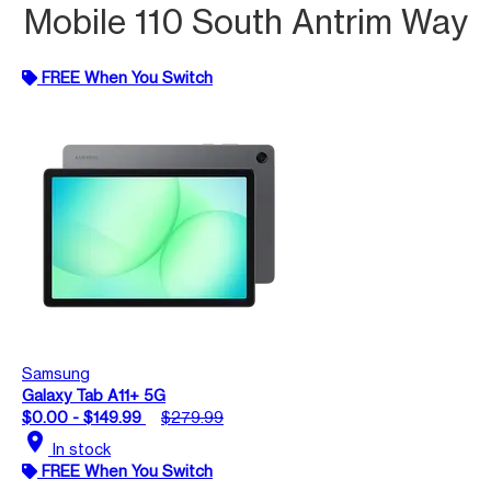
Mobile 110 South Antrim Way
FREE When You Switch
Samsung
Galaxy Tab A11+ 5G
$0.00 - $149.99
$279.99
location_on
In stock
FREE When You Switch