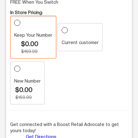
FREE When You Switch
In Store Pricing:
Keep Your Number
Current customer
$0.00
$169.99
New Number
$0.00
$169.99
Get connected with a Boost Retail Advocate to get
yours today!
Get Directions