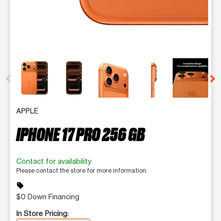
This carousel contains a column of small thumbnails. Selecting 
APPLE
IPHONE 17 PRO 256 GB
Contact for availability
Please contact the store for more information.
sell
$0 Down Financing
In Store Pricing: