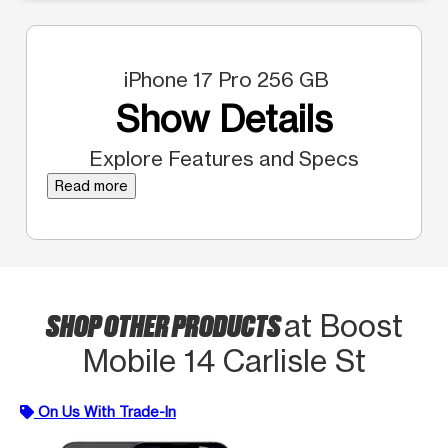
iPhone 17 Pro 256 GB
Show Details
Explore Features and Specs
Read more
SHOP OTHER PRODUCTS
at Boost
Mobile 14 Carlisle St
On Us With Trade-In