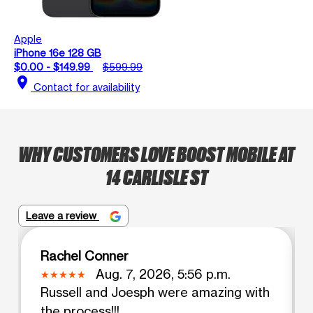
Apple
iPhone 16e 128 GB
$0.00 - $149.99
$599.99
location_on
Contact for availability
WHY CUSTOMERS LOVE BOOST MOBILE AT
14 CARLISLE ST
Leave a review
Rachel Conner
Aug. 7, 2026, 5:56 p.m.
Russell and Joesph were amazing with
the process!!!