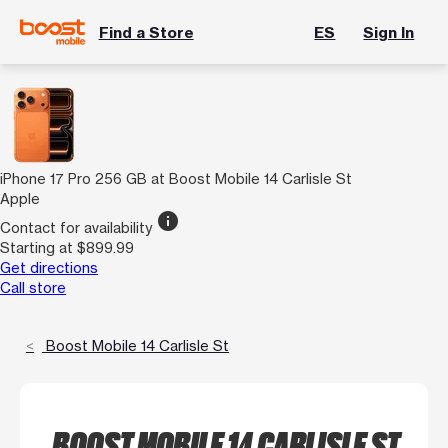
Find a Store
ES
Sign In
iPhone 17 Pro 256 GB at Boost Mobile 14 Carlisle St
Apple
info
Contact for availability
Starting at $899.99
Get directions
Call store
Boost Mobile 14 Carlisle St
BOOST MOBILE 14 CARLISLE ST