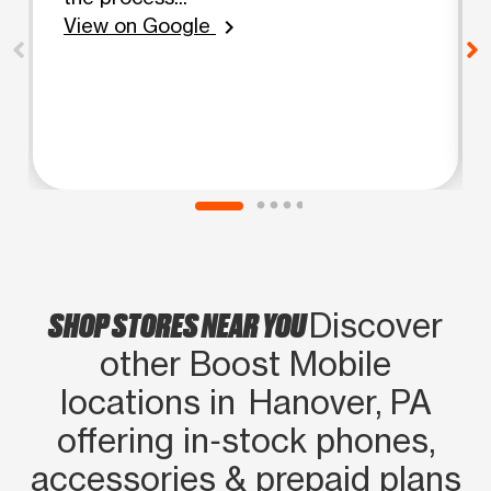
View on Google
chevron_right
SHOP STORES NEAR YOU
Discover
other Boost Mobile
locations in Hanover, PA
offering in‑stock phones,
accessories & prepaid plans