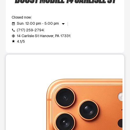
Closed now
arrow_drop_down
Sun: 12:00 pm - 5:00 pm
event_available
(717) 259-2794
call
14 Carlisle St Hanover, PA 17331
my_location
4.1/5
grade
This carousel shows one large product image at a time. Use t