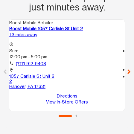
just minutes away.
Boost Mobile Retailer
Boo
Boost Mobile 1057 Carlisle St Unit 2
Bo
1.3 miles away
17.
access_time
Sun:
access_time
12:00 pm - 5:00 pm
Su
12
call
(717) 912-9408
call
location_on
1057 Carlisle St Unit 2
location_on
2
70
Hanover, PA 17331
1
Yor
Directions
View In-Store Offers