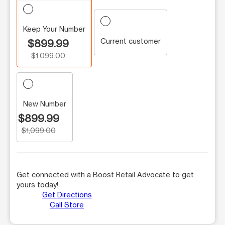
Keep Your Number
Current customer
$899.99
$1,099.00
New Number
$899.99
$1,099.00
Get connected with a Boost Retail Advocate to get
yours today!
Get Directions
Call Store