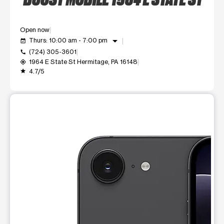
Open now
arrow_drop_down
Thurs: 10:00 am - 7:00 pm
event_available
(724) 305-3601
call
1964 E State St Hermitage, PA 16148
my_location
4.7/5
grade
This carousel shows one large product image at a time. Use t