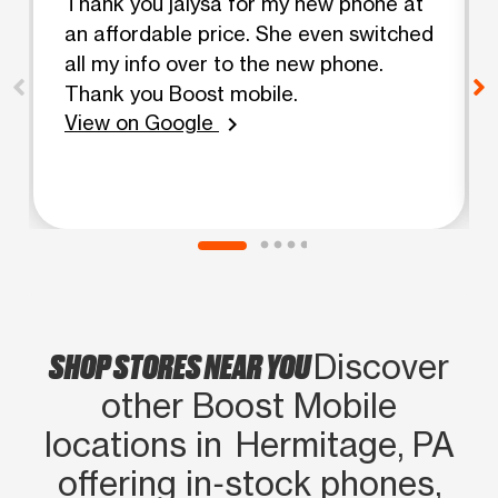
Thank you jalysa for my new phone at
an affordable price. She even switched
all my info over to the new phone.
Thank you Boost mobile.
View on Google
chevron_right
SHOP STORES NEAR YOU
Discover
other Boost Mobile
locations in Hermitage, PA
offering in‑stock phones,