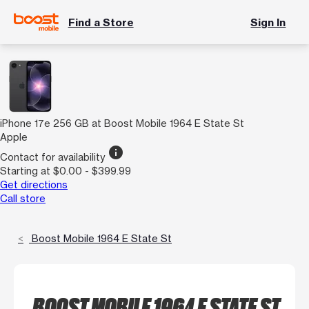
Find a Store
Sign In
iPhone 17e 256 GB at Boost Mobile 1964 E State St
Apple
info
Contact for availability
Starting at $0.00 - $399.99
Get directions
Call store
Boost Mobile 1964 E State St
BOOST MOBILE 1964 E STATE ST