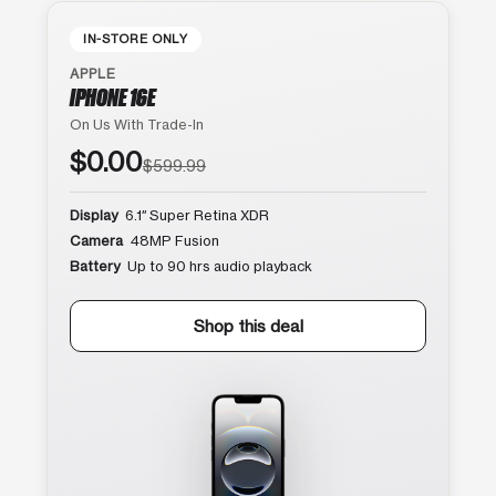
IN-STORE ONLY
APPLE
IPHONE 16E
On Us With Trade-In
$0.00
$599.99
Display
6.1″ Super Retina XDR
Camera
48MP Fusion
Battery
Up to 90 hrs audio playback
Shop this deal