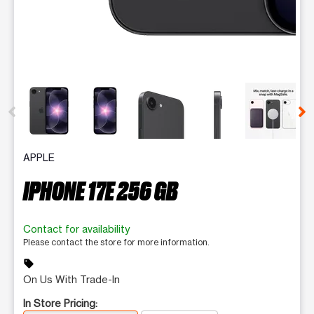
This carousel contains a column of small thumbnails. Selecting 
APPLE
IPHONE 17E 256 GB
Contact for availability
Please contact the store for more information.
sell
On Us With Trade-In
In Store Pricing: