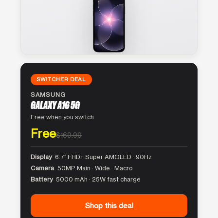
SWITCHER DEAL
SAMSUNG
GALAXY A16 5G
Free when you switch
Free
$169.99
Display
6.7″ FHD+ Super AMOLED · 90Hz
Camera
50MP Main · Wide · Macro
Battery
5000 mAh · 25W fast charge
Shop this deal