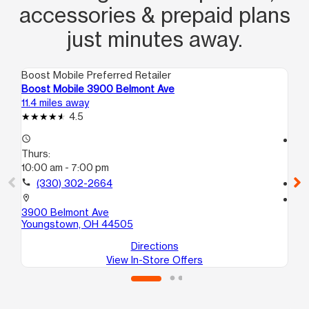
accessories & prepaid plans
just minutes away.
Boost Mobile Preferred Retailer
Boo
Boost Mobile 3900 Belmont Ave
Bo
11.4 miles away
11.
4.5
access_time
access_time
Thurs:
Th
10:00 am - 7:00 pm
10
call
(330) 302-2664
call
location_on
location_on
3900 Belmont Ave
66
Youngstown, OH 44505
Yo
Directions
View In-Store Offers