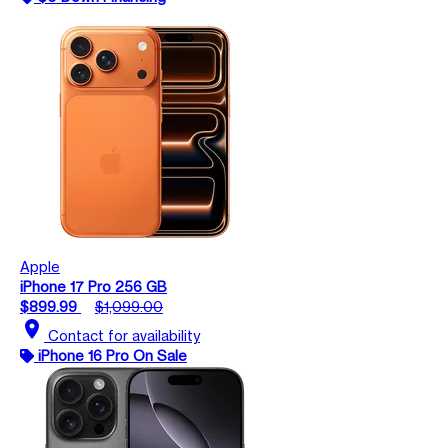
Apple
iPhone 17 Pro 256 GB
$899.99
$1,099.00
location_on
Contact for availability
iPhone 16 Pro On Sale