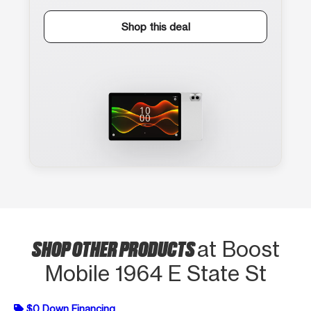
Shop this deal
SHOP OTHER PRODUCTS
at Boost
Mobile 1964 E State St
$0 Down Financing