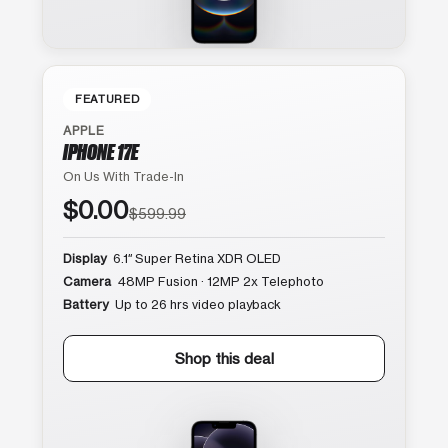
FEATURED
APPLE
IPHONE 17E
On Us With Trade-In
$0.00
$599.99
Display
6.1″ Super Retina XDR OLED
Camera
48MP Fusion · 12MP 2x Telephoto
Battery
Up to 26 hrs video playback
Shop this deal