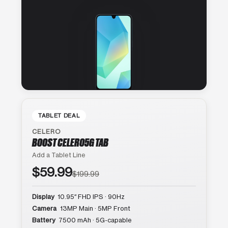
TABLET DEAL
CELERO
BOOST CELERO5G TAB
Add a Tablet Line
$59.99
$199.99
Display
10.95″ FHD IPS · 90Hz
Camera
13MP Main · 5MP Front
Battery
7500 mAh · 5G-capable