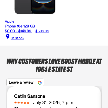
Apple
iPhone 16e 128 GB
$0.00 - $149.99
$599.99
location_on
In stock
WHY CUSTOMERS LOVE BOOST MOBILE AT
1964 E STATE ST
Leave a review
Catlin Sansone
July 31, 2026, 7 p.m.