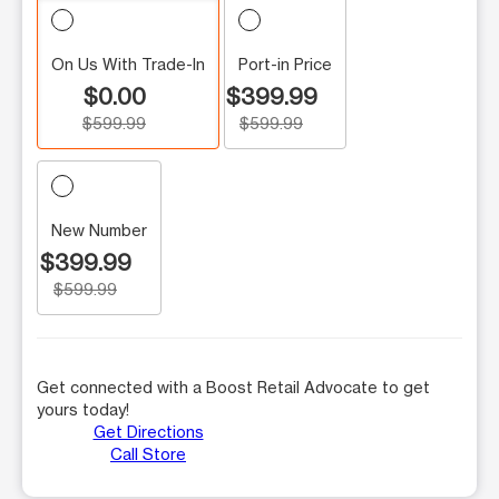
On Us With Trade-In
Port-in Price
$0.00
$399.99
$599.99
$599.99
New Number
$399.99
$599.99
Get connected with a Boost Retail Advocate to get
yours today!
Get Directions
Call Store