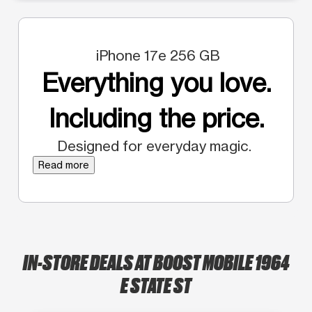
iPhone 17e 256 GB
Everything you love.
Including the price.
Designed for everyday magic.
Read more
IN-STORE DEALS AT BOOST MOBILE 1964
E STATE ST