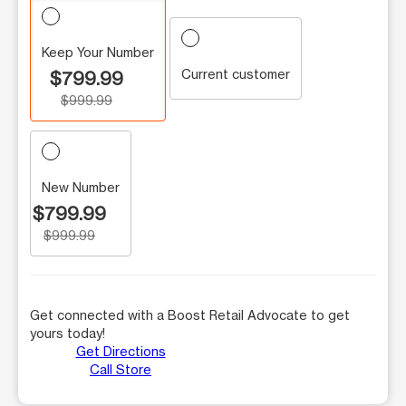
Keep Your Number
Current customer
$799.99
$999.99
New Number
$799.99
$999.99
Get connected with a Boost Retail Advocate to get
yours today!
Get Directions
Call Store