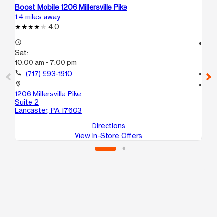
Boost Mobile 1206 Millersville Pike
Bo
1.4 miles away
10.
4.0
access_time
access_time
Sat:
Sa
10:00 am - 7:00 pm
10
call
(717) 993-1910
call
location_on
location_on
1206 Millersville Pike
84
Suite 2
Co
Lancaster, PA 17603
Directions
View In-Store Offers