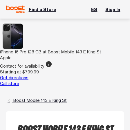
Find a Store
ES
Sign In
iPhone 16 Pro 128 GB at Boost Mobile 143 E King St
Apple
info
Contact for availability
Starting at $799.99
Get directions
Call store
Boost Mobile 143 E King St
BOOST MOBILE 143 E KING ST