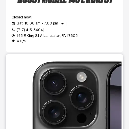
Closed now
arrow_drop_down
Sat: 10:00 am - 7:00 pm
event_available
(717) 415-5404
call
143 E King St A Lancaster, PA 17602
my_location
4.0/5
grade
This carousel shows one large product image at a time. Use t