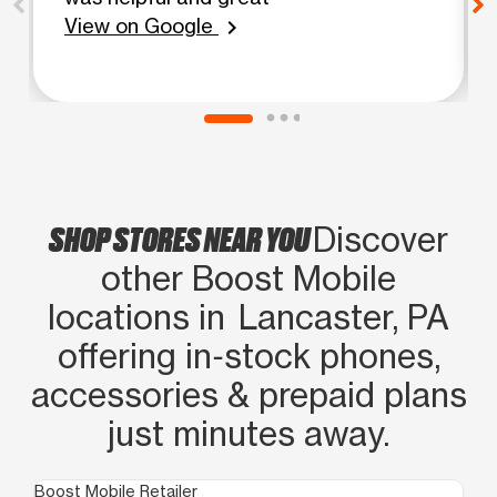
View on Google
chevron_right
SHOP STORES NEAR YOU
Discover
other Boost Mobile
locations in Lancaster, PA
offering in‑stock phones,
accessories & prepaid plans
just minutes away.
Boost Mobile Retailer
Boo