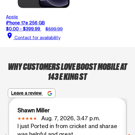
Apple
iPhone 17e 256 GB
$0.00 - $399.99
$599.99
location_on
Contact for availability
WHY CUSTOMERS LOVE BOOST MOBILE AT
143 E KING ST
Leave a review
Shawn Miller
Aug. 7, 2026, 3:47 p.m.
I just Ported in from cricket and sharae
was helpful and great