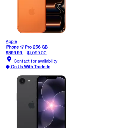
Apple
iPhone 17 Pro 256 GB
$899.99
$1,099.00
location_on
Contact for availability
On Us With Trade-In