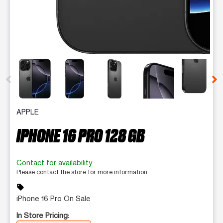
This carousel contains a column of small thumbnails. Selecting 
APPLE
IPHONE 16 PRO 128 GB
Contact for availability
Please contact the store for more information.
sell
iPhone 16 Pro On Sale
In Store Pricing: