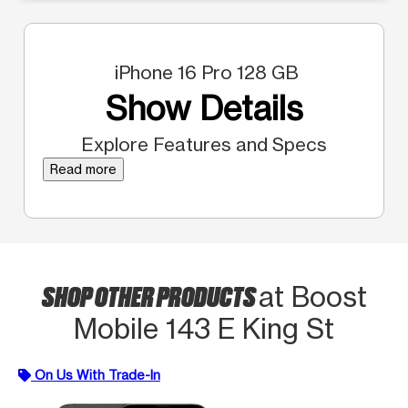
iPhone 16 Pro 128 GB
Show Details
Explore Features and Specs
Read more
SHOP OTHER PRODUCTS
at Boost
Mobile 143 E King St
On Us With Trade-In