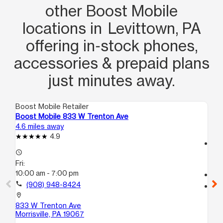
other Boost Mobile
locations in Levittown, PA
offering in‑stock phones,
accessories & prepaid plans
just minutes away.
Boost Mobile Retailer
Boo
Boost Mobile 833 W Trenton Ave
Bo
4.6 miles away
5.9
4.9
access_time
access_time
Fri
Fri:
10
10:00 am - 7:00 pm
call
call
(908) 948-8424
location_on
10
location_on
Tr
833 W Trenton Ave
Morrisville, PA 19067