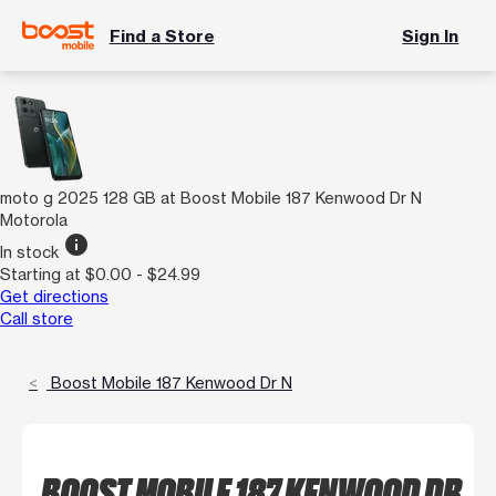
Find a Store
Sign In
moto g 2025 128 GB at Boost Mobile 187 Kenwood Dr N
Motorola
info
In stock
Starting at $0.00 - $24.99
Get directions
Call store
Boost Mobile 187 Kenwood Dr N
BOOST MOBILE 187 KENWOOD DR