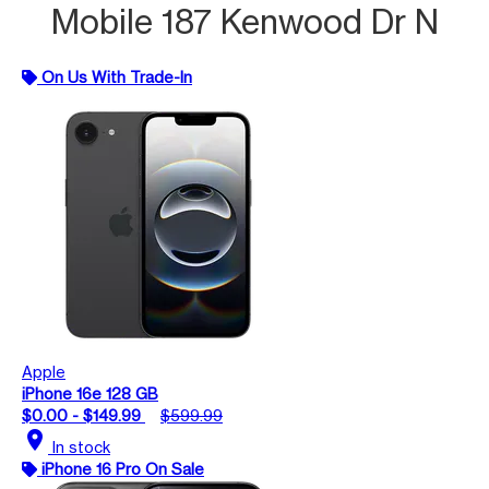
Mobile 187 Kenwood Dr N
On Us With Trade-In
Apple
iPhone 16e 128 GB
$0.00 - $149.99
$599.99
location_on
In stock
iPhone 16 Pro On Sale