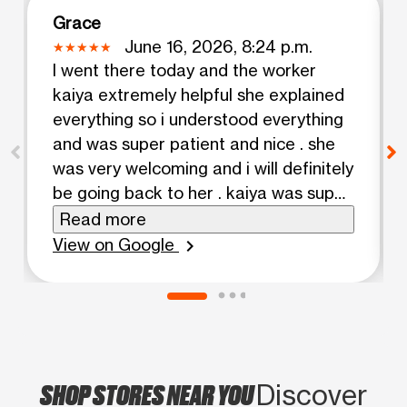
Grace
June 16, 2026, 8:24 p.m.
I went there today and the worker
kaiya extremely helpful she explained
everything so i understood everything
and was super patient and nice . she
was very welcoming and i will definitely
be going back to her . kaiya was super
nice .
Read more
View on Google
chevron_right
SHOP STORES NEAR YOU
Discover