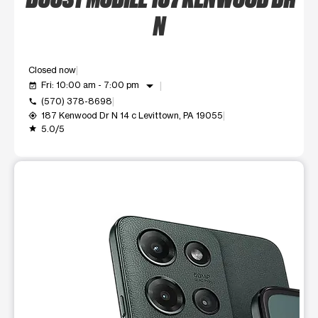
N
Closed now
arrow_drop_down
Fri: 10:00 am - 7:00 pm
event_available
(570) 378-8698
call
187 Kenwood Dr N 14 c Levittown, PA 19055
my_location
5.0/5
grade
This carousel shows one large product image at a time. Use t