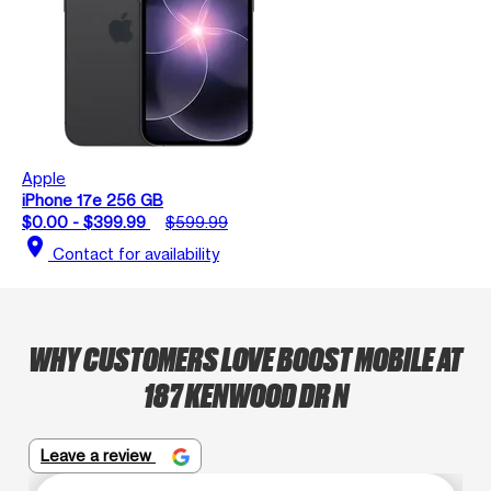
Apple
iPhone 17e 256 GB
$0.00 - $399.99
$599.99
location_on
Contact for availability
WHY CUSTOMERS LOVE BOOST MOBILE AT
187 KENWOOD DR N
Leave a review