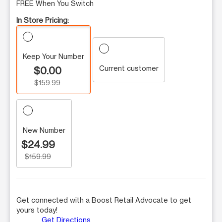
FREE When You Switch
In Store Pricing:
Keep Your Number
Current customer
$0.00
$159.99
New Number
$24.99
$159.99
Get connected with a Boost Retail Advocate to get
yours today!
Get Directions