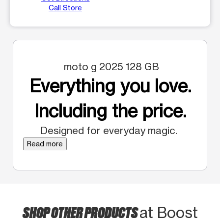
Call Store
moto g 2025 128 GB
Everything you love.
Including the price.
Designed for everyday magic.
Read more
SHOP OTHER PRODUCTS
at Boost