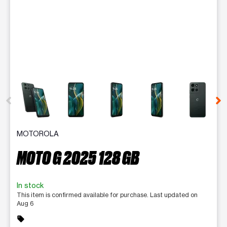
This carousel contains a column of small thumbnails. Selecting 
MOTOROLA
MOTO G 2025 128 GB
In stock
This item is confirmed available for purchase. Last updated on
Aug 6
sell