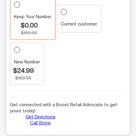
Keep Your Number
Current customer
$0.00
$159.99
New Number
$24.99
$159.99
Get connected with a Boost Retail Advocate to get
yours today!
Get Directions
Call Store