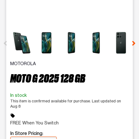
This carousel contains a column of small thumbnails. Selecting 
MOTOROLA
MOTO G 2025 128 GB
In stock
This item is confirmed available for purchase. Last updated on
Aug 8
sell
FREE When You Switch
In Store Pricing: