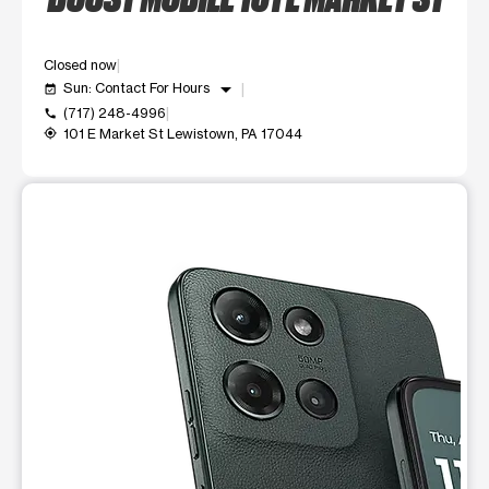
Closed now
arrow_drop_down
Sun: Contact For Hours
event_available
(717) 248-4996
call
101 E Market St Lewistown, PA 17044
my_location
This carousel shows one large product image at a time. Use t