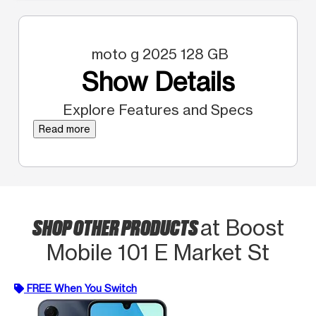
moto g 2025 128 GB
Show Details
Explore Features and Specs
Read more
SHOP OTHER PRODUCTS
at Boost
Mobile 101 E Market St
FREE When You Switch