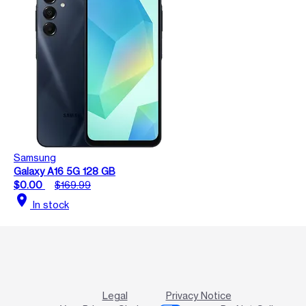
Samsung
Galaxy A16 5G 128 GB
$0.00
$169.99
location_on
In stock
Legal
Privacy Notice