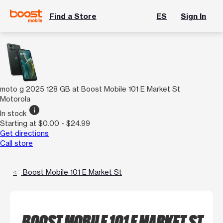
Find a Store
ES
Sign In
moto g 2025 128 GB at Boost Mobile 101 E Market St
Motorola
info
In stock
Starting at $0.00 - $24.99
Get directions
Call store
Boost Mobile 101 E Market St
BOOST MOBILE 101 E MARKET ST