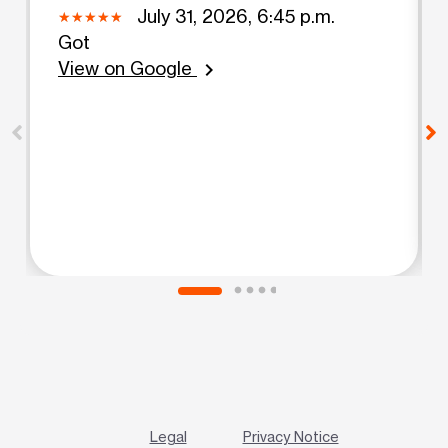
July 31, 2026, 6:45 p.m.
Got
View on Google
chevron_right
Legal
Privacy Notice