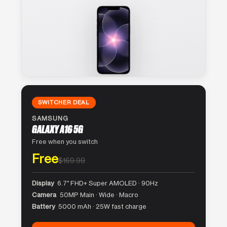
SWITCHER DEAL
SAMSUNG
GALAXY A16 5G
Free when you switch
Free
$169.99
Display
6.7″ FHD+ Super AMOLED · 90Hz
Camera
50MP Main · Wide · Macro
Battery
5000 mAh · 25W fast charge