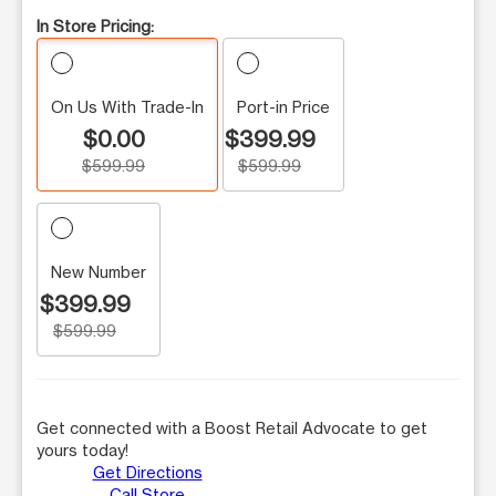
In Store Pricing:
On Us With Trade-In
Port-in Price
$0.00
$399.99
$599.99
$599.99
New Number
$399.99
$599.99
Get connected with a Boost Retail Advocate to get
yours today!
Get Directions
Call Store