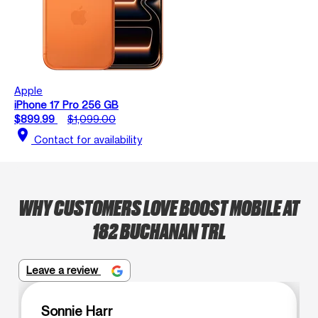
Apple
iPhone 17 Pro 256 GB
$899.99
$1,099.00
location_on
Contact for availability
WHY CUSTOMERS LOVE BOOST MOBILE AT
182 BUCHANAN TRL
Leave a review
Sonnie Harr