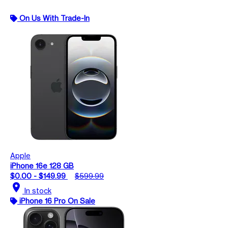
On Us With Trade-In
Apple
iPhone 16e 128 GB
$0.00 - $149.99
$599.99
location_on
In stock
iPhone 16 Pro On Sale