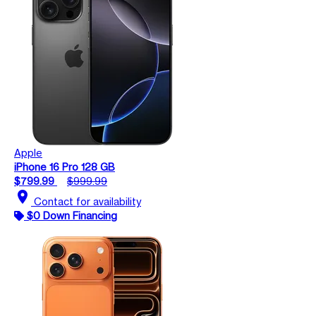
Apple
iPhone 16 Pro 128 GB
$799.99
$999.99
location_on
Contact for availability
$0 Down Financing