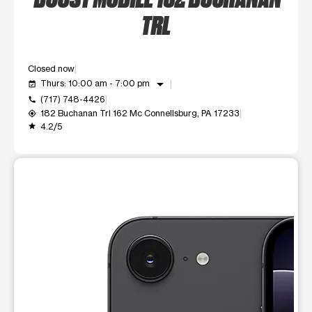
TRL
Closed now
arrow_drop_down
Thurs: 10:00 am - 7:00 pm
event_available
(717) 748-4426
call
182 Buchanan Trl 162 Mc Connellsburg, PA 17233
my_location
4.2/5
grade
This carousel shows one large product image at a time. Use t