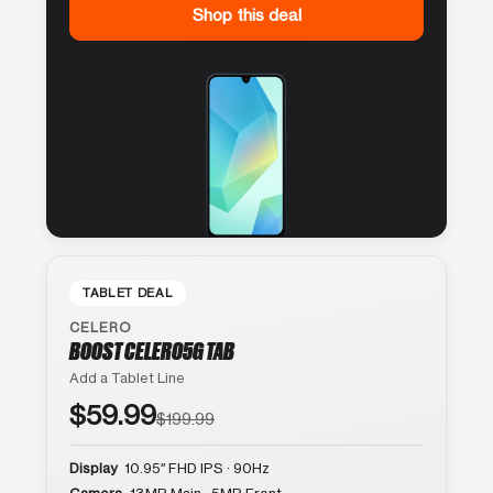
Shop this deal
TABLET DEAL
CELERO
BOOST CELERO5G TAB
Add a Tablet Line
$59.99
$199.99
Display
10.95″ FHD IPS · 90Hz