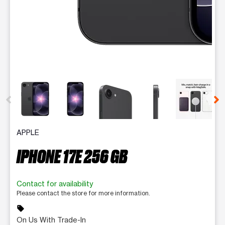
This carousel contains a column of small thumbnails. Selecting 
APPLE
IPHONE 17E 256 GB
Contact for availability
Please contact the store for more information.
sell
On Us With Trade-In