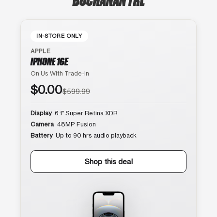
IN-STORE ONLY
APPLE
IPHONE 16E
On Us With Trade-In
$0.00
$599.99
Display
6.1″ Super Retina XDR
Camera
48MP Fusion
Battery
Up to 90 hrs audio playback
Shop this deal