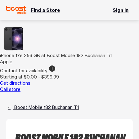
Find a Store
Sign In
iPhone 17e 256 GB at Boost Mobile 182 Buchanan Trl
Apple
info
Contact for availability
Starting at $0.00 - $399.99
Get directions
Call store
Boost Mobile 182 Buchanan Trl
BOOST MOBILE 182 BUCHANAN