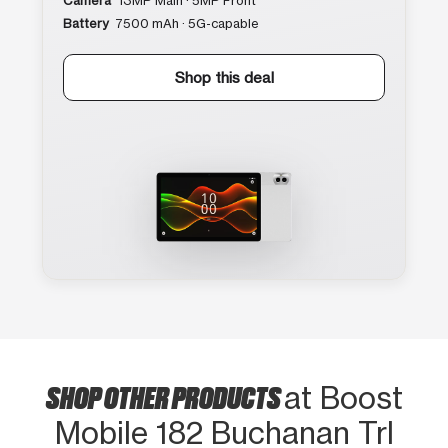
Camera
13MP Main · 5MP Front
Battery
7500 mAh · 5G-capable
Shop this deal
SHOP OTHER PRODUCTS
at Boost
Mobile 182 Buchanan Trl