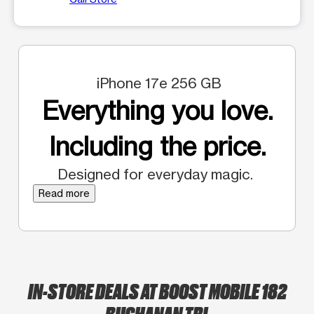
iPhone 17e 256 GB
Everything you love.
Including the price.
Designed for everyday magic.
Read more
IN-STORE DEALS AT BOOST MOBILE 182
BUCHANAN TRL