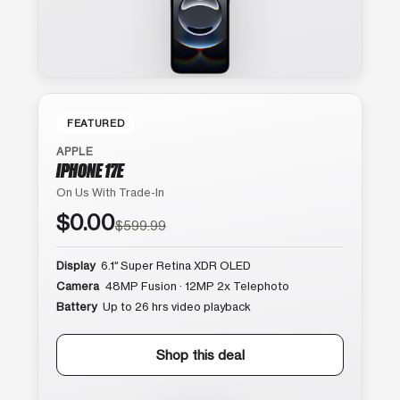
FEATURED
APPLE
IPHONE 17E
On Us With Trade-In
$0.00
$599.99
Display
6.1″ Super Retina XDR OLED
Camera
48MP Fusion · 12MP 2x Telephoto
Battery
Up to 26 hrs video playback
Shop this deal