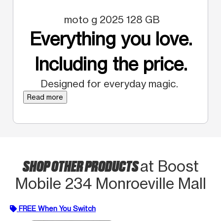
moto g 2025 128 GB
Everything you love.
Including the price.
Designed for everyday magic.
Read more
SHOP OTHER PRODUCTS
at Boost
Mobile 234 Monroeville Mall
FREE When You Switch