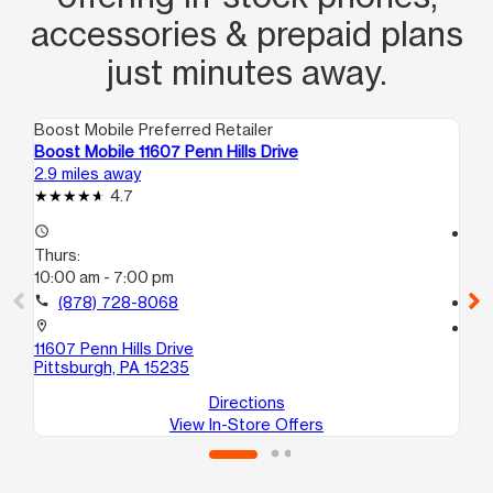
accessories & prepaid plans
just minutes away.
Boost Mobile Preferred Retailer
Boo
Boost Mobile 11607 Penn Hills Drive
Bo
2.9 miles away
3.4
4.7
access_time
access_time
Thurs:
Th
10:00 am - 7:00 pm
10
call
(878) 728-8068
call
location_on
location_on
11607 Penn Hills Drive
17
Pittsburgh, PA 15235
Nor
Directions
View In-Store Offers