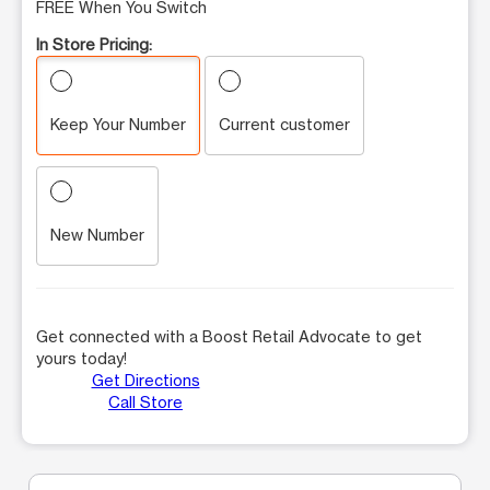
FREE When You Switch
In Store Pricing:
Keep Your Number
Current customer
New Number
Get connected with a Boost Retail Advocate to get
yours today!
Get Directions
Call Store