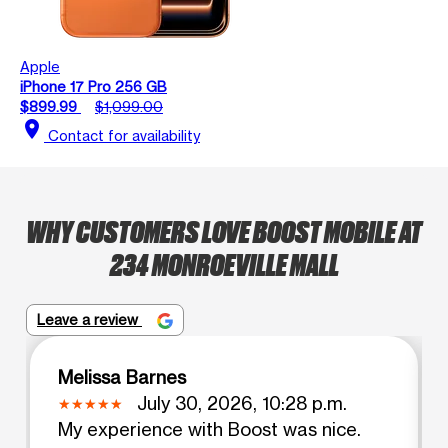
Apple
iPhone 17 Pro 256 GB
$899.99
$1,099.00
location_on
Contact for availability
WHY CUSTOMERS LOVE BOOST MOBILE AT
234 MONROEVILLE MALL
Leave a review
Melissa Barnes
July 30, 2026, 10:28 p.m.
My experience with Boost was nice.