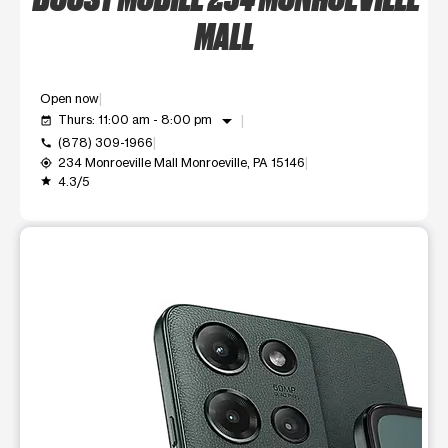
MALL
Open now
arrow_drop_down
Thurs: 11:00 am - 8:00 pm
event_available
(878) 309-1966
call
234 Monroeville Mall Monroeville, PA 15146
my_location
4.3/5
grade
This carousel shows one large product image at a time. Use t