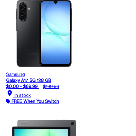
Samsung
Galaxy A17 5G 128 GB
$0.00 - $69.99
$199.99
location_on
In stock
FREE When You Switch