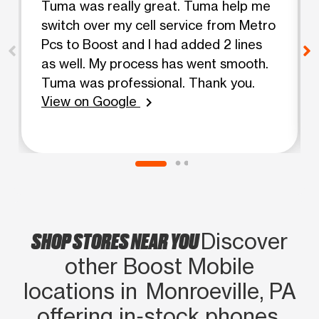
Tuma was really great. Tuma help me
switch over my cell service from Metro
Pcs to Boost and I had added 2 lines
as well. My process has went smooth.
Tuma was professional. Thank you.
View on Google
chevron_right
SHOP STORES NEAR YOU
Discover
other Boost Mobile
locations in Monroeville, PA
offering in‑stock phones,