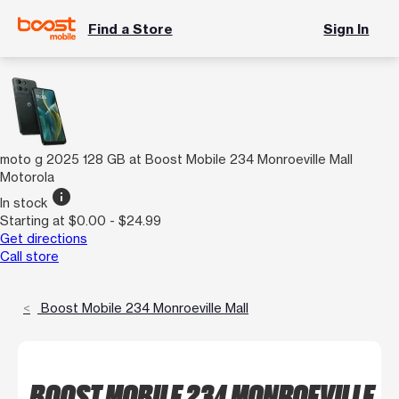
Find a Store
Sign In
moto g 2025 128 GB at Boost Mobile 234 Monroeville Mall
Motorola
info
In stock
Starting at $0.00 - $24.99
Get directions
Call store
Boost Mobile 234 Monroeville Mall
BOOST MOBILE 234 MONROEVILLE