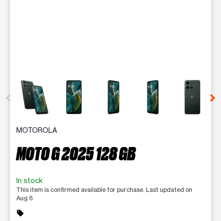
This carousel contains a column of small thumbnails. Selecting 
MOTOROLA
MOTO G 2025 128 GB
In stock
This item is confirmed available for purchase. Last updated on
Aug 6
sell