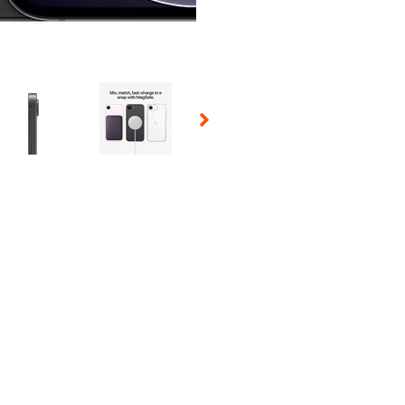
 Selecting a thumbnail will change the main image in the carousel t