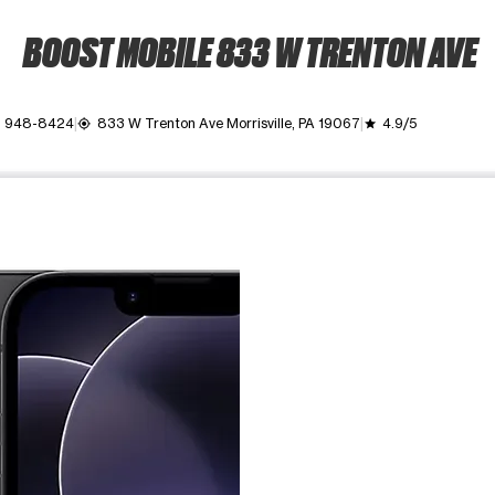
BOOST MOBILE 833 W TRENTON AVE
) 948-8424
833 W Trenton Ave Morrisville, PA 19067
4.9/5
my_location
grade
ime. Use the Previous and Next buttons to move between images, o