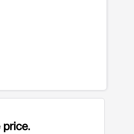
 price.