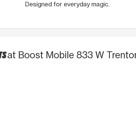
Designed for everyday magic.
TS
at Boost Mobile 833 W Trento