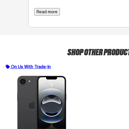
Read more
SHOP OTHER PRODUC
On Us With Trade-In