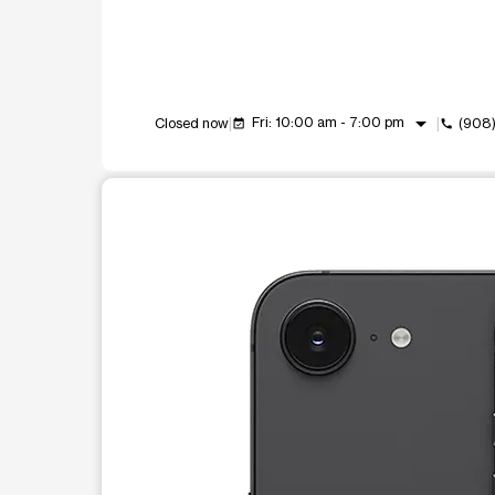
arrow_drop_down
Fri: 10:00 am - 7:00 pm
Closed now
(908
event_available
call
This carousel shows one large product image at a t