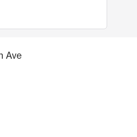
n Ave