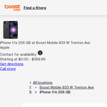
Find a Store
iPhone 17e 256 GB at Boost Mobile 833 W Trenton Ave
Apple
info
Contact for availability
Starting at $0.00 - $399.99
Get directions
Call store
All locations
Boost Mobile 833 W Trenton Ave
iPhone 17e 256 GB