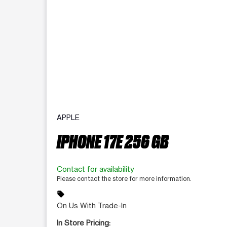
APPLE
IPHONE 17E 256 GB
Contact for availability
Please contact the store for more information.
sell
On Us With Trade-In
In Store Pricing: