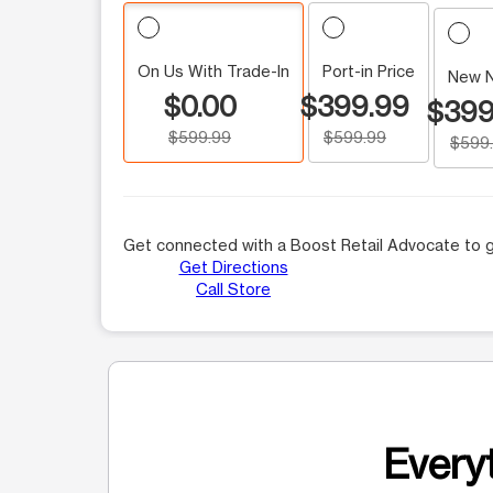
On Us With Trade-In
Port-in Price
New 
$0.00
$399.99
$399
$599.99
$599.99
$599
Get connected with a Boost Retail Advocate to g
Get Directions
Call Store
Everyt