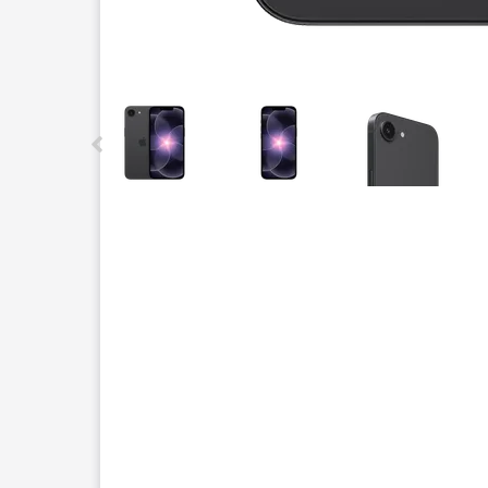
This carousel contains a column of small thumbnails.