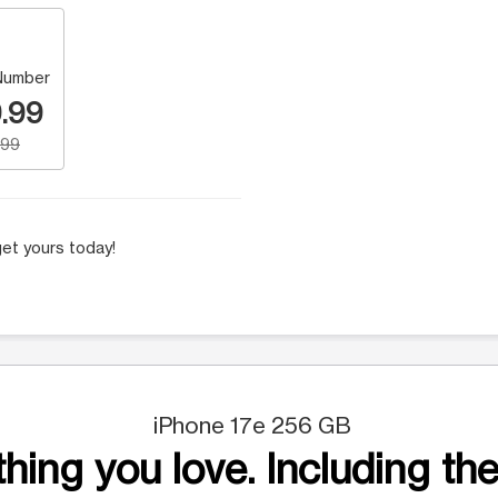
Number
.99
.99
et yours today!
iPhone 17e 256 GB
hing you love. Including the