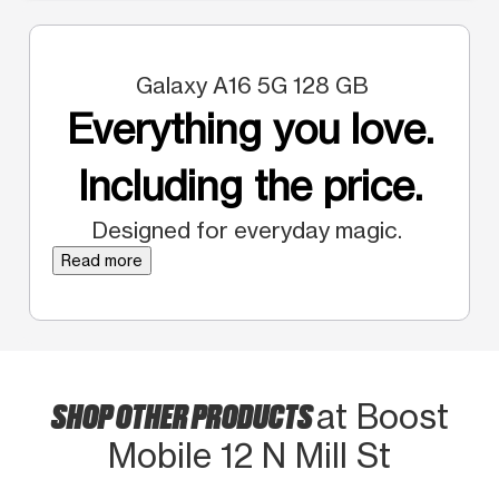
Galaxy A16 5G 128 GB
Everything you love.
Including the price.
Designed for everyday magic.
Read more
SHOP OTHER PRODUCTS
at Boost
Mobile 12 N Mill St