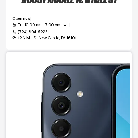
Open now
arrow_drop_down
Fri: 10:00 am - 7:00 pm
event_available
(724) 894-5223
call
12 N Mill St New Castle, PA 16101
my_location
This carousel shows one large product image at a time. Use t