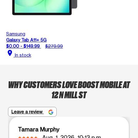
Samsung
Galaxy Tab A11+ 5G
$0.00 - $149.99
$279.99
location_on
In stock
WHY CUSTOMERS LOVE BOOST MOBILE AT
12 N MILL ST
Leave a review
Tamara Murphy
Aug. 1, 2026, 10:13 p.m.