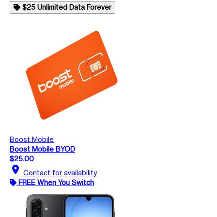
$25 Unlimited Data Forever
Boost Mobile
Boost Mobile BYOD
$25.00
location_on
Contact for availability
FREE When You Switch