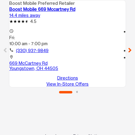
Boost Mobile Preferred Retailer
Boo
Boost Mobile 669 Mccartney Rd
Bo
14.4 miles away
17.
4.5
access_time
access_time
Fri:
Fri
10:00 am - 7:00 pm
10
call
(330) 937-9849
call
location_on
location_on
669 McCartney Rd
19
Youngstown, OH 44505
He
Directions
View In-Store Offers