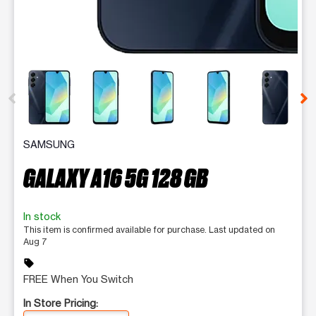
This carousel contains a column of small thumbnails. Selecting 
SAMSUNG
GALAXY A16 5G 128 GB
In stock
This item is confirmed available for purchase. Last updated on
Aug 7
sell
FREE When You Switch
In Store Pricing: