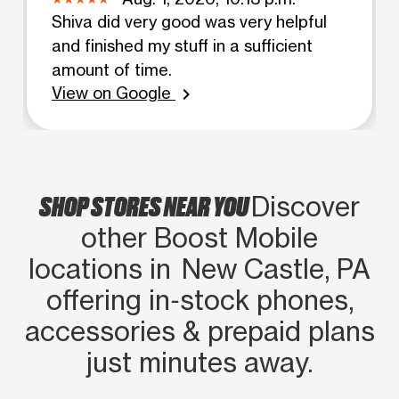
Shiva did very good was very helpful
and finished my stuff in a sufficient
amount of time.
View on Google
chevron_right
SHOP STORES NEAR YOU
Discover
other Boost Mobile
locations in New Castle, PA
offering in‑stock phones,
accessories & prepaid plans
just minutes away.