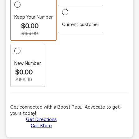
Keep Your Number
Current customer
$0.00
$169.99
New Number
$0.00
$169.99
Get connected with a Boost Retail Advocate to get
yours today!
Get Directions
Call Store