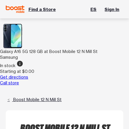
Find a Store
ES
Sign In
Galaxy A16 5G 128 GB at Boost Mobile 12 N Mill St
Samsung
info
In stock
Starting at $0.00
Get directions
Call store
Boost Mobile 12 N Mill St
BOOST MOBILE 12 N MILL ST