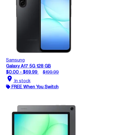
Samsung
Galaxy A17 5G 128 GB
$0.00 - $69.99
$199.99
location_on
In stock
FREE When You Switch