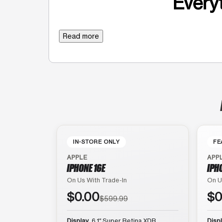
Everyt
Read more
IN-STORE ONLY
FE
APPLE
APP
IPHONE 16E
IPH
On Us With Trade-In
On U
$0.00
$0
$599.99
Display
6.1″ Super Retina XDR
Disp