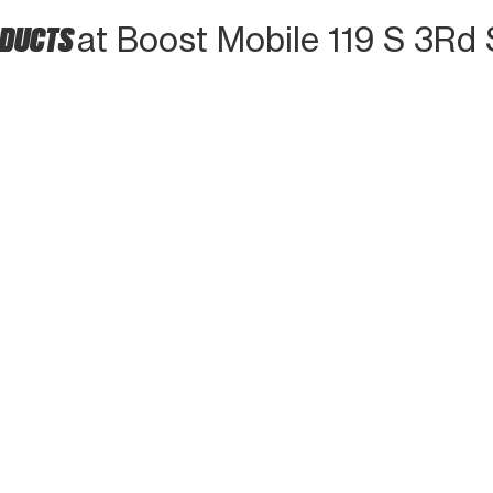
ODUCTS
at Boost Mobile 119 S 3Rd 