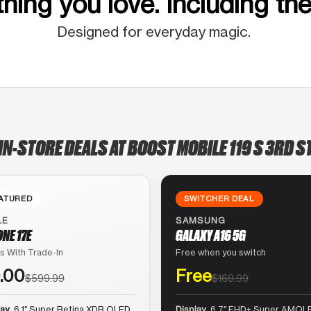
hing you love. Including the
Designed for everyday magic.
IN-STORE DEALS AT BOOST MOBILE 119 S 3RD S
ATURED
SWITCHER DEAL
LE
SAMSUNG
ONE 17E
GALAXY A16 5G
s With Trade-In
Free when you switch
.00
Free
$599.99
$169.99
lay
6.1″ Super Retina XDR OLED
Display
6.7″ FHD+ Super AMOLE