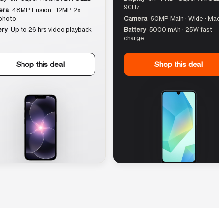
90Hz
era
48MP Fusion · 12MP 2x
photo
Camera
50MP Main · Wide · Ma
ery
Up to 26 hrs video playback
Battery
5000 mAh · 25W fast
charge
Shop this deal
Shop this deal