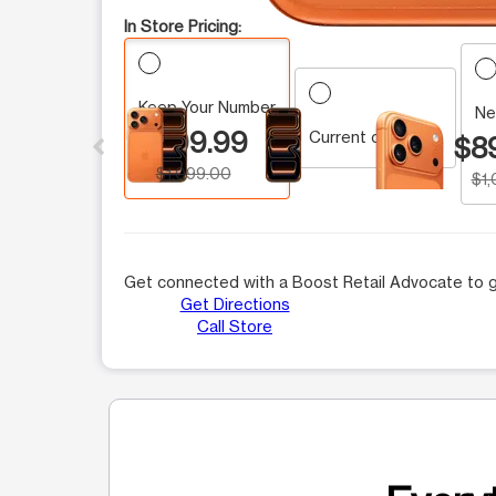
In Store Pricing:
Keep Your Number
This carousel contains a column of small thumbnails.
Ne
$899.99
Current customer
$8
$1,099.00
$1
Get connected with a Boost Retail Advocate to g
Get Directions
Call Store