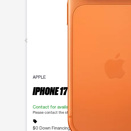
APPLE
IPHONE 17 PRO 256 GB
Contact for availability
Please contact the store for more information.
sell
$0 Down Financing