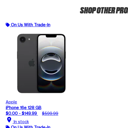
SHOP OTHER PR
On Us With Trade-In
Apple
iPhone 16e 128 GB
$0.00 - $149.99
$599.99
location_on
In stock
On Us With Trade-In