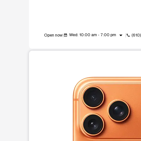
arrow_drop_down
Wed: 10:00 am - 7:00 pm
Open now
(610
event_available
call
This carousel shows one large product image at a t