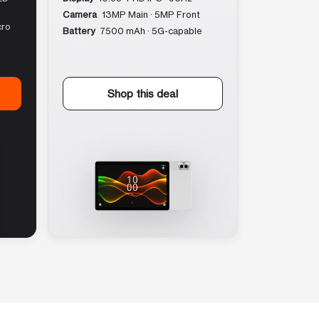
Camera
13MP Main · 5MP Front
cro
Battery
7500 mAh · 5G-capable
Shop this deal