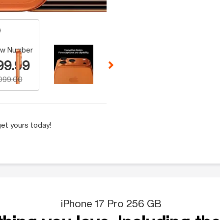
 Selecting a thumbnail will change the main image in the carousel t
w Number
99.99
,099.00
et yours today!
iPhone 17 Pro 256 GB