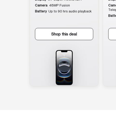
Camera
48MP Fusion
Cam
Tele
Battery
Up to 90 hrs audio playback
Batt
Shop this deal