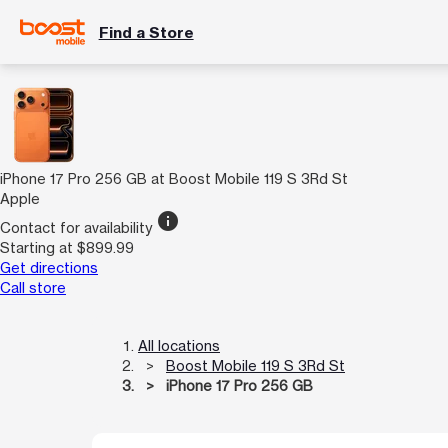
Find a Store
iPhone 17 Pro 256 GB at Boost Mobile 119 S 3Rd St
Apple
info
Contact for availability
Starting at $899.99
Get directions
Call store
All locations
Boost Mobile 119 S 3Rd St
iPhone 17 Pro 256 GB