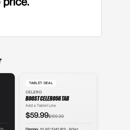
 price.
T
TABLET DEAL
CELERO
BOOST CELERO5G TAB
Add a Tablet Line
$59.99
$199.99
D ·
Display
10.95″ FHD IPS · 90Hz