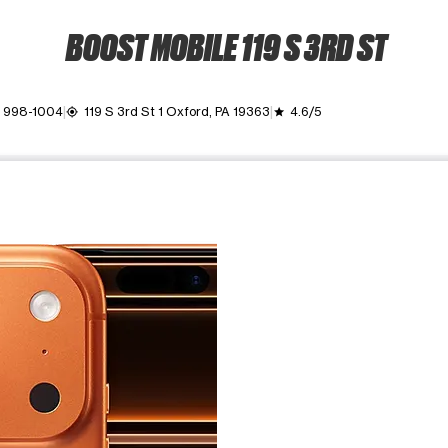
BOOST MOBILE 119 S 3RD ST
) 998-1004
119 S 3rd St 1 Oxford, PA 19363
4.6/5
my_location
grade
ime. Use the Previous and Next buttons to move between images, o