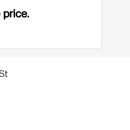
 price.
St