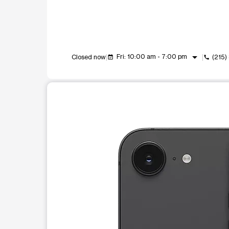
arrow_drop_down
Fri: 10:00 am - 7:00 pm
Closed now
(215
event_available
call
This carousel shows one large product image at a t