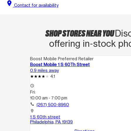
location_on
Contact for availability
SHOP STORES NEAR YOU
Dis
offering in‑stock ph
Boost Mobile Preferred Retailer
Boost Mobile 1 S 60Th Street
0.9 miles away
4.1
access_time
Fri:
10:00 am - 7:00 pm
call
(267) 500-8960
location_on
1 S 60th street
Philadelphia, PA 19139