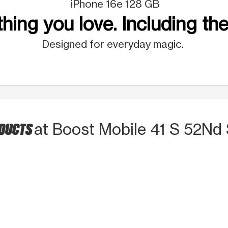
iPhone 16e 128 GB
hing you love. Including the
Designed for everyday magic.
ODUCTS
at Boost Mobile 41 S 52Nd 