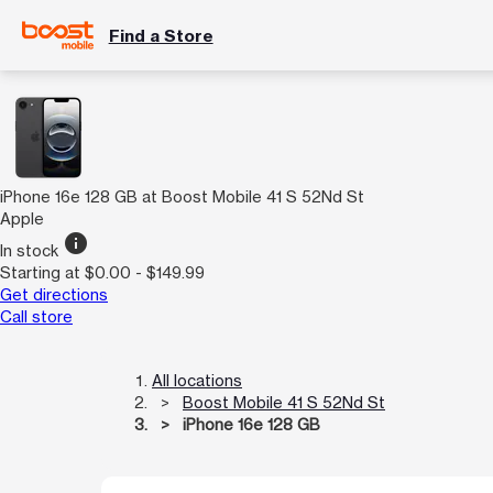
Find a Store
iPhone 16e 128 GB at Boost Mobile 41 S 52Nd St
Apple
info
In stock
Starting at $0.00 - $149.99
Get directions
Call store
All locations
Boost Mobile 41 S 52Nd St
iPhone 16e 128 GB