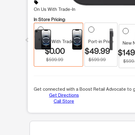
sell
On Us With Trade-In
In Store Pricing:
This carousel contains a column of small thumbnails.
On Us With Trade-In
Port-in Price
New 
$0.00
$49.99
$149
$599.99
$599.99
$599
Get connected with a Boost Retail Advocate to g
Get Directions
Call Store