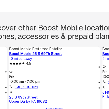
cover other Boost Mobile location
ones, accessories & prepaid plan
Boost Mobile Preferred Retailer
Boo
Boost Mobile 25 S 69Th Street
Boo
1.8 miles away
2.1 
4.5
access_time
access_time
Fri:
Fri:
10:
10:00 am - 7:00 pm
call
call
(610) 991-0011
location_on
614
location_on
Phil
25 S 69th Street
Upper Darby, PA 19082