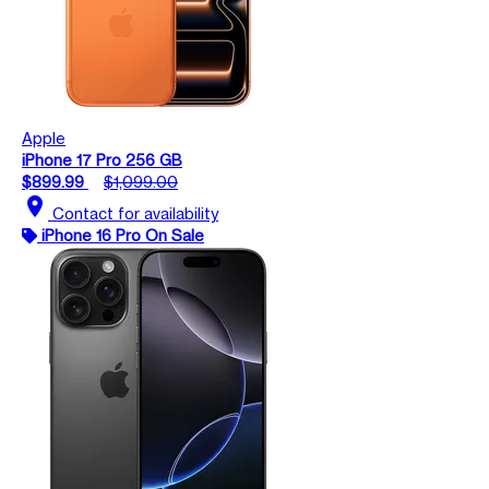
Apple
iPhone 17 Pro 256 GB
$899.99
$1,099.00
location_on
Contact for availability
iPhone 16 Pro On Sale