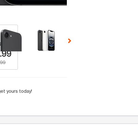
 Selecting a thumbnail will change the main image in the carousel t
Number
.99
.99
et yours today!