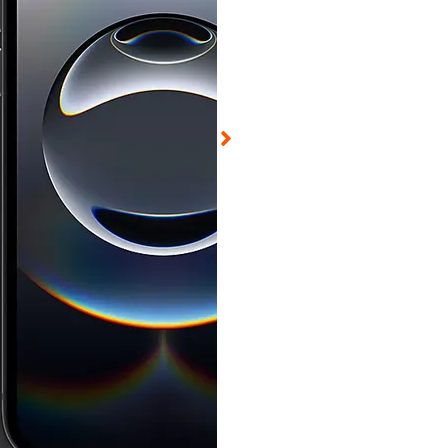
ed on Aug 6