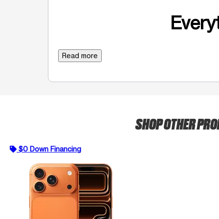
Everyt
Read more
SHOP OTHER PR
$0 Down Financing