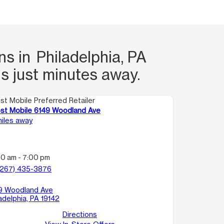
s in Philadelphia, PA
s just minutes away.
st Mobile Preferred Retailer
st Mobile 6149 Woodland Ave
miles away
00 am - 7:00 pm
(267) 435-3876
9 Woodland Ave
adelphia, PA 19142
Directions