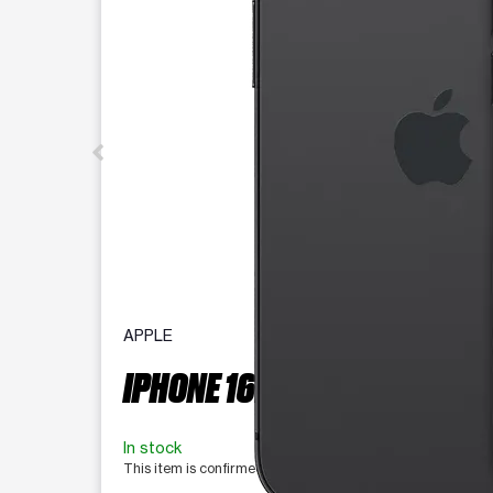
APPLE
IPHONE 16E 128 GB
In stock
This item is confirmed available for purchase. Last updat