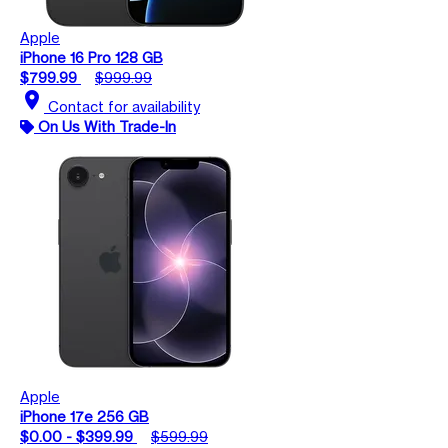
Apple
iPhone 16 Pro 128 GB
$799.99
$999.99
location_on
Contact for availability
On Us With Trade-In
Apple
iPhone 17e 256 GB
$0.00 - $399.99
$599.99