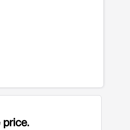
 price.