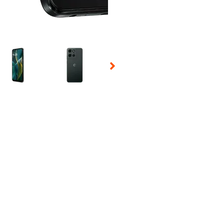
 Selecting a thumbnail will change the main image in the carousel t