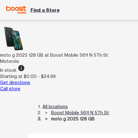
Find a Store
moto g 2025 128 GB at Boost Mobile 5611 N 5Th St
Motorola
info
In stock
Starting at $0.00 - $24.99
Get directions
Call store
All locations
Boost Mobile 5611 N 5Th St
moto g 2025 128 GB