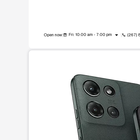
arrow_drop_down
Fri: 10:00 am - 7:00 pm
Open now
(267)
event_available
call
This carousel shows one large product image at a t