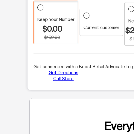
Keep Your Number
Ne
$0.00
Current customer
$2
$159.99
$
Get connected with a Boost Retail Advocate to g
Get Directions
Call Store
Everyt