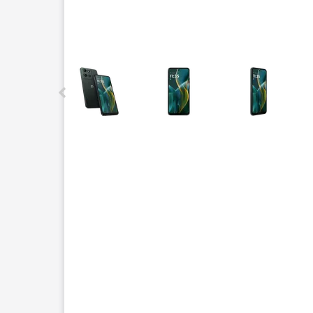
This carousel contains a column of small thumbnails.