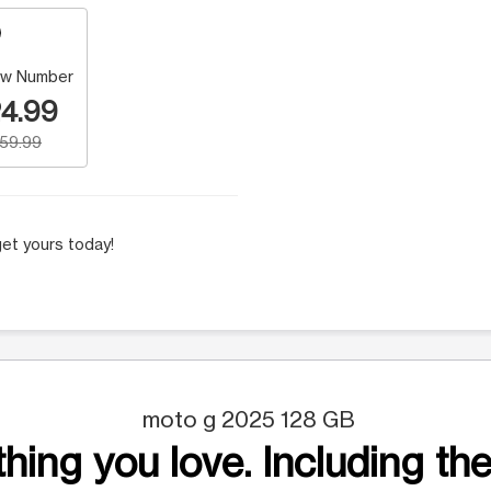
w Number
4.99
159.99
et yours today!
moto g 2025 128 GB
hing you love. Including the