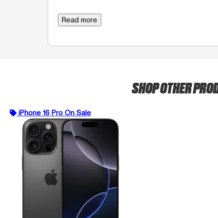
Read more
SHOP OTHER PRO
iPhone 16 Pro On Sale