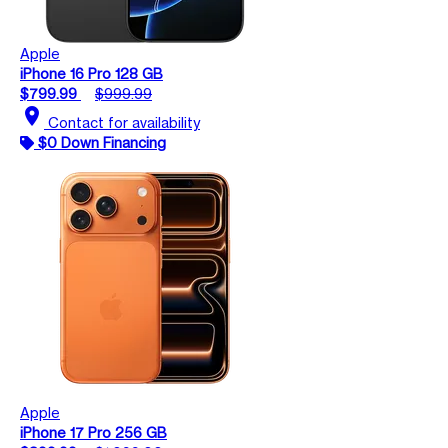
Apple
iPhone 16 Pro 128 GB
$799.99
$999.99
location_on
Contact for availability
$0 Down Financing
Apple
iPhone 17 Pro 256 GB