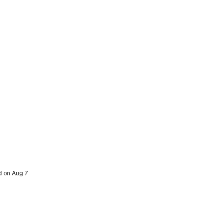
ed on Aug 7