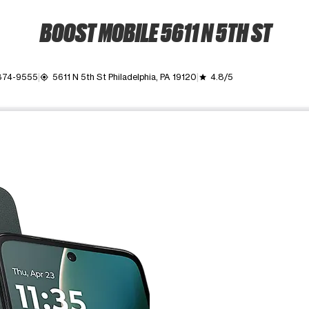
BOOST MOBILE 5611 N 5TH ST
 874-9555
5611 N 5th St Philadelphia, PA 19120
4.8/5
my_location
grade
ime. Use the Previous and Next buttons to move between images, o