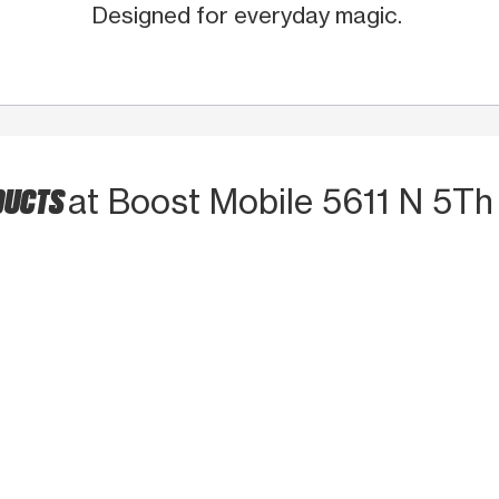
Designed for everyday magic.
DUCTS
at Boost Mobile 5611 N 5Th