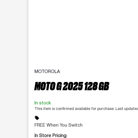
MOTOROLA
MOTO G 2025 128 GB
In stock
This item is confirmed available for purchase. Last updat
sell
FREE When You Switch
In Store Pricing: