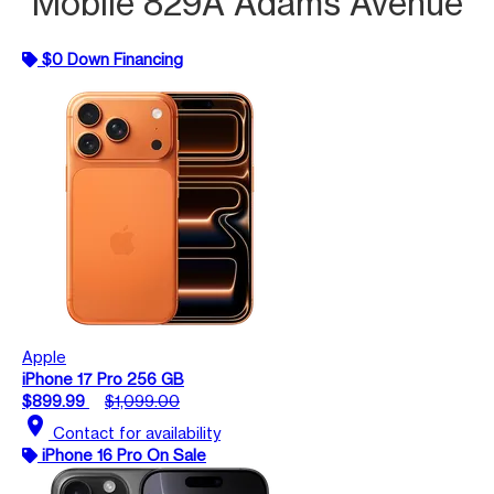
Mobile 829A Adams Avenue
$0 Down Financing
Apple
iPhone 17 Pro 256 GB
$899.99
$1,099.00
location_on
Contact for availability
iPhone 16 Pro On Sale