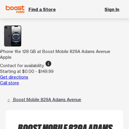
Find a Store
Sign In
iPhone 16e 128 GB at Boost Mobile 829A Adams Avenue
Apple
info
Contact for availability
Starting at $0.00 - $149.99
Get directions
Call store
Boost Mobile 829A Adams Avenue
BOOST MOBILE 829A ADAMS