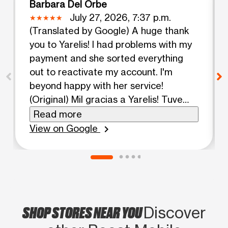
Barbara Del Orbe
July 27, 2026, 7:37 p.m.
(Translated by Google) A huge thank
you to Yarelis! I had problems with my
payment and she sorted everything
out to reactivate my account. I'm
beyond happy with her service!
(Original) Mil gracias a Yarelis! Tuve
problemas con mi pago y ella me
Read more
soluciono todo para reactivar mi
View on Google
chevron_right
cuenta. Mas que alegre con el servicio
de ella!
SHOP STORES NEAR YOU
Discover