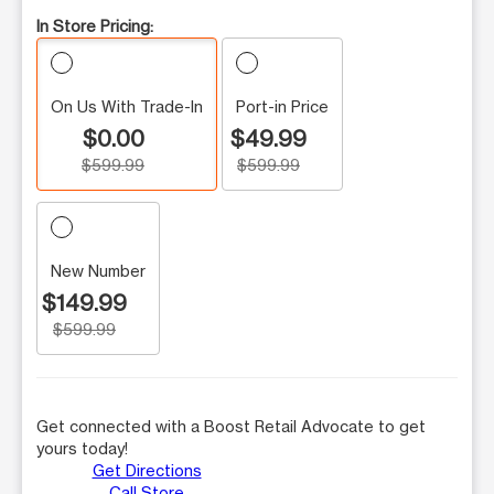
In Store Pricing:
On Us With Trade-In
Port-in Price
$0.00
$49.99
$599.99
$599.99
New Number
$149.99
$599.99
Get connected with a Boost Retail Advocate to get
yours today!
Get Directions
Call Store