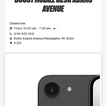
AVENUE
Closed now
arrow_drop_down
Thurs: 10:00 am - 7:00 pm
event_available
(215) 933-1412
call
829A Adams Avenue Philadelphia, PA 19124
my_location
4.2/5
grade
This carousel shows one large product image at a time. Use t