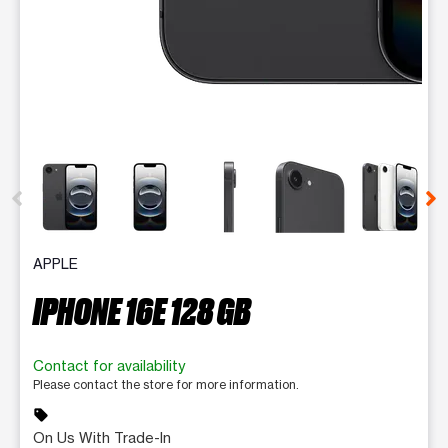
This carousel contains a column of small thumbnails. Selecting 
APPLE
IPHONE 16E 128 GB
Contact for availability
Please contact the store for more information.
sell
On Us With Trade-In