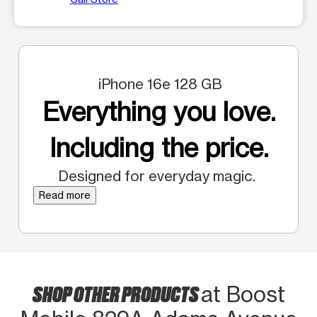
iPhone 16e 128 GB
Everything you love.
Including the price.
Designed for everyday magic.
Read more
SHOP OTHER PRODUCTS
at Boost