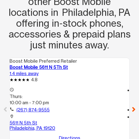
other Boost Mobile
locations in Philadelphia, PA
offering in‑stock phones,
accessories & prepaid plans
just minutes away.
Boost Mobile Preferred Retailer
Boo
Boost Mobile 5611 N 5Th St
Bo
1.4 miles away
1.6
4.8
access_time
access_time
Thurs:
Th
10:00 am - 7:00 pm
10
call
(267) 874-9555
call
location_on
location_on
5611 N 5th St
65
Philadelphia, PA 19120
Phi
Directions