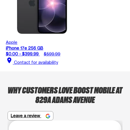
Apple
iPhone 17e 256 GB
$0.00 - $399.99
$599.99
location_on
Contact for availability
WHY CUSTOMERS LOVE BOOST MOBILE AT
829A ADAMS AVENUE
Leave a review