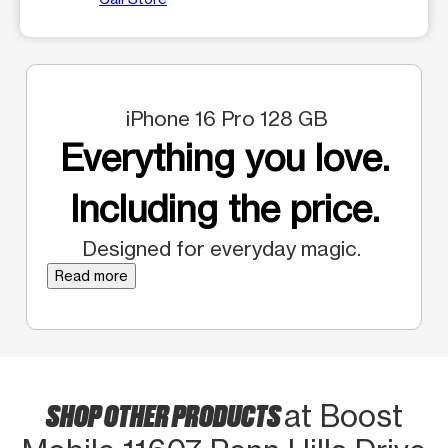
iPhone 16 Pro 128 GB
Everything you love.
Including the price.
Designed for everyday magic.
Read more
SHOP OTHER PRODUCTS
at Boost