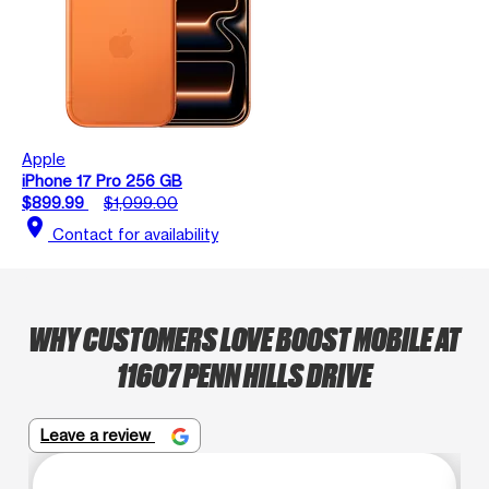
Apple
iPhone 17 Pro 256 GB
$899.99
$1,099.00
location_on
Contact for availability
WHY CUSTOMERS LOVE BOOST MOBILE AT
11607 PENN HILLS DRIVE
Leave a review