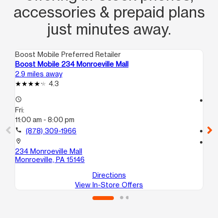
accessories & prepaid plans
just minutes away.
Boost Mobile Preferred Retailer
Boo
Boost Mobile 234 Monroeville Mall
Bo
2.9 miles away
3.3
4.3
access_time
access_time
Fri:
Fri
11:00 am - 8:00 pm
10
call
(878) 309-1966
call
location_on
location_on
234 Monroeville Mall
76
Monroeville, PA 15146
Wil
Directions
View In-Store Offers