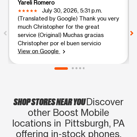
Yareli Romero
July 30, 2026, 5:31 p.m.
(Translated by Google) Thank you very
much Christopher for the great
service (Original) Muchas gracias
Christopher por el buen servicio
View on Google
chevron_right
SHOP STORES NEAR YOU
Discover
other Boost Mobile
locations in Pittsburgh, PA
offering in‑stock phones,