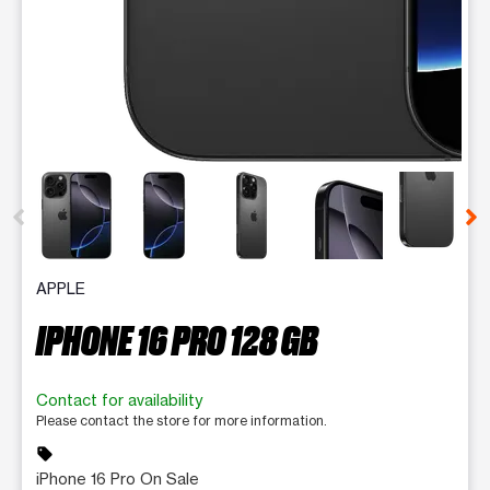
This carousel contains a column of small thumbnails. Selecting 
APPLE
IPHONE 16 PRO 128 GB
Contact for availability
Please contact the store for more information.
sell
iPhone 16 Pro On Sale