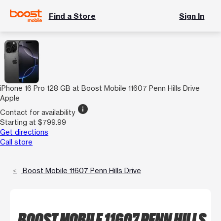
Find a Store
Sign In
iPhone 16 Pro 128 GB at Boost Mobile 11607 Penn Hills Drive
Apple
info
Contact for availability
Starting at $799.99
Get directions
Call store
Boost Mobile 11607 Penn Hills Drive
BOOST MOBILE 11607 PENN HILLS