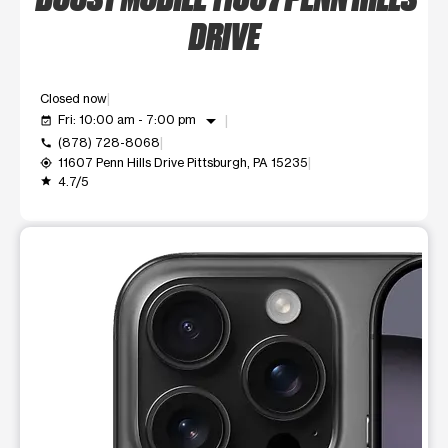
DRIVE
Closed now
arrow_drop_down
Fri: 10:00 am - 7:00 pm
event_available
(878) 728-8068
call
11607 Penn Hills Drive Pittsburgh, PA 15235
my_location
4.7/5
grade
This carousel shows one large product image at a time. Use t