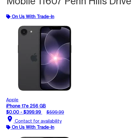
Mobile 11607 Penn Hills Drive
On Us With Trade-In
Apple
iPhone 17e 256 GB
$0.00 - $399.99
$599.99
location_on
Contact for availability
On Us With Trade-In