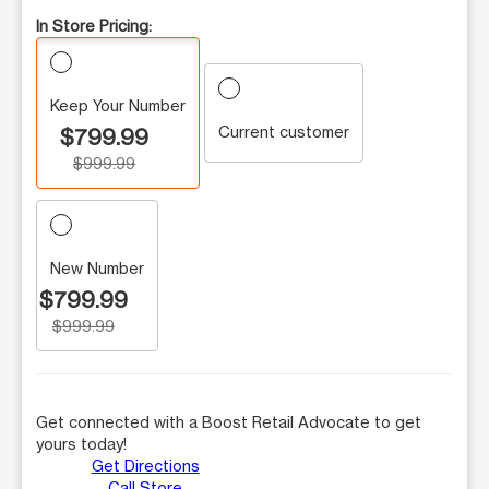
In Store Pricing:
Keep Your Number
Current customer
$799.99
$999.99
New Number
$799.99
$999.99
Get connected with a Boost Retail Advocate to get
yours today!
Get Directions
Call Store