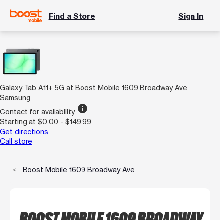
Find a Store
Sign In
Galaxy Tab A11+ 5G at Boost Mobile 1609 Broadway Ave
Samsung
info
Contact for availability
Starting at $0.00 - $149.99
Get directions
Call store
Boost Mobile 1609 Broadway Ave
BOOST MOBILE 1609 BROADWAY