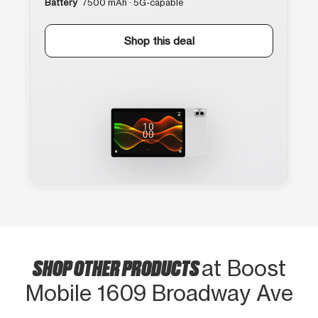
Battery
7500 mAh · 5G-capable
Shop this deal
SHOP OTHER PRODUCTS
at Boost
Mobile 1609 Broadway Ave