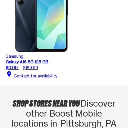
Samsung
Galaxy A16 5G 128 GB
$0.00
$169.99
location_on
Contact for availability
SHOP STORES NEAR YOU
Discover
other Boost Mobile
locations in Pittsburgh, PA