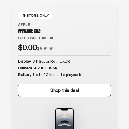
IN-STORE ONLY
APPLE
IPHONE 16E
On Us With Trade-In
$0.00
$599.99
Display
6.1″ Super Retina XDR
Camera
48MP Fusion
Battery
Up to 90 hrs audio playback
Shop this deal