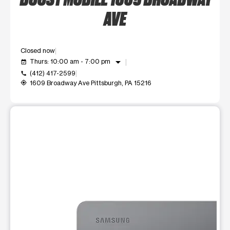
AVE
Closed now
arrow_drop_down
Thurs: 10:00 am - 7:00 pm
event_available
(412) 417-2599
call
1609 Broadway Ave Pittsburgh, PA 15216
my_location
This carousel shows one large product image at a time. Use t