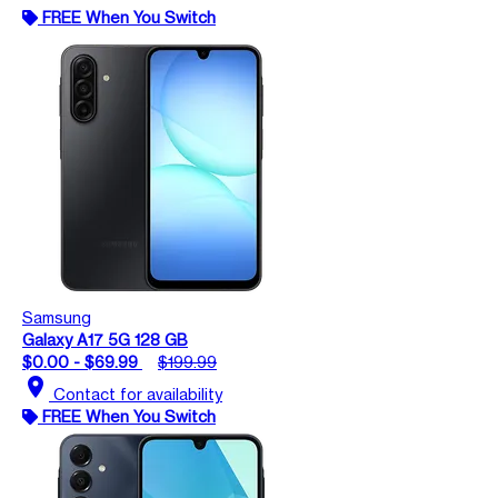
FREE When You Switch
Samsung
Galaxy A17 5G 128 GB
$0.00 - $69.99
$199.99
location_on
Contact for availability
FREE When You Switch