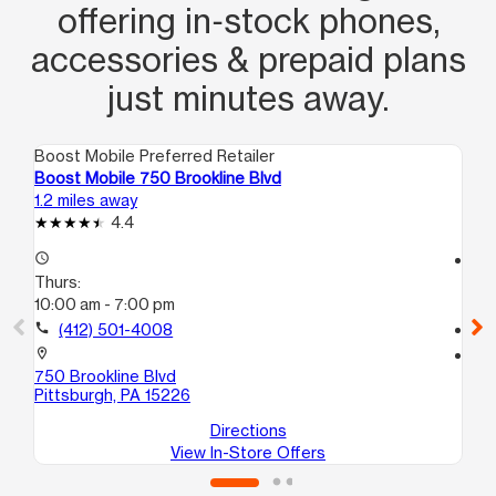
offering in‑stock phones,
accessories & prepaid plans
just minutes away.
Boost Mobile Preferred Retailer
Boo
Boost Mobile 750 Brookline Blvd
Boo
1.2 miles away
1.8
4.4
access_time
access_time
Thurs:
Th
10:00 am - 7:00 pm
10
call
(412) 501-4008
call
location_on
location_on
750 Brookline Blvd
110
Pittsburgh, PA 15226
Pit
Directions
View In-Store Offers