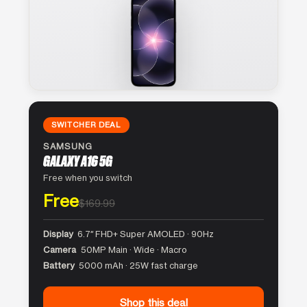
SWITCHER DEAL
SAMSUNG
GALAXY A16 5G
Free when you switch
Free
$169.99
Display
6.7″ FHD+ Super AMOLED · 90Hz
Camera
50MP Main · Wide · Macro
Battery
5000 mAh · 25W fast charge
Shop this deal