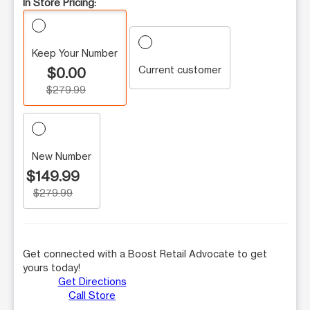
In Store Pricing:
Keep Your Number
Current customer
$0.00
$279.99
New Number
$149.99
$279.99
Get connected with a Boost Retail Advocate to get
yours today!
Get Directions
Call Store