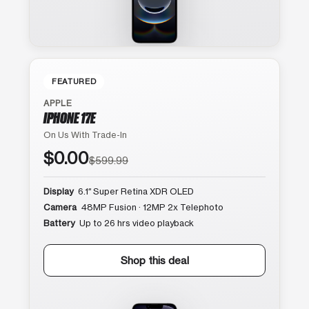
FEATURED
APPLE
IPHONE 17E
On Us With Trade-In
$0.00
$599.99
Display
6.1″ Super Retina XDR OLED
Camera
48MP Fusion · 12MP 2x Telephoto
Battery
Up to 26 hrs video playback
Shop this deal