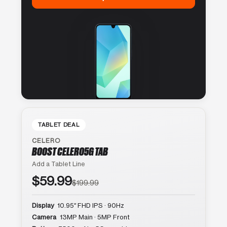
TABLET DEAL
CELERO
BOOST CELERO5G TAB
Add a Tablet Line
$59.99
$199.99
Display
10.95″ FHD IPS · 90Hz
Camera
13MP Main · 5MP Front