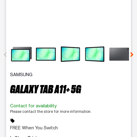
This carousel contains a column of small thumbnails. Selecting 
SAMSUNG
GALAXY TAB A11+ 5G
Contact for availability
Please contact the store for more information.
sell
FREE When You Switch