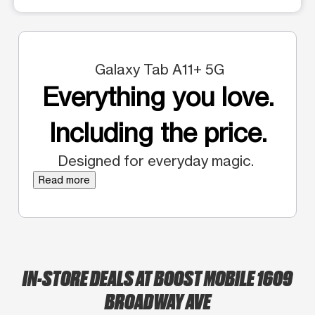
Galaxy Tab A11+ 5G
Everything you love.
Including the price.
Designed for everyday magic.
Read more
IN-STORE DEALS AT BOOST MOBILE 1609
BROADWAY AVE