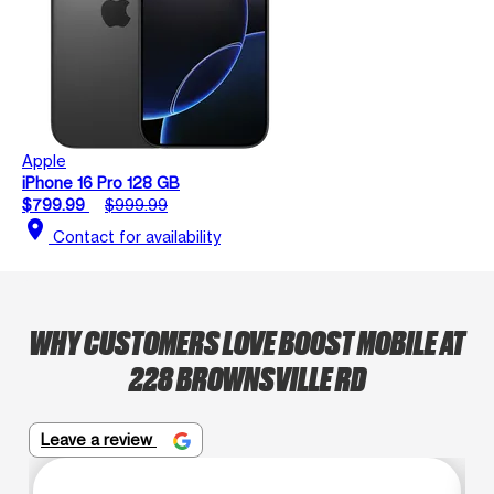
Apple
iPhone 16 Pro 128 GB
$799.99
$999.99
location_on
Contact for availability
WHY CUSTOMERS LOVE BOOST MOBILE AT
228 BROWNSVILLE RD
Leave a review