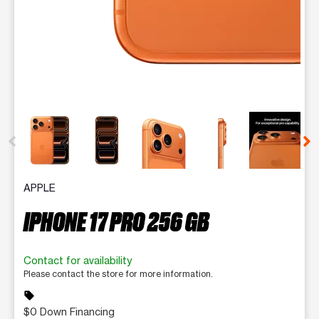
This carousel contains a column of small thumbnails. Selecting 
APPLE
IPHONE 17 PRO 256 GB
Contact for availability
Please contact the store for more information.
sell
$0 Down Financing