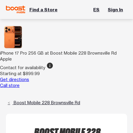
Find a Store
ES
Sign In
iPhone 17 Pro 256 GB at Boost Mobile 228 Brownsville Rd
Apple
info
Contact for availability
Starting at $899.99
Get directions
Call store
Boost Mobile 228 Brownsville Rd
BOOST MOBILE 228