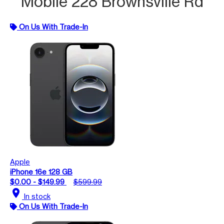
Mobile 228 Brownsville Rd
On Us With Trade-In
Apple
iPhone 16e 128 GB
$0.00 - $149.99
$599.99
location_on
In stock
On Us With Trade-In