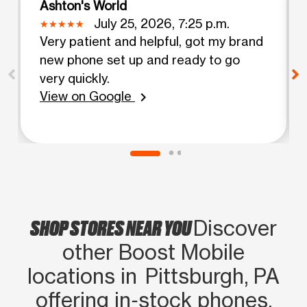
Ashton's World
July 25, 2026, 7:25 p.m.
Very patient and helpful, got my brand
new phone set up and ready to go
very quickly.
View on Google
chevron_right
SHOP STORES NEAR YOU
Discover
other Boost Mobile
locations in Pittsburgh, PA
offering in‑stock phones,