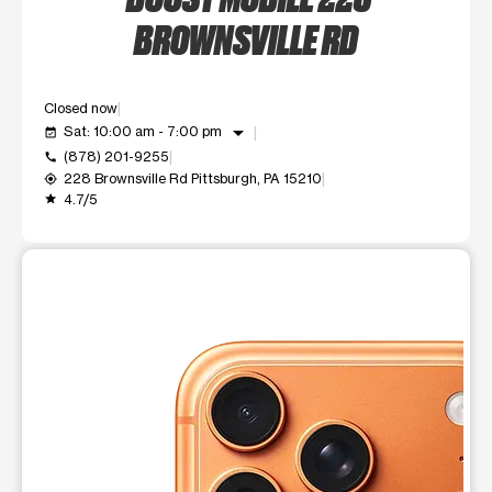
BROWNSVILLE RD
Closed now
arrow_drop_down
Sat: 10:00 am - 7:00 pm
event_available
(878) 201-9255
call
228 Brownsville Rd Pittsburgh, PA 15210
my_location
4.7/5
grade
This carousel shows one large product image at a time. Use t