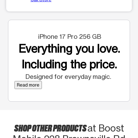
iPhone 17 Pro 256 GB
Everything you love.
Including the price.
Designed for everyday magic.
Read more
SHOP OTHER PRODUCTS
at Boost