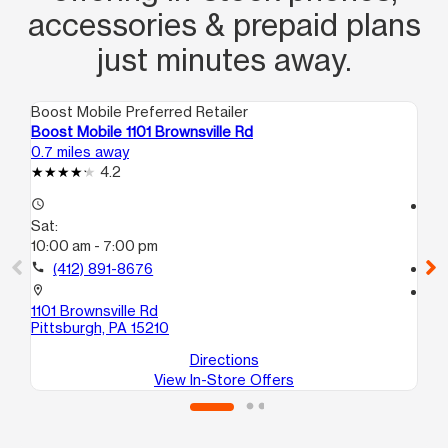
accessories & prepaid plans
just minutes away.
Boost Mobile Preferred Retailer
Boo
Boost Mobile 1101 Brownsville Rd
Bo
0.7 miles away
1.0
4.2
access_time
access_time
Sat:
Sa
10:00 am - 7:00 pm
10
call
(412) 891-8676
call
location_on
location_on
1101 Brownsville Rd
17
Pittsburgh, PA 15210
Pi
Directions
View In-Store Offers