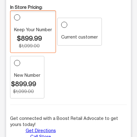
In Store Pricing:
Keep Your Number
Current customer
$899.99
$1,099.00
New Number
$899.99
$1,099.00
Get connected with a Boost Retail Advocate to get
yours today!
Get Directions
Call Store