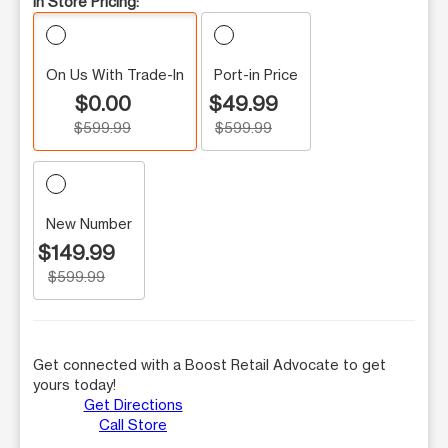
In Store Pricing:
On Us With Trade-In
Port-in Price
$0.00
$49.99
$599.99
$599.99
New Number
$149.99
$599.99
Get connected with a Boost Retail Advocate to get
yours today!
Get Directions
Call Store