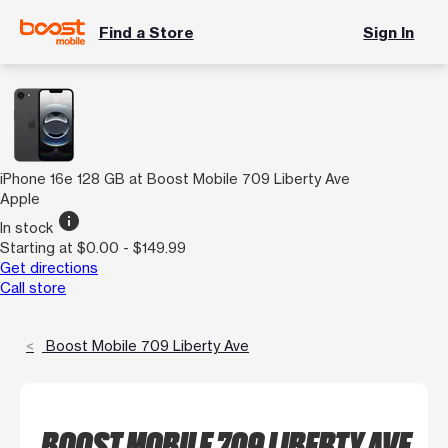
Find a Store
Sign In
iPhone 16e 128 GB at Boost Mobile 709 Liberty Ave
Apple
info
In stock
Starting at $0.00 - $149.99
Get directions
Call store
Boost Mobile 709 Liberty Ave
BOOST MOBILE 709 LIBERTY AVE