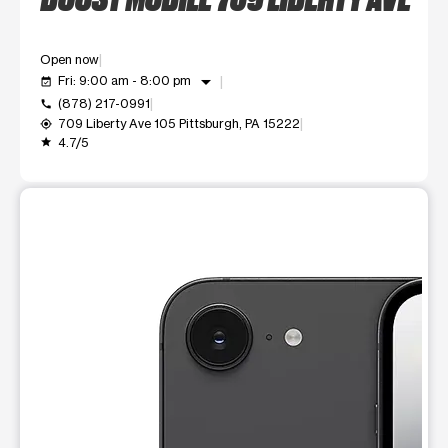
Open now
arrow_drop_down
Fri: 9:00 am - 8:00 pm
event_available
(878) 217-0991
call
709 Liberty Ave 105 Pittsburgh, PA 15222
my_location
4.7/5
grade
This carousel shows one large product image at a time. Use t