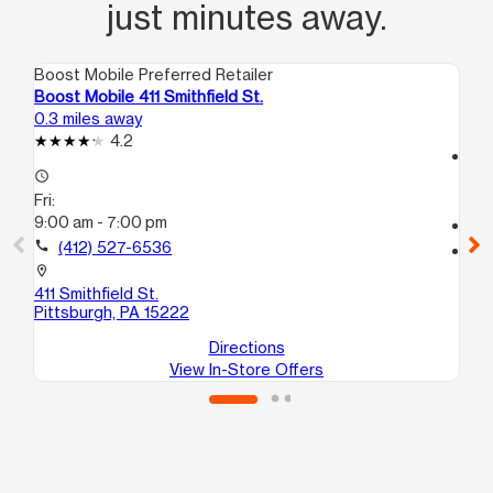
just minutes away.
Boost Mobile Preferred Retailer
Boo
Boost Mobile 411 Smithfield St.
Bo
0.3 miles away
0.8
4.2
access_time
access_time
Fri
Fri:
10
9:00 am - 7:00 pm
call
call
(412) 527-6536
location_on
61
location_on
Pit
411 Smithfield St.
Pittsburgh, PA 15222
Directions
View In-Store Offers