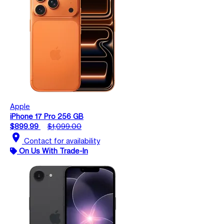
Apple
iPhone 17 Pro 256 GB
$899.99
$1,099.00
location_on
Contact for availability
On Us With Trade-In