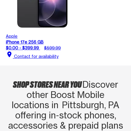
Apple
iPhone 17e 256 GB
$0.00 - $399.99
$599.99
location_on
Contact for availability
SHOP STORES NEAR YOU
Discover
other Boost Mobile
locations in Pittsburgh, PA
offering in‑stock phones,
accessories & prepaid plans