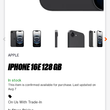
This carousel contains a column of small thumbnails. Selecting 
APPLE
IPHONE 16E 128 GB
In stock
This item is confirmed available for purchase. Last updated on
Aug 7
sell
On Us With Trade-In