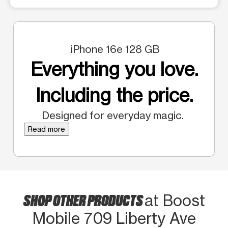
iPhone 16e 128 GB
Everything you love.
Including the price.
Designed for everyday magic.
Read more
SHOP OTHER PRODUCTS
at Boost
Mobile 709 Liberty Ave