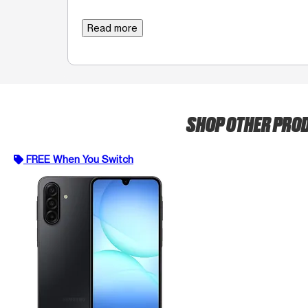
Read more
SHOP OTHER PRO
FREE When You Switch