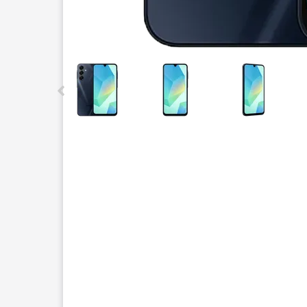
This carousel contains a column of small thumbnails.