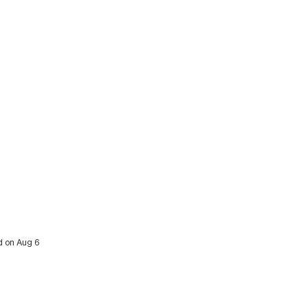
ed on Aug 6