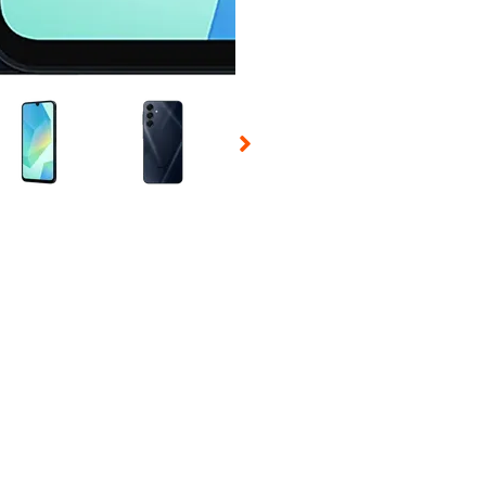
 Selecting a thumbnail will change the main image in the carousel t