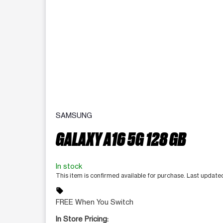
SAMSUNG
GALAXY A16 5G 128 GB
In stock
This item is confirmed available for purchase. Last updat
sell
FREE When You Switch
In Store Pricing: