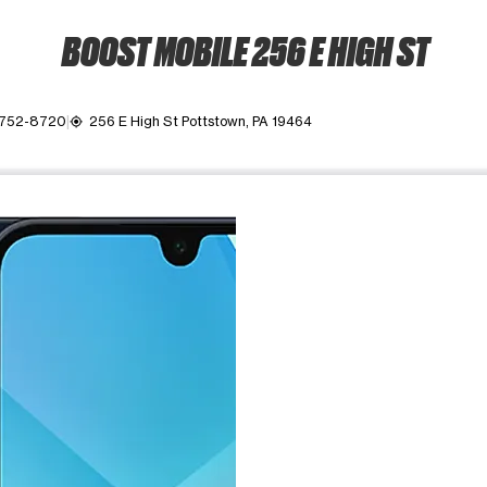
BOOST MOBILE 256 E HIGH ST
 752-8720
256 E High St Pottstown, PA 19464
my_location
ime. Use the Previous and Next buttons to move between images, o