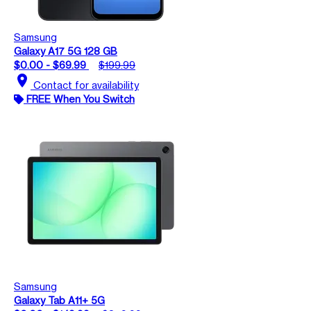
Samsung
Galaxy A17 5G 128 GB
$0.00 - $69.99
$199.99
location_on
Contact for availability
FREE When You Switch
Samsung
Galaxy Tab A11+ 5G