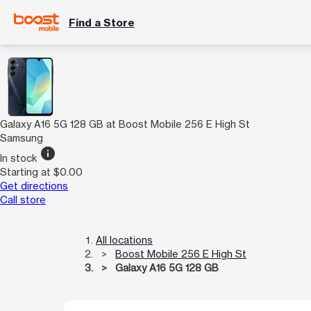
Find a Store
Galaxy A16 5G 128 GB at Boost Mobile 256 E High St
Samsung
info
In stock
Starting at $0.00
Get directions
Call store
All locations
Boost Mobile 256 E High St
Galaxy A16 5G 128 GB