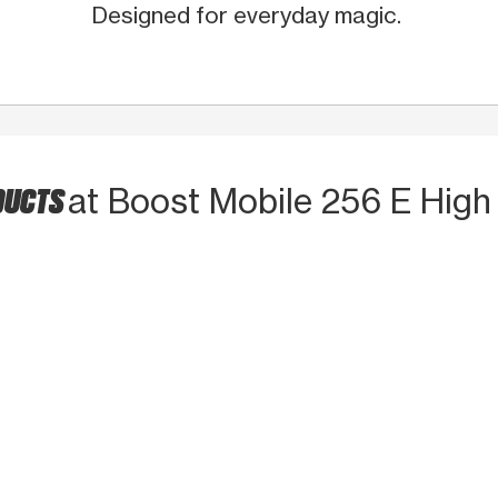
Designed for everyday magic.
DUCTS
at Boost Mobile 256 E High