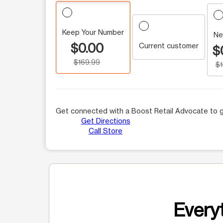
Keep Your Number
Ne
$0.00
Current customer
$
$169.99
$
Get connected with a Boost Retail Advocate to g
Get Directions
Call Store
Everyt