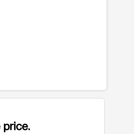
 price.