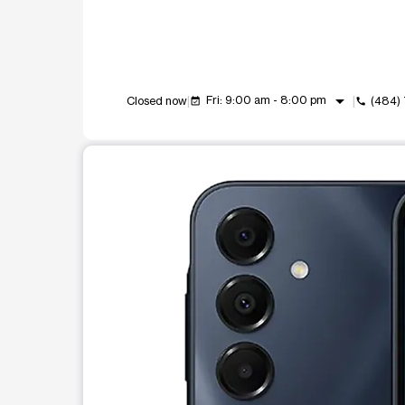
arrow_drop_down
Fri: 9:00 am - 8:00 pm
Closed now
(484)
event_available
call
This carousel shows one large product image at a t