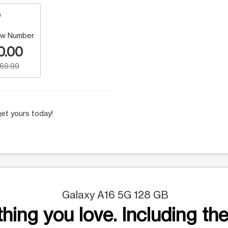
w Number
0.00
169.99
et yours today!
Galaxy A16 5G 128 GB
hing you love. Including the