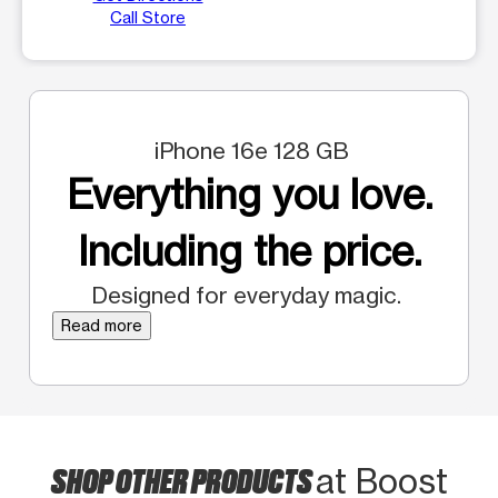
Call Store
iPhone 16e 128 GB
Everything you love.
Including the price.
Designed for everyday magic.
Read more
SHOP OTHER PRODUCTS
at Boost