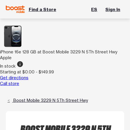
Find a Store
ES
Sign In
iPhone 16e 128 GB at Boost Mobile 3229 N 5Th Street Hwy
Apple
info
In stock
Starting at $0.00 - $149.99
Get directions
Call store
Boost Mobile 3229 N 5Th Street Hwy
BOOST MOBILE 3229 N 5TH