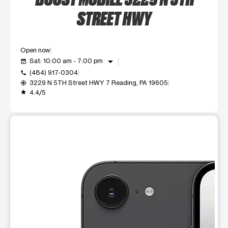
STREET HWY
Open now
arrow_drop_down
Sat: 10:00 am - 7:00 pm
event_available
(484) 917-0304
call
3229 N 5TH Street HWY 7 Reading, PA 19605
my_location
4.4/5
grade
This carousel shows one large product image at a time. Use t