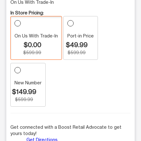
On Us With Trade-In
In Store Pricing:
On Us With Trade-In
Port-in Price
$0.00
$49.99
$599.99
$599.99
New Number
$149.99
$599.99
Get connected with a Boost Retail Advocate to get
yours today!
Get Directions