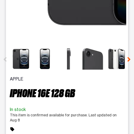
This carousel contains a column of small thumbnails. Selecting 
APPLE
IPHONE 16E 128 GB
In stock
This item is confirmed available for purchase. Last updated on
Aug 8
sell