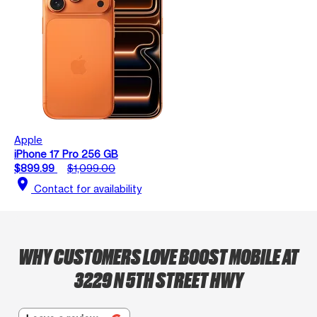
Apple
iPhone 17 Pro 256 GB
$899.99
$1,099.00
location_on
Contact for availability
WHY CUSTOMERS LOVE BOOST MOBILE AT
3229 N 5TH STREET HWY