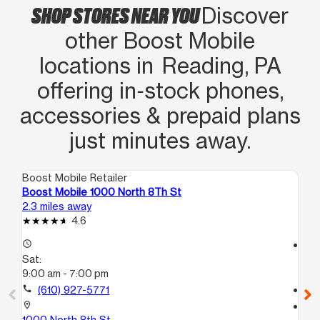
SHOP STORES NEAR YOU
Discover
other Boost Mobile
locations in Reading, PA
offering in‑stock phones,
accessories & prepaid plans
just minutes away.
Boost Mobile Retailer
Boo
Boost Mobile 1000 North 8Th St
Bo
2.3 miles away
3.4
4.6
access_time
access_time
Sat:
Sa
9:00 am - 7:00 pm
10
call
(610) 927-5771
call
location_on
location_on
1000 North 8th St
55