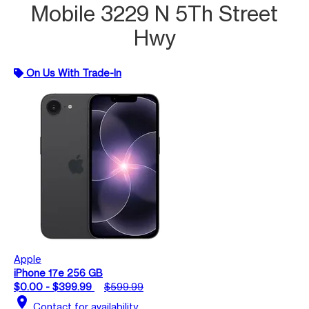
Mobile 3229 N 5Th Street
Hwy
On Us With Trade-In
Apple
iPhone 17e 256 GB
$0.00 - $399.99
$599.99
location_on
Contact for availability