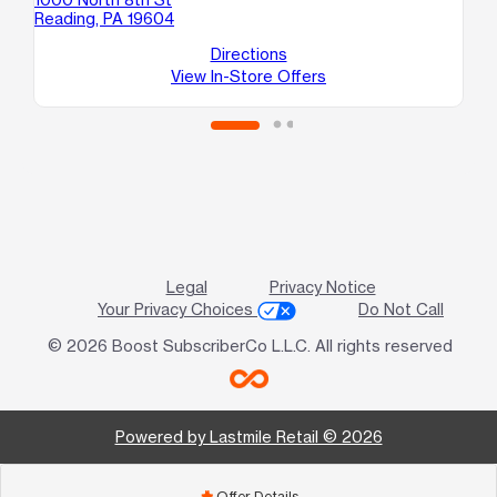
Reading, PA 19604
Re
Directions
View In-Store Offers
Legal
Privacy Notice
Your Privacy Choices
Do Not Call
© 2026 Boost SubscriberCo L.L.C. All rights reserved
Powered by Lastmile Retail © 2026
Offer Details
add