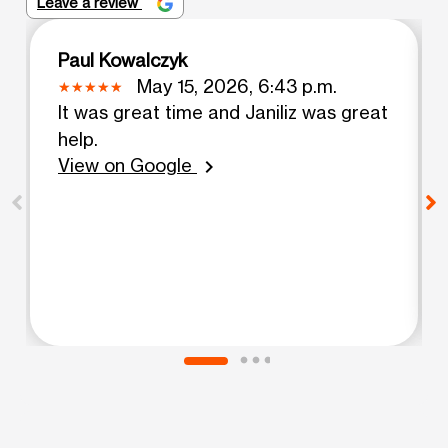
Leave a review
Paul Kowalczyk
May 15, 2026, 6:43 p.m.
It was great time and Janiliz was great
help.
View on Google
chevron_right