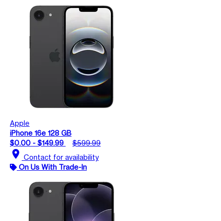
Apple
iPhone 16e 128 GB
$0.00 - $149.99
$599.99
location_on
Contact for availability
On Us With Trade-In