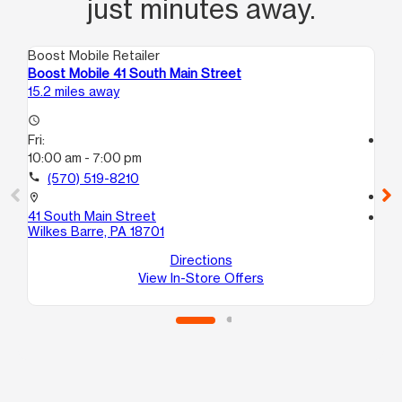
just minutes away.
Boost Mobile Retailer
Boo
Boost Mobile 41 South Main Street
Bo
15.2 miles away
15.
access_time
Fri:
access_time
10:00 am - 7:00 pm
Fri
10
call
(570) 519-8210
call
location_on
41 South Main Street
location_on
Wilkes Barre, PA 18701
32
Ed
Directions
View In-Store Offers