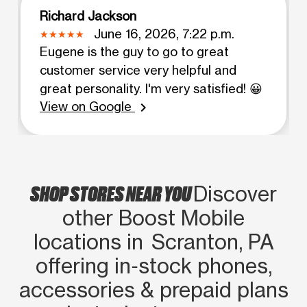
Richard Jackson
June 16, 2026, 7:22 p.m.
Eugene is the guy to go to great
customer service very helpful and
great personality. I'm very satisfied! 😀
View on Google
chevron_right
SHOP STORES NEAR YOU
Discover
other Boost Mobile
locations in Scranton, PA
offering in‑stock phones,
accessories & prepaid plans