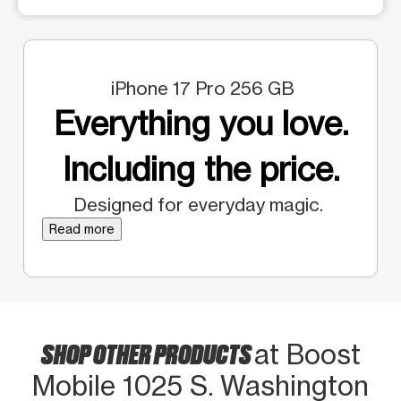
iPhone 17 Pro 256 GB
Everything you love.
Including the price.
Designed for everyday magic.
Read more
SHOP OTHER PRODUCTS
at Boost
Mobile 1025 S. Washington