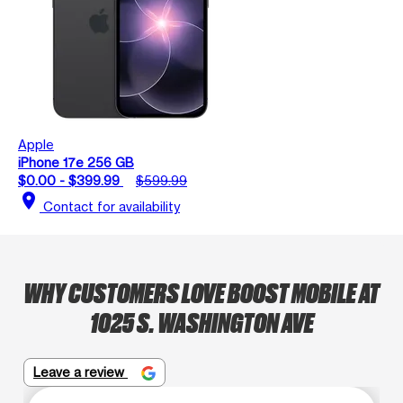
Apple
iPhone 17e 256 GB
$0.00 - $399.99
$599.99
location_on
Contact for availability
WHY CUSTOMERS LOVE BOOST MOBILE AT
1025 S. WASHINGTON AVE
Leave a review