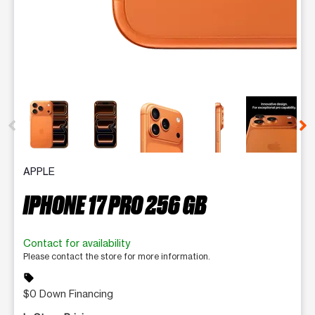
This carousel contains a column of small thumbnails. Selecting 
APPLE
IPHONE 17 PRO 256 GB
Contact for availability
Please contact the store for more information.
sell
$0 Down Financing