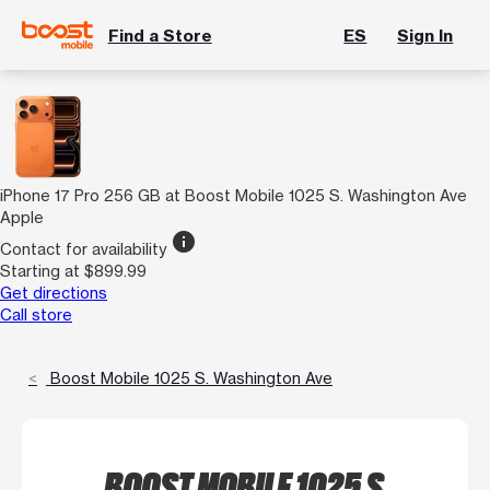
Find a Store
ES
Sign In
iPhone 17 Pro 256 GB at Boost Mobile 1025 S. Washington Ave
Apple
info
Contact for availability
Starting at $899.99
Get directions
Call store
Boost Mobile 1025 S. Washington Ave
BOOST MOBILE 1025 S.