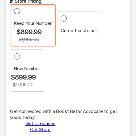
In Store Pricing:
Keep Your Number
Current customer
$899.99
$1,099.00
New Number
$899.99
$1,099.00
Get connected with a Boost Retail Advocate to get
yours today!
Get Directions
Call Store