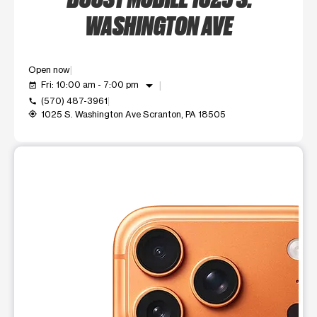
WASHINGTON AVE
Open now
arrow_drop_down
Fri: 10:00 am - 7:00 pm
event_available
(570) 487-3961
call
1025 S. Washington Ave Scranton, PA 18505
my_location
This carousel shows one large product image at a time. Use t