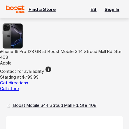
Find a Store
ES
Sign In
iPhone 16 Pro 128 GB at Boost Mobile 344 Stroud Mall Rd. Ste
408
Apple
info
Contact for availability
Starting at $799.99
Get directions
Call store
Boost Mobile 344 Stroud Mall Rd. Ste 408