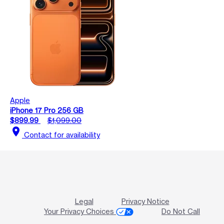
Apple
iPhone 17 Pro 256 GB
$899.99
$1,099.00
location_on
Contact for availability
Legal
Privacy Notice
Your Privacy Choices
Do Not Call