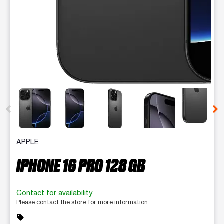
This carousel contains a column of small thumbnails. Selecting 
APPLE
IPHONE 16 PRO 128 GB
Contact for availability
Please contact the store for more information.
sell