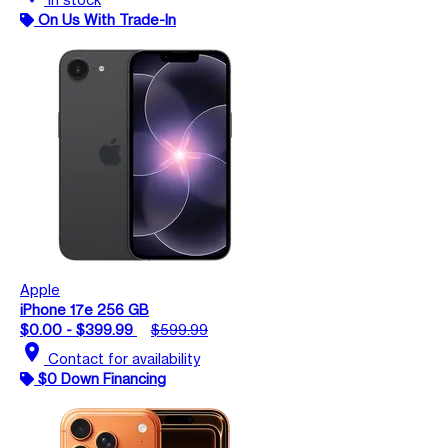
On Us With Trade-In
Apple
iPhone 17e 256 GB
$0.00 - $399.99
$599.99
location_on
Contact for availability
$0 Down Financing