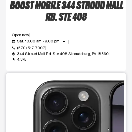
BOOST MOBILE 344 STROUD MALL
RD. STE 408
Open now
arrow_drop_down
Sat: 10:00 am - 9:00 pm
event_available
(570) 517-7007
call
344 Stroud Mall Rd. Ste 408 Stroudsburg, PA 18360
my_location
4.3/5
grade
This carousel shows one large product image at a time. Use t