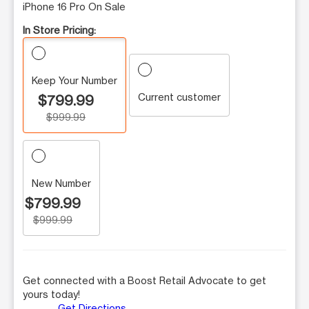
iPhone 16 Pro On Sale
In Store Pricing:
Keep Your Number
Current customer
$799.99
$999.99
New Number
$799.99
$999.99
Get connected with a Boost Retail Advocate to get
yours today!
Get Directions