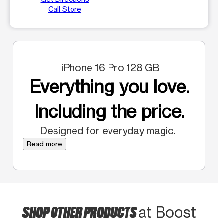
Call Store
iPhone 16 Pro 128 GB
Everything you love.
Including the price.
Designed for everyday magic.
Read more
SHOP OTHER PRODUCTS
at Boost