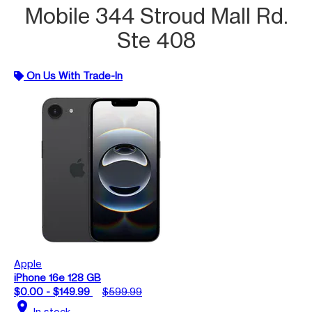
Mobile 344 Stroud Mall Rd.
Ste 408
On Us With Trade-In
Apple
iPhone 16e 128 GB
$0.00 - $149.99
$599.99
location_on
In stock