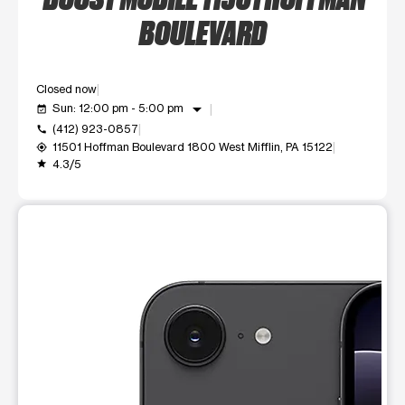
BOULEVARD
Closed now
arrow_drop_down
Sun: 12:00 pm - 5:00 pm
event_available
(412) 923-0857
call
11501 Hoffman Boulevard 1800 West Mifflin, PA 15122
my_location
4.3/5
grade
This carousel shows one large product image at a time. Use t