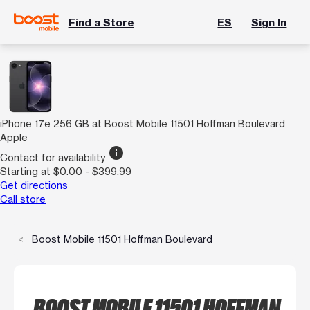
Find a Store
ES
Sign In
iPhone 17e 256 GB at Boost Mobile 11501 Hoffman Boulevard
Apple
info
Contact for availability
Starting at $0.00 - $399.99
Get directions
Call store
Boost Mobile 11501 Hoffman Boulevard
BOOST MOBILE 11501 HOFFMAN