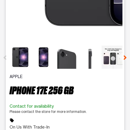
This carousel contains a column of small thumbnails. Selecting 
APPLE
IPHONE 17E 256 GB
Contact for availability
Please contact the store for more information.
sell
On Us With Trade-In