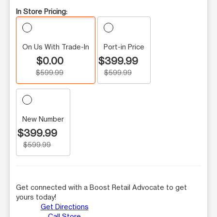
In Store Pricing:
On Us With Trade-In
Port-in Price
$0.00
$399.99
$599.99
$599.99
New Number
$399.99
$599.99
Get connected with a Boost Retail Advocate to get
yours today!
Get Directions
Call Store