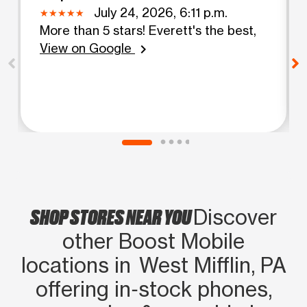
July 24, 2026, 6:11 p.m.
More than 5 stars! Everett's the best,
View on Google
chevron_right
SHOP STORES NEAR YOU
Discover
other Boost Mobile
locations in West Mifflin, PA
offering in‑stock phones,