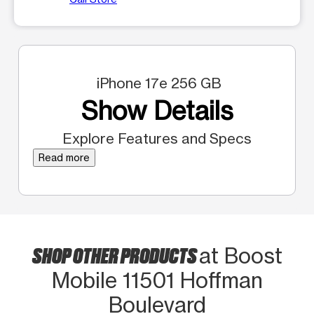
iPhone 17e 256 GB
Show Details
Explore Features and Specs
Read more
SHOP OTHER PRODUCTS
at Boost
Mobile 11501 Hoffman
Boulevard