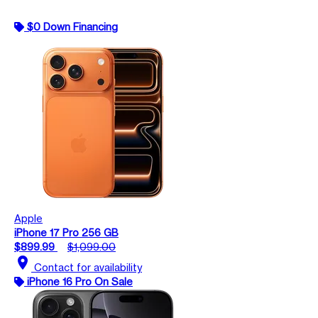
$0 Down Financing
Apple
iPhone 17 Pro 256 GB
$899.99
$1,099.00
location_on
Contact for availability
iPhone 16 Pro On Sale