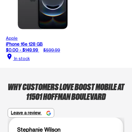
Apple
iPhone 16e 128 GB
$0.00 - $149.99
$599.99
location_on
In stock
WHY CUSTOMERS LOVE BOOST MOBILE AT
11501 HOFFMAN BOULEVARD
Leave a review
Stephanie Wilson