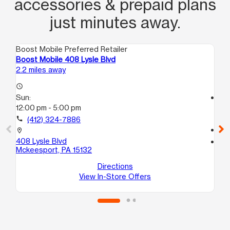
accessories & prepaid plans
just minutes away.
Boost Mobile Preferred Retailer
Boo
Boost Mobile 408 Lysle Blvd
Bo
2.2 miles away
2.4
access_time
Sun:
access_time
12:00 pm - 5:00 pm
Su
12
call
(412) 324-7886
call
location_on
408 Lysle Blvd
location_on
Mckeesport, PA 15132
17
Nor
Directions
View In-Store Offers