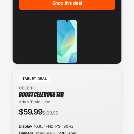
Shop this deal
TABLET DEAL
CELERO
BOOST CELERO5G TAB
Add a Tablet Line
$59.99
$199.99
Display
10.95″ FHD IPS · 90Hz
Camera
13MP Main · 5MP Front