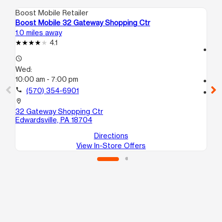
Boost Mobile Retailer
Boo
Boost Mobile 32 Gateway Shopping Ctr
Bo
1.0 miles away
15.
4.1
access_time
access_time
We
Wed:
10
10:00 am - 7:00 pm
call
call
(570) 354-6901
location_on
10
location_on
Sc
32 Gateway Shopping Ctr
Edwardsville, PA 18704
Directions
View In-Store Offers