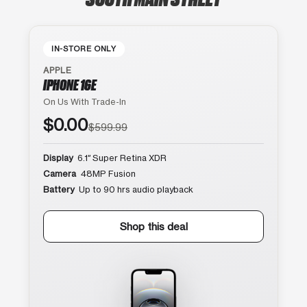
IN-STORE ONLY
APPLE
IPHONE 16E
On Us With Trade-In
$0.00
$599.99
Display
6.1″ Super Retina XDR
Camera
48MP Fusion
Battery
Up to 90 hrs audio playback
Shop this deal