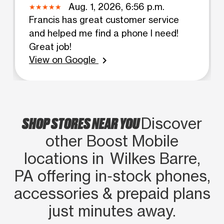
Aug. 1, 2026, 6:56 p.m.
Francis has great customer service
and helped me find a phone I need!
Great job!
View on Google
chevron_right
SHOP STORES NEAR YOU
Discover
other Boost Mobile
locations in Wilkes Barre,
PA offering in‑stock phones,
accessories & prepaid plans
just minutes away.