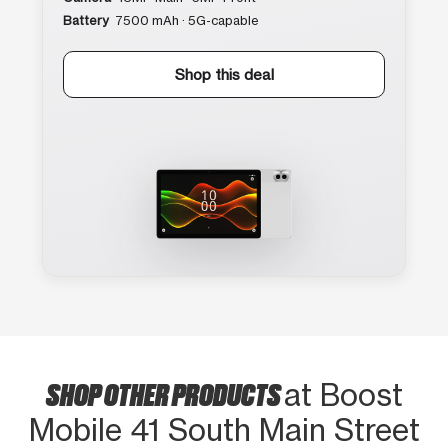
Battery
7500 mAh · 5G-capable
Shop this deal
SHOP OTHER PRODUCTS
at Boost
Mobile 41 South Main Street