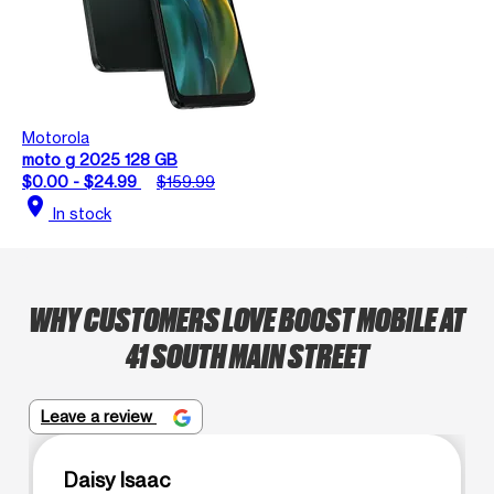
Motorola
moto g 2025 128 GB
$0.00 - $24.99
$159.99
location_on
In stock
WHY CUSTOMERS LOVE BOOST MOBILE AT
41 SOUTH MAIN STREET
Leave a review
Daisy Isaac