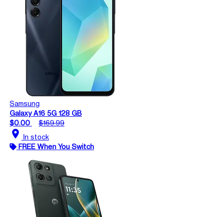
Samsung
Galaxy A16 5G 128 GB
$0.00
$169.99
location_on
In stock
FREE When You Switch