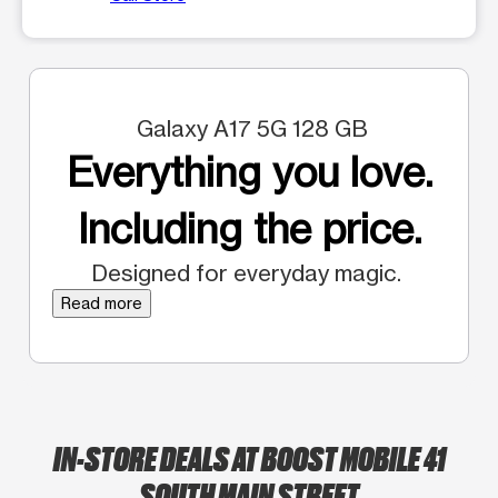
Galaxy A17 5G 128 GB
Everything you love.
Including the price.
Designed for everyday magic.
Read more
IN-STORE DEALS AT BOOST MOBILE 41
SOUTH MAIN STREET