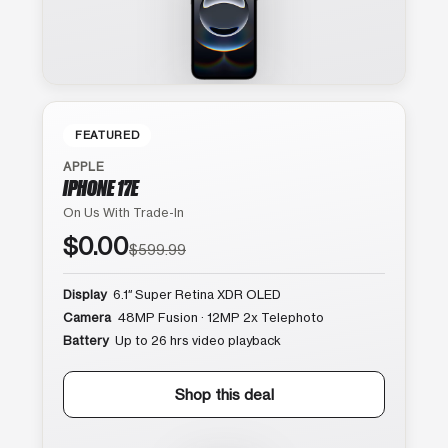
FEATURED
APPLE
IPHONE 17E
On Us With Trade-In
$0.00
$599.99
Display
6.1″ Super Retina XDR OLED
Camera
48MP Fusion · 12MP 2x Telephoto
Battery
Up to 26 hrs video playback
Shop this deal