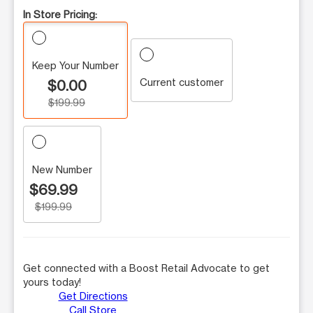
In Store Pricing:
Keep Your Number
Current customer
$0.00
$199.99
New Number
$69.99
$199.99
Get connected with a Boost Retail Advocate to get
yours today!
Get Directions
Call Store