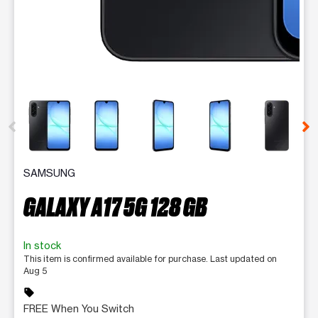
This carousel contains a column of small thumbnails. Selecting 
SAMSUNG
GALAXY A17 5G 128 GB
In stock
This item is confirmed available for purchase. Last updated on
Aug 5
sell
FREE When You Switch