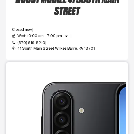
STREET
Closed now
arrow_drop_down
Wed: 10:00 am - 7:00 pm
event_available
(570) 519-8210
call
41 South Main Street Wilkes Barre, PA 18701
my_location
This carousel shows one large product image at a time. Use t