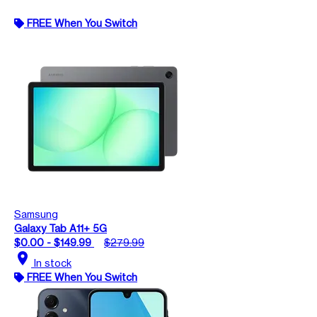
FREE When You Switch
Samsung
Galaxy Tab A11+ 5G
$0.00 - $149.99
$279.99
location_on
In stock
FREE When You Switch