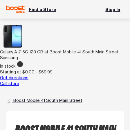
Find a Store
Sign In
Galaxy A17 5G 128 GB at Boost Mobile 41 South Main Street
Samsung
info
In stock
Starting at $0.00 - $69.99
Get directions
Call store
Boost Mobile 41 South Main Street
BOOST MOBILE 41 SOUTH MAIN