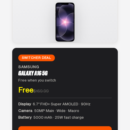
SWITCHER DEAL
SAMSUNG
GALAXY A16 5G
Free when you switch
Free
$169.99
Display
6.7″ FHD+ Super AMOLED · 90Hz
Camera
50MP Main · Wide · Macro
Battery
5000 mAh · 25W fast charge