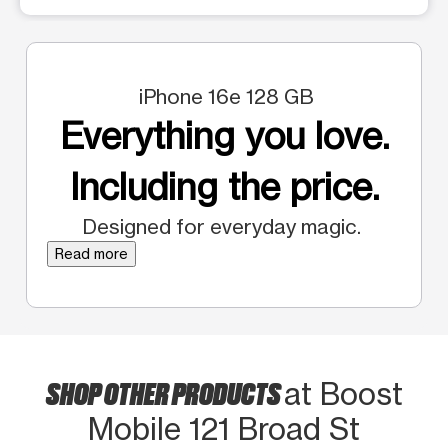
iPhone 16e 128 GB
Everything you love.
Including the price.
Designed for everyday magic.
Read more
SHOP OTHER PRODUCTS
at Boost
Mobile 121 Broad St