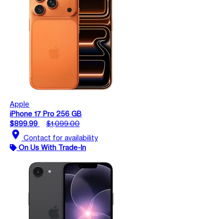
Apple
iPhone 17 Pro 256 GB
$899.99
$1,099.00
location_on
Contact for availability
On Us With Trade-In