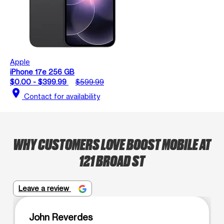
Apple
iPhone 17e 256 GB
$0.00 - $399.99
$599.99
location_on
Contact for availability
WHY CUSTOMERS LOVE BOOST MOBILE AT
121 BROAD ST
Leave a review
John Reverdes