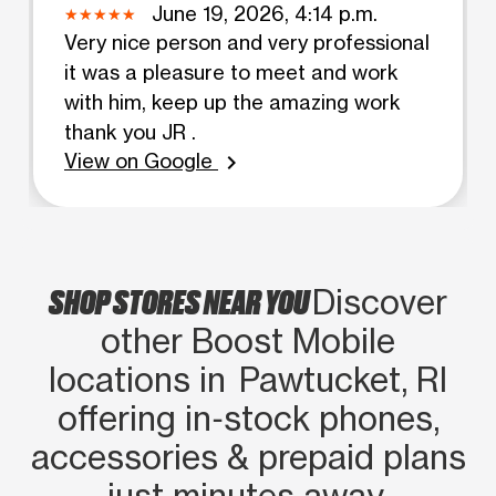
June 19, 2026, 4:14 p.m.
Very nice person and very professional
it was a pleasure to meet and work
with him, keep up the amazing work
thank you JR .
View on Google
chevron_right
SHOP STORES NEAR YOU
Discover
other Boost Mobile
locations in Pawtucket, RI
offering in‑stock phones,
accessories & prepaid plans
just minutes away.