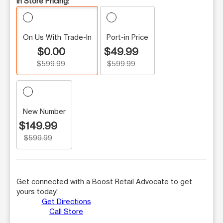
In Store Pricing:
On Us With Trade-In
Port-in Price
$0.00
$49.99
$599.99
$599.99
New Number
$149.99
$599.99
Get connected with a Boost Retail Advocate to get
yours today!
Get Directions
Call Store