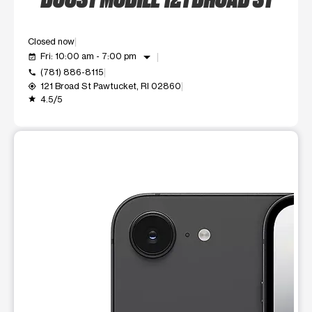
Closed now
arrow_drop_down
Fri: 10:00 am - 7:00 pm
event_available
(781) 886-8115
call
121 Broad St Pawtucket, RI 02860
my_location
4.5/5
grade
This carousel shows one large product image at a time. Use t