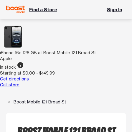
Find a Store
Sign In
iPhone 16e 128 GB at Boost Mobile 121 Broad St
Apple
info
In stock
Starting at $0.00 - $149.99
Get directions
Call store
Boost Mobile 121 Broad St
BOOST MOBILE 121 BROAD ST