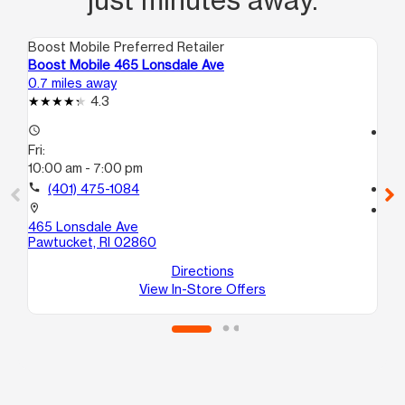
Boost Mobile Preferred Retailer
Boo
Boost Mobile 465 Lonsdale Ave
Bo
0.7 miles away
3.3
4.3
access_time
access_time
Fri:
Fri
10:00 am - 7:00 pm
10
call
(401) 475-1084
call
location_on
location_on
465 Lonsdale Ave
57
Pawtucket, RI 02860
1F
Pr
Directions
View In-Store Offers