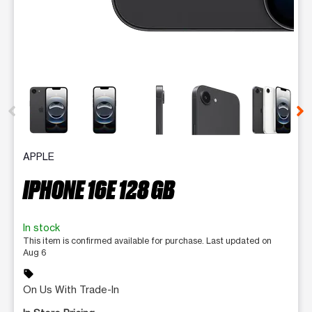
This carousel contains a column of small thumbnails. Selecting 
APPLE
IPHONE 16E 128 GB
In stock
This item is confirmed available for purchase. Last updated on
Aug 6
sell
On Us With Trade-In