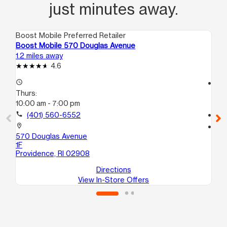
just minutes away.
Boost Mobile Preferred Retailer
Boo
Boost Mobile 570 Douglas Avenue
Bo
1.2 miles away
1.8
4.6
access_time
access_time
Thurs:
Th
10:00 am - 7:00 pm
10
call
(401) 560-6552
call
location_on
location_on
570 Douglas Avenue
60
1F
2
Providence, RI 02908
Pr
Directions
View In-Store Offers