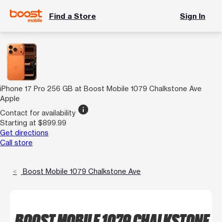
Find a Store
Sign In
iPhone 17 Pro 256 GB at Boost Mobile 1079 Chalkstone Ave
Apple
info
Contact for availability
Starting at $899.99
Get directions
Call store
Boost Mobile 1079 Chalkstone Ave
BOOST MOBILE 1079 CHALKSTONE