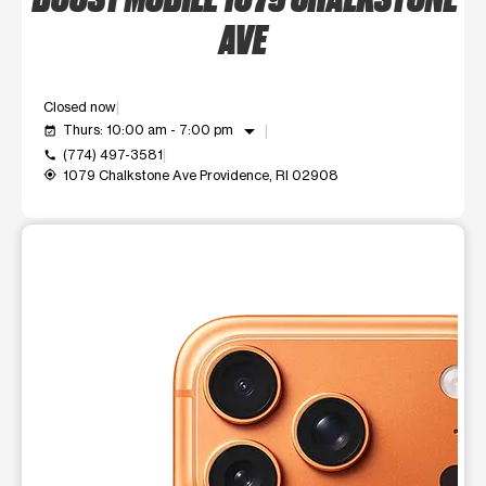
AVE
Closed now
arrow_drop_down
Thurs: 10:00 am - 7:00 pm
event_available
(774) 497-3581
call
1079 Chalkstone Ave Providence, RI 02908
my_location
This carousel shows one large product image at a time. Use t