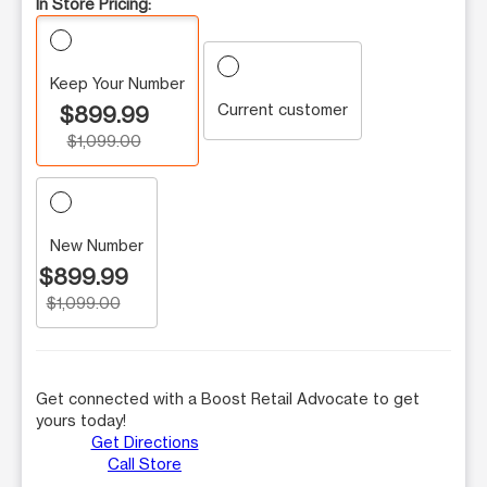
In Store Pricing:
Keep Your Number
Current customer
$899.99
$1,099.00
New Number
$899.99
$1,099.00
Get connected with a Boost Retail Advocate to get
yours today!
Get Directions
Call Store