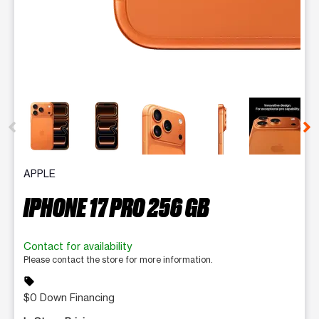
This carousel contains a column of small thumbnails. Selecting 
APPLE
IPHONE 17 PRO 256 GB
Contact for availability
Please contact the store for more information.
sell
$0 Down Financing