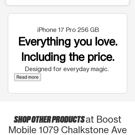
iPhone 17 Pro 256 GB
Everything you love.
Including the price.
Designed for everyday magic.
Read more
SHOP OTHER PRODUCTS
at Boost
Mobile 1079 Chalkstone Ave