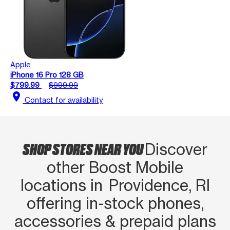
Apple
iPhone 16 Pro 128 GB
$799.99
$999.99
location_on
Contact for availability
SHOP STORES NEAR YOU
Discover
other Boost Mobile
locations in Providence, RI
offering in‑stock phones,
accessories & prepaid plans