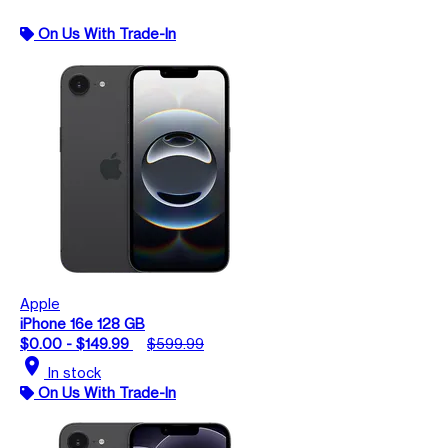
On Us With Trade-In
Apple
iPhone 16e 128 GB
$0.00 - $149.99
$599.99
location_on
In stock
On Us With Trade-In