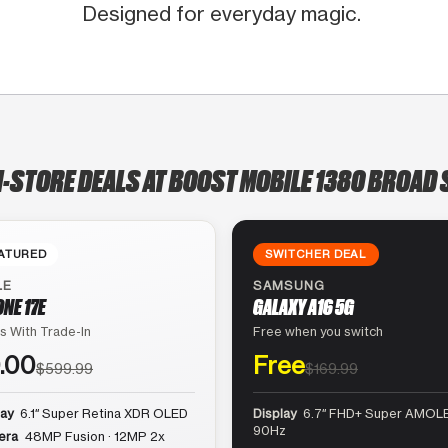
Designed for everyday magic.
N-STORE DEALS AT BOOST MOBILE 1380 BROAD 
ATURED
SWITCHER DEAL
LE
SAMSUNG
ONE 17E
GALAXY A16 5G
s With Trade-In
Free when you switch
.00
Free
$599.99
$169.99
lay
6.1″ Super Retina XDR OLED
Display
6.7″ FHD+ Super AMOLE
90Hz
era
48MP Fusion · 12MP 2x