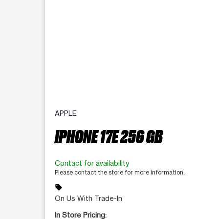
APPLE
IPHONE 17E 256 GB
Contact for availability
Please contact the store for more information.
sell
On Us With Trade-In
In Store Pricing: