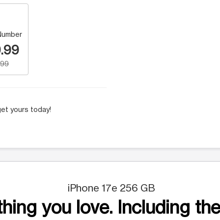
Number
.99
.99
et yours today!
iPhone 17e 256 GB
hing you love. Including the