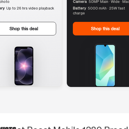
photo
Camera
50MP Main · Wide · Ma
ery
Up to 26 hrs video playback
Battery
5000 mAh · 25W fast
charge
Shop this deal
Shop this deal