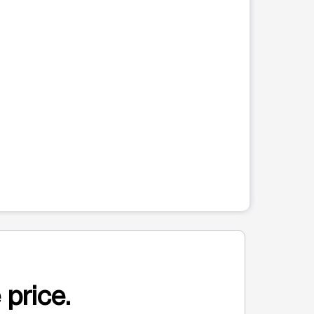
 price.