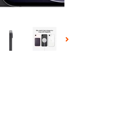
 Selecting a thumbnail will change the main image in the carousel t