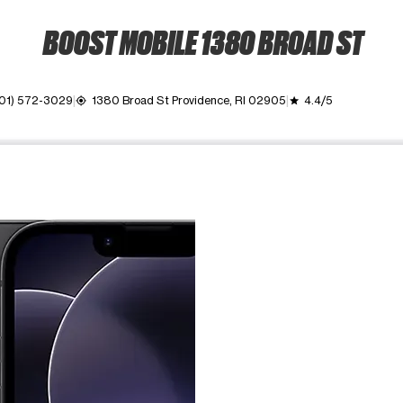
BOOST MOBILE 1380 BROAD ST
01) 572-3029
1380 Broad St Providence, RI 02905
4.4/5
my_location
grade
ime. Use the Previous and Next buttons to move between images, o