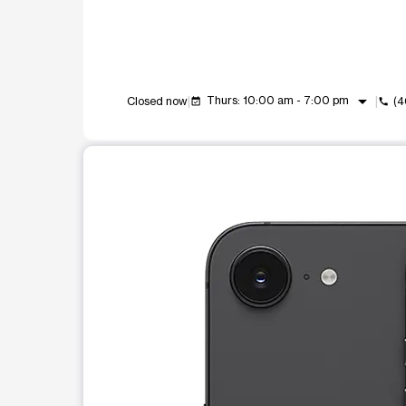
arrow_drop_down
Thurs: 10:00 am - 7:00 pm
Closed now
(4
event_available
call
This carousel shows one large product image at a t