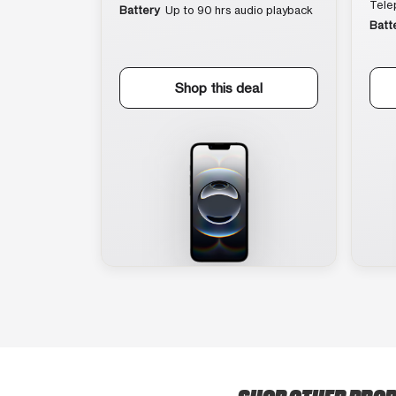
Tele
Battery
Up to 90 hrs audio playback
Batt
Shop this deal