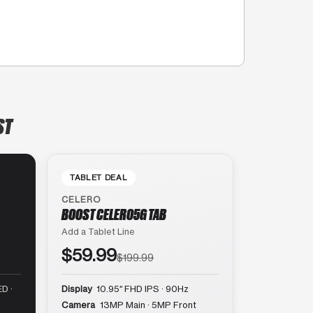
ST
TABLET DEAL
CELERO
BOOST CELERO5G TAB
Add a Tablet Line
$59.99
$199.99
D ·
Display
10.95″ FHD IPS · 90Hz
Camera
13MP Main · 5MP Front