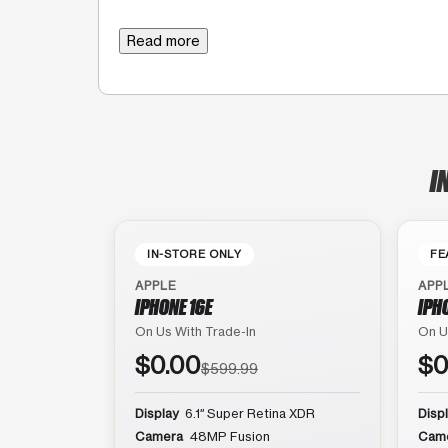
Read more
I
IN-STORE ONLY
FE
APPLE
APP
IPHONE 16E
IPH
On Us With Trade-In
On U
$0.00
$0
$599.99
Display
6.1″ Super Retina XDR
Disp
Camera
48MP Fusion
Cam