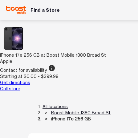
Find a Store
iPhone 17e 256 GB at Boost Mobile 1380 Broad St
Apple
info
Contact for availability
Starting at $0.00 - $399.99
Get directions
Call store
All locations
Boost Mobile 1380 Broad St
iPhone 17e 256 GB