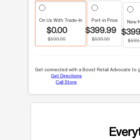
On Us With Trade-In
Port-in Price
New 
$0.00
$399.99
$399
$599.99
$599.99
$599
Get connected with a Boost Retail Advocate to g
Get Directions
Call Store
Everyt