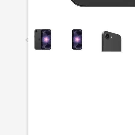
This carousel contains a column of small thumbnails.