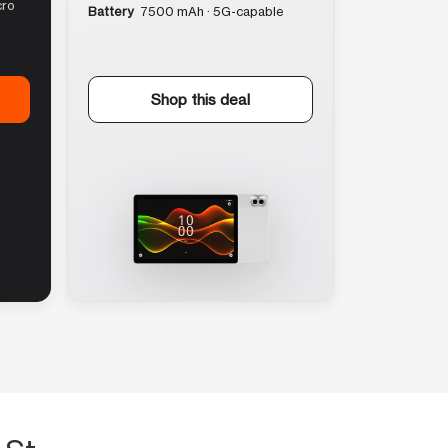
cro
Battery
7500 mAh · 5G-capable
Shop this deal