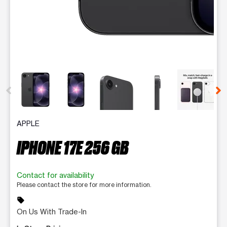
This carousel contains a column of small thumbnails. Selecting 
APPLE
IPHONE 17E 256 GB
Contact for availability
Please contact the store for more information.
sell
On Us With Trade-In