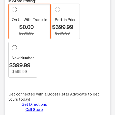
In Store Pricing:
On Us With Trade-In
Port-in Price
$0.00
$399.99
$599.99
$599.99
New Number
$399.99
$599.99
Get connected with a Boost Retail Advocate to get
yours today!
Get Directions
Call Store