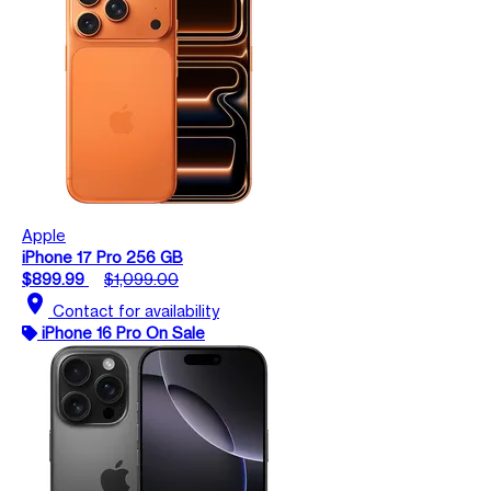
Apple
iPhone 17 Pro 256 GB
$899.99
$1,099.00
location_on
Contact for availability
iPhone 16 Pro On Sale