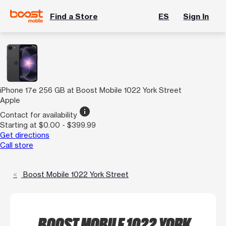
Find a Store
ES
Sign In
iPhone 17e 256 GB at Boost Mobile 1022 York Street
Apple
info
Contact for availability
Starting at $0.00 - $399.99
Get directions
Call store
Boost Mobile 1022 York Street
BOOST MOBILE 1022 YORK