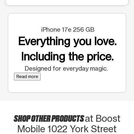
iPhone 17e 256 GB
Everything you love.
Including the price.
Designed for everyday magic.
Read more
SHOP OTHER PRODUCTS
at Boost
Mobile 1022 York Street