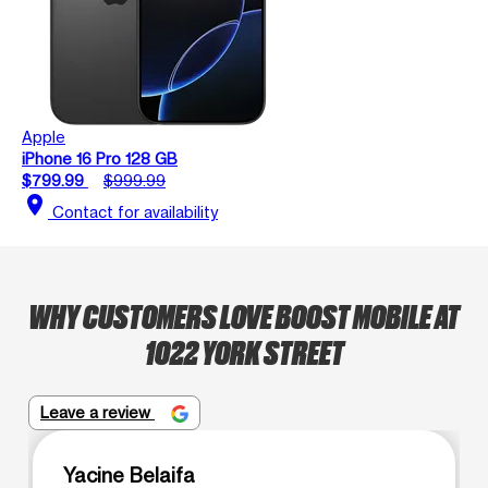
Apple
iPhone 16 Pro 128 GB
$799.99
$999.99
location_on
Contact for availability
WHY CUSTOMERS LOVE BOOST MOBILE AT
1022 YORK STREET
Leave a review
Yacine Belaifa