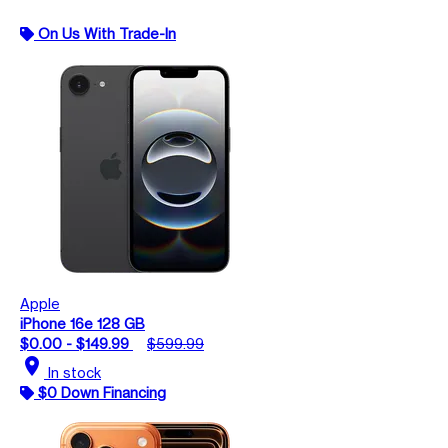
On Us With Trade-In
Apple
iPhone 16e 128 GB
$0.00 - $149.99
$599.99
location_on
In stock
$0 Down Financing