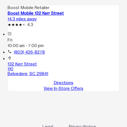
Boost Mobile Retailer
Boost Mobile 132 Kerr Street
14.3 miles away
4.3
access_time
Fri:
10:00 am - 7:00 pm
call
(803) 426-8278
location_on
132 Kerr Street
110
Belvedere, SC 29841
Directions
View In-Store Offers
Legal
Privacy Notice