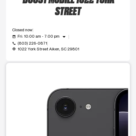
STREET
Closed now
arrow_drop_down
Fri: 10:00 am - 7:00 pm
event_available
(803) 226-0871
call
1022 York Street Aiken, SC 29801
my_location
This carousel shows one large product image at a time. Use t