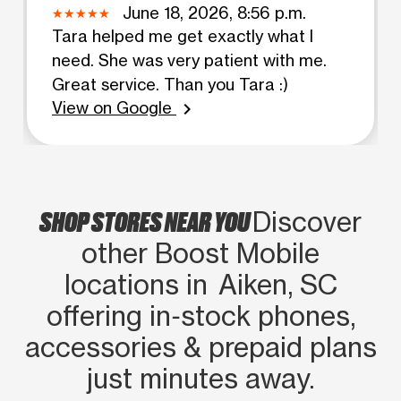
June 18, 2026, 8:56 p.m.
Tara helped me get exactly what I
need. She was very patient with me.
Great service. Than you Tara :)
View on Google
chevron_right
SHOP STORES NEAR YOU
Discover
other Boost Mobile
locations in Aiken, SC
offering in‑stock phones,
accessories & prepaid plans
just minutes away.