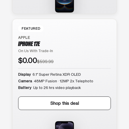
FEATURED
APPLE
IPHONE 17E
On Us With Trade-In
$0.00
$599.99
Display
6.1″ Super Retina XDR OLED
Camera
48MP Fusion · 12MP 2x Telephoto
Battery
Up to 26 hrs video playback
Shop this deal