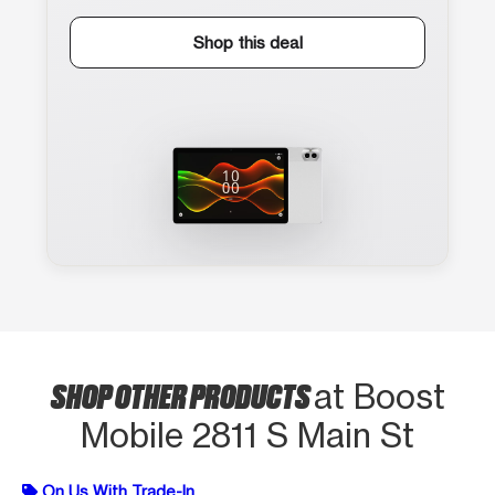
Shop this deal
SHOP OTHER PRODUCTS
at Boost
Mobile 2811 S Main St
On Us With Trade-In