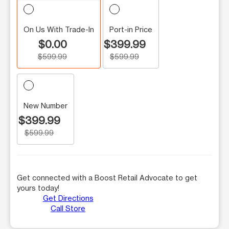
On Us With Trade-In
Port-in Price
$0.00
$399.99
$599.99
$599.99
New Number
$399.99
$599.99
Get connected with a Boost Retail Advocate to get
yours today!
Get Directions
Call Store