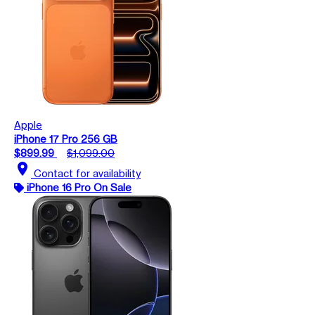
Apple
iPhone 17 Pro 256 GB
$899.99
$1,099.00
location_on
Contact for availability
iPhone 16 Pro On Sale