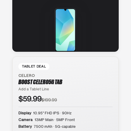
TABLET DEAL
CELERO
BOOST CELERO5G TAB
Add a Tablet Line
$59.99
$199.99
Display
10.95″ FHD IPS · 90Hz
Camera
13MP Main · 5MP Front
Battery
7500 mAh · 5G-capable