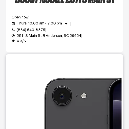
Open now
arrow_drop_down
Thurs: 10:00 am - 7:00 pm
event_available
(864) 540-8375
call
2811 S Main St B Anderson, SC 29624
my_location
4.3/5
grade
This carousel shows one large product image at a time. Use t