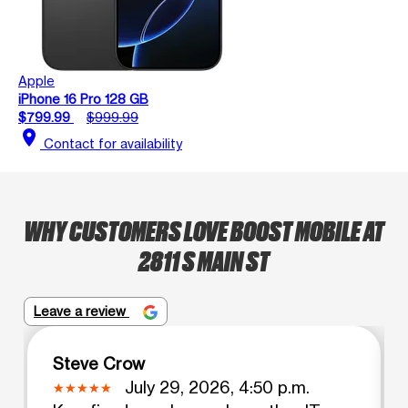
Apple
iPhone 16 Pro 128 GB
$799.99
$999.99
location_on
Contact for availability
WHY CUSTOMERS LOVE BOOST MOBILE AT
2811 S MAIN ST
Leave a review
Steve Crow
July 29, 2026, 4:50 p.m.