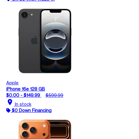
Apple
iPhone 16e 128 GB
$0.00 - $149.99
$599.99
location_on
In stock
$0 Down Financing