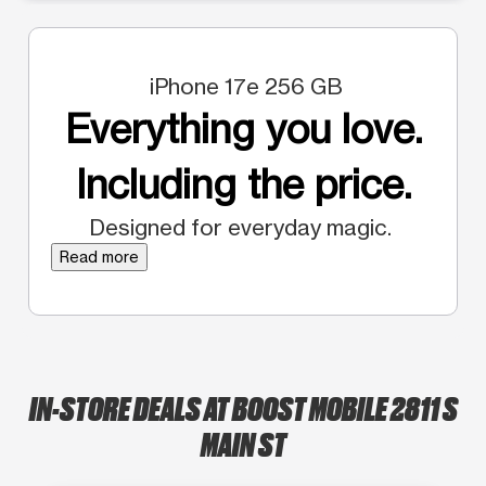
iPhone 17e 256 GB
Everything you love.
Including the price.
Designed for everyday magic.
Read more
IN-STORE DEALS AT BOOST MOBILE 2811 S
MAIN ST