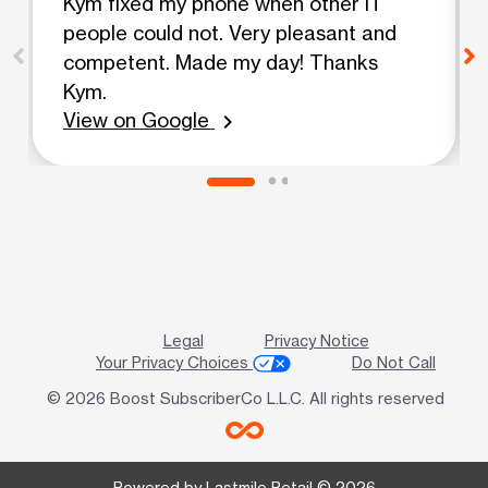
Kym fixed my phone when other IT
people could not. Very pleasant and
competent. Made my day! Thanks
Kym.
View on Google
chevron_right
Legal
Privacy Notice
Your Privacy Choices
Do Not Call
© 2026 Boost SubscriberCo L.L.C. All rights reserved
Powered by Lastmile Retail © 2026