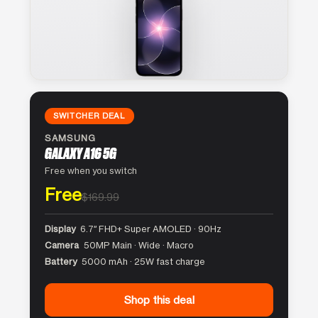
SWITCHER DEAL
SAMSUNG
GALAXY A16 5G
Free when you switch
Free
$169.99
Display
6.7″ FHD+ Super AMOLED · 90Hz
Camera
50MP Main · Wide · Macro
Battery
5000 mAh · 25W fast charge
Shop this deal