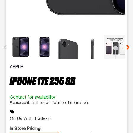
This carousel contains a column of small thumbnails. Selecting 
APPLE
IPHONE 17E 256 GB
Contact for availability
Please contact the store for more information.
sell
On Us With Trade-In
In Store Pricing: