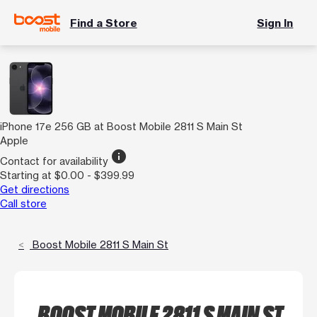
Find a Store
Sign In
iPhone 17e 256 GB at Boost Mobile 2811 S Main St
Apple
info
Contact for availability
Starting at $0.00 - $399.99
Get directions
Call store
Boost Mobile 2811 S Main St
BOOST MOBILE 2811 S MAIN ST