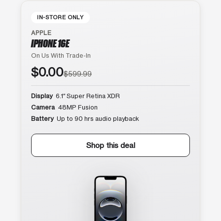
IN-STORE ONLY
APPLE
IPHONE 16E
On Us With Trade-In
$0.00
$599.99
Display
6.1″ Super Retina XDR
Camera
48MP Fusion
Battery
Up to 90 hrs audio playback
Shop this deal