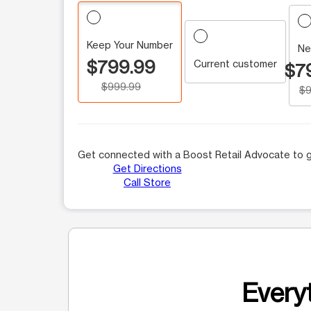
Keep Your Number
Ne
$799.99
Current customer
$7
$999.99
$9
Get connected with a Boost Retail Advocate to g
Get Directions
Call Store
Everyt