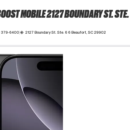
OOST MOBILE 2127 BOUNDARY ST. STE.
) 379-6400
2127 Boundary St. Ste. 6 6 Beaufort, SC 29902
my_location
ime. Use the Previous and Next buttons to move between images, o