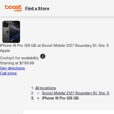
Find a Store
iPhone 16 Pro 128 GB at Boost Mobile 2127 Boundary St. Ste. 6
Apple
info
Contact for availability
Starting at $799.99
Get directions
Call store
All locations
Boost Mobile 2127 Boundary St. Ste. 6
iPhone 16 Pro 128 GB