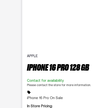
APPLE
IPHONE 16 PRO 128 GB
Contact for availability
Please contact the store for more information.
sell
iPhone 16 Pro On Sale
In Store Pricing: