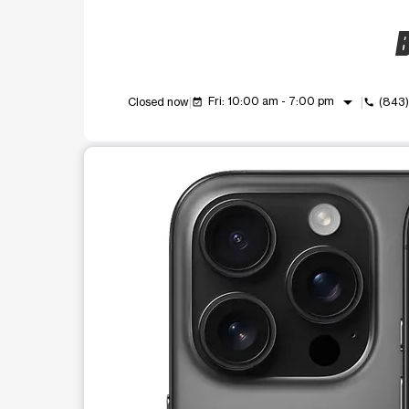
B
arrow_drop_down
Fri: 10:00 am - 7:00 pm
Closed now
(843
event_available
call
This carousel shows one large product image at a t