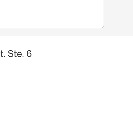
. Ste. 6