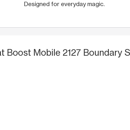
Designed for everyday magic.
at Boost Mobile 2127 Boundary St