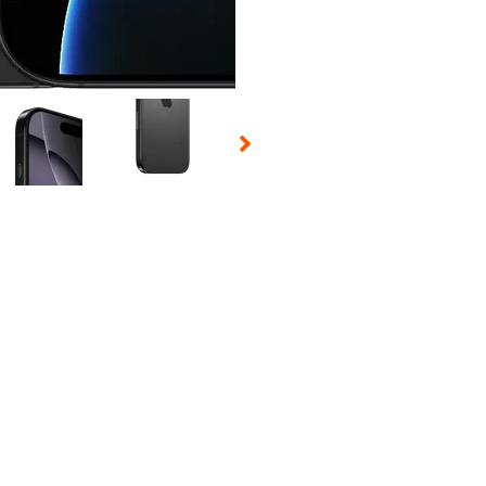
 Selecting a thumbnail will change the main image in the carousel t