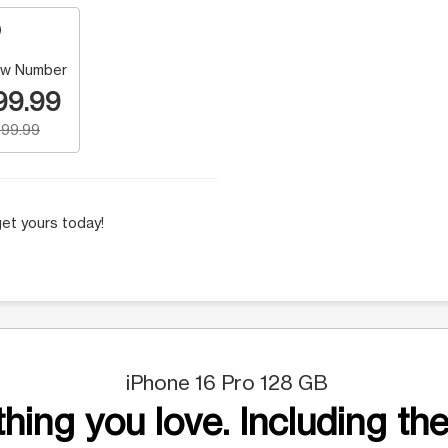
w Number
99.99
99.99
et yours today!
iPhone 16 Pro 128 GB
hing you love. Including the