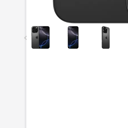
This carousel contains a column of small thumbnails.