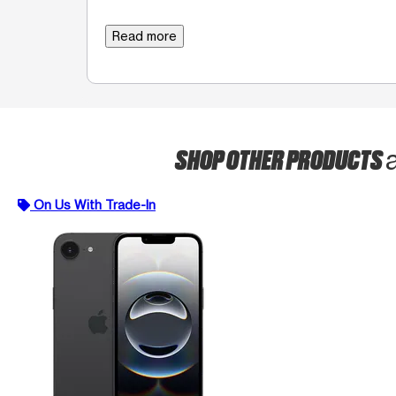
Read more
SHOP OTHER PRODUCTS
On Us With Trade-In