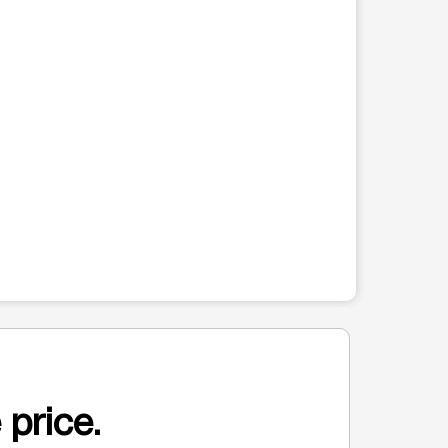
 price.