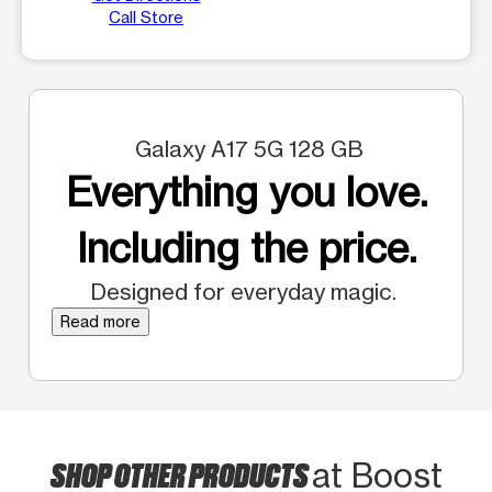
Call Store
Galaxy A17 5G 128 GB
Everything you love.
Including the price.
Designed for everyday magic.
Read more
SHOP OTHER PRODUCTS
at Boost