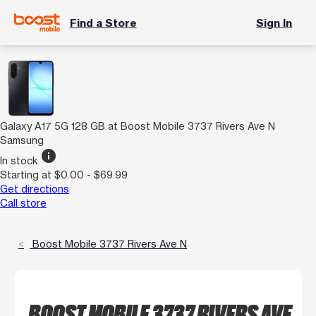
Find a Store
Sign In
Galaxy A17 5G 128 GB at Boost Mobile 3737 Rivers Ave N
Samsung
info
In stock
Starting at $0.00 - $69.99
Get directions
Call store
Boost Mobile 3737 Rivers Ave N
BOOST MOBILE 3737 RIVERS AVE