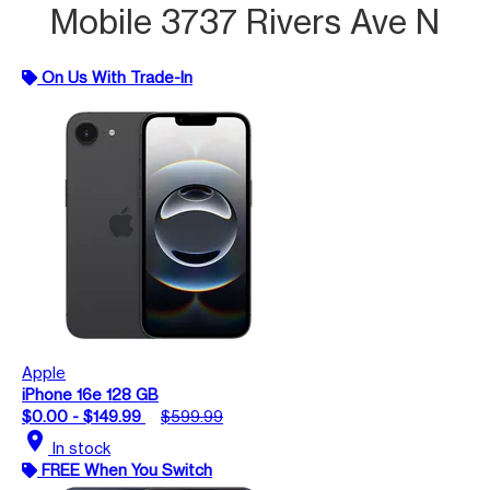
Mobile 3737 Rivers Ave N
On Us With Trade-In
Apple
iPhone 16e 128 GB
$0.00 - $149.99
$599.99
location_on
In stock
FREE When You Switch