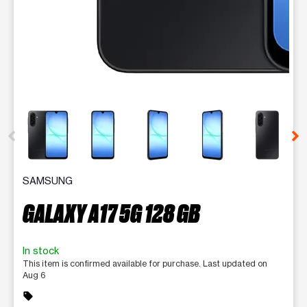
This carousel contains a column of small thumbnails. Selecting 
SAMSUNG
GALAXY A17 5G 128 GB
In stock
This item is confirmed available for purchase. Last updated on
Aug 6
sell