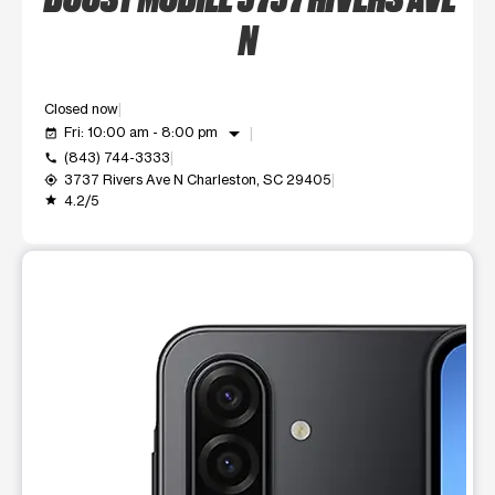
N
Closed now
arrow_drop_down
Fri: 10:00 am - 8:00 pm
event_available
(843) 744-3333
call
3737 Rivers Ave N Charleston, SC 29405
my_location
4.2/5
grade
This carousel shows one large product image at a time. Use t