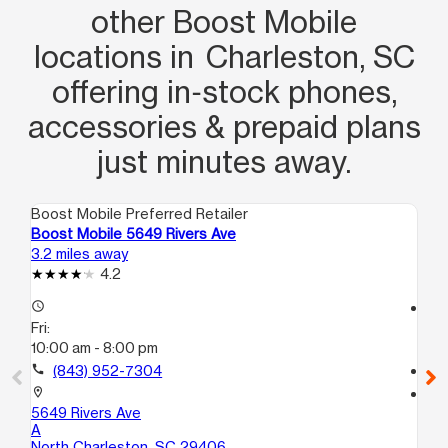
other Boost Mobile
locations in Charleston, SC
offering in‑stock phones,
accessories & prepaid plans
just minutes away.
Boost Mobile Preferred Retailer
Boo
Boost Mobile 5649 Rivers Ave
Bo
3.2 miles away
5.3
4.2
access_time
access_time
Fri:
Fri
10:00 am - 8:00 pm
10
call
(843) 952-7304
call
location_on
location_on
5649 Rivers Ave
17
A
Ch
North Charleston, SC 29406