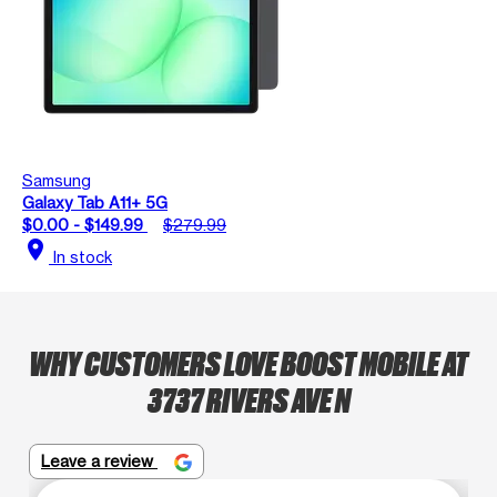
Samsung
Galaxy Tab A11+ 5G
$0.00 - $149.99
$279.99
location_on
In stock
WHY CUSTOMERS LOVE BOOST MOBILE AT
3737 RIVERS AVE N
Leave a review