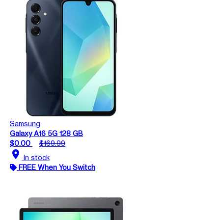
Samsung
Galaxy A16 5G 128 GB
$0.00
$169.99
location_on
In stock
FREE When You Switch