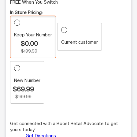
FREE When You Switch
In Store Pricing:
Keep Your Number
Current customer
$0.00
$199.99
New Number
$69.99
$199.99
Get connected with a Boost Retail Advocate to get
yours today!
Get Directions