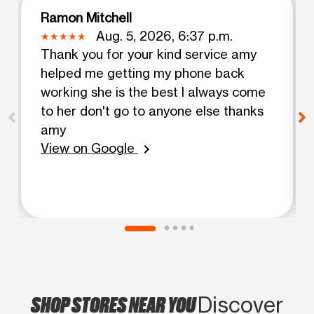
Ramon Mitchell
Aug. 5, 2026, 6:37 p.m.
Thank you for your kind service amy
helped me getting my phone back
working she is the best I always come
to her don't go to anyone else thanks
amy
View on Google
chevron_right
SHOP STORES NEAR YOU
Discover