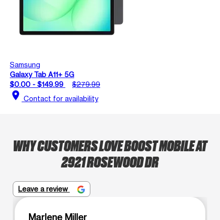
Samsung
Galaxy Tab A11+ 5G
$0.00 - $149.99
$279.99
location_on
Contact for availability
WHY CUSTOMERS LOVE BOOST MOBILE AT
2921 ROSEWOOD DR
Leave a review
Marlene Miller