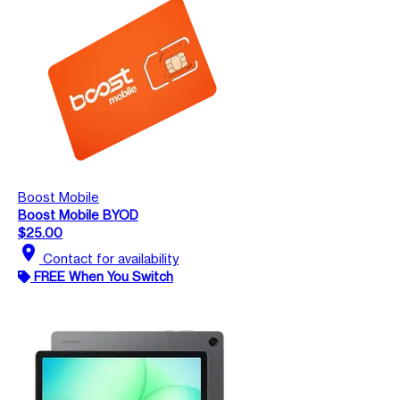
Boost Mobile
Boost Mobile BYOD
$25.00
location_on
Contact for availability
FREE When You Switch