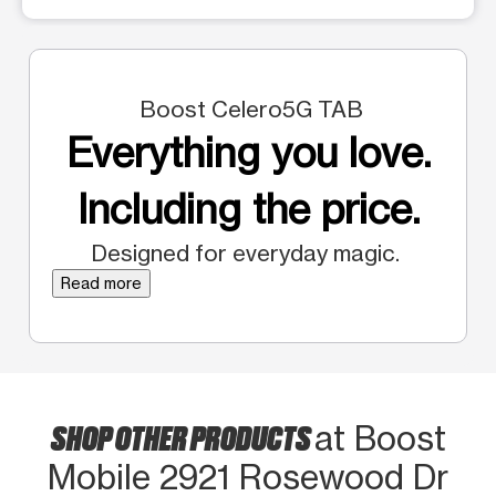
Boost Celero5G TAB
Everything you love.
Including the price.
Designed for everyday magic.
Read more
SHOP OTHER PRODUCTS
at Boost
Mobile 2921 Rosewood Dr