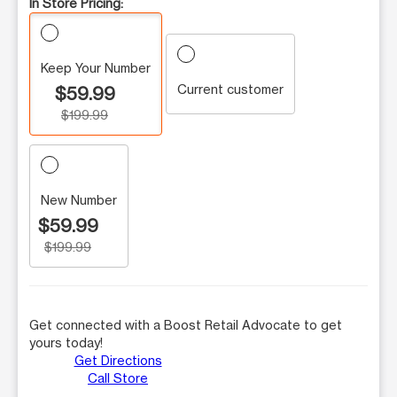
In Store Pricing:
Keep Your Number
Current customer
$59.99
$199.99
New Number
$59.99
$199.99
Get connected with a Boost Retail Advocate to get
yours today!
Get Directions
Call Store