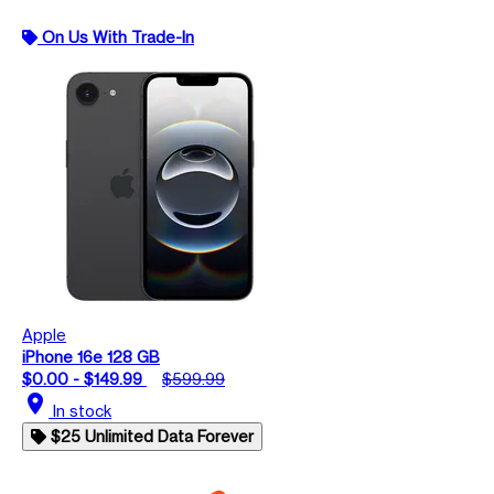
On Us With Trade-In
Apple
iPhone 16e 128 GB
$0.00 - $149.99
$599.99
location_on
In stock
$25 Unlimited Data Forever