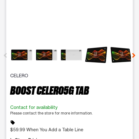
This carousel contains a column of small thumbnails. Selecting 
CELERO
BOOST CELERO5G TAB
Contact for availability
Please contact the store for more information.
sell
$59.99 When You Add a Table Line