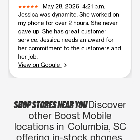
May 28, 2026, 4:21 p.m.
Jessica was dynamite. She worked on
my phone for over 2 hours. She never
gave up. She has great customer
service. Jessica needs an award for
her commitment to the customers and
her job.
View on Google
chevron_right
SHOP STORES NEAR YOU
Discover
other Boost Mobile
locations in Columbia, SC
offering in‑stock phones,