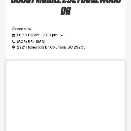
DR
Closed now
arrow_drop_down
Fri: 10:00 am - 7:00 pm
event_available
(803) 851-1660
call
2921 Rosewood Dr Columbia, SC 29205
my_location
This carousel shows one large product image at a time. Use t