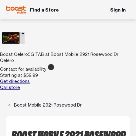
Find a Store
Sign In
Boost Celero5G TAB at Boost Mobile 2921 Rosewood Dr
Celero
info
Contact for availability
Starting at $59.99
Get directions
Call store
Boost Mobile 2921 Rosewood Dr
BOOST MOBILE 2921 ROSEWOOD