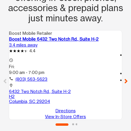
accessories & prepaid plans
just minutes away.
Boost Mobile Retailer
Boo
Boost Mobile 6432 Two Notch Rd., Suite H-2
Bo
3.4 miles away
3.4
4.4
access_time
access_time
Fri
Fri:
9:
9:00 am - 7:00 pm
call
call
(803) 563-5623
location_on
39
location_on
Co
6432 Two Notch Rd., Suite H-2
H2
Columbia, SC 29204
Directions
View In-Store Offers