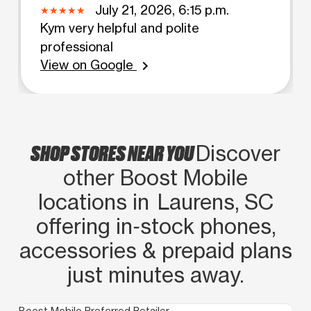
July 21, 2026, 6:15 p.m.
Kym very helpful and polite
professional
View on Google
chevron_right
SHOP STORES NEAR YOU
Discover
other Boost Mobile
locations in Laurens, SC
offering in‑stock phones,
accessories & prepaid plans
just minutes away.
Boost Mobile Preferred Retailer