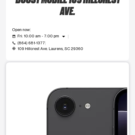
AVE.
Open now
arrow_drop_down
Fri: 10:00 am - 7:00 pm
event_available
(864) 681-1377
call
109 Hillcrest Ave. Laurens, SC 29360
my_location
This carousel shows one large product image at a time. Use t