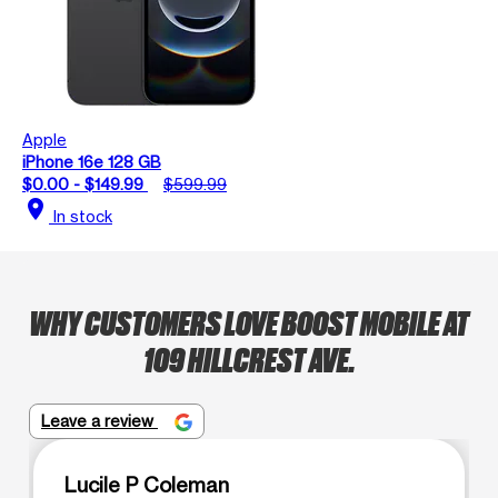
Apple
iPhone 16e 128 GB
$0.00 - $149.99
$599.99
location_on
In stock
WHY CUSTOMERS LOVE BOOST MOBILE AT
109 HILLCREST AVE.
Leave a review
Lucile P Coleman