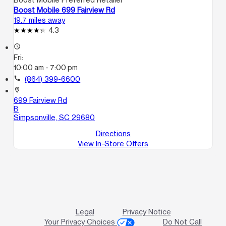
Boost Mobile 699 Fairview Rd
19.7 miles away
4.3
access_time
Fri:
10:00 am - 7:00 pm
call
(864) 399-6600
location_on
699 Fairview Rd
B
Simpsonville, SC 29680
Directions
View In-Store Offers
Legal
Privacy Notice
Your Privacy Choices
Do Not Call