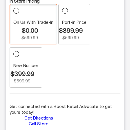
In Store Pricing:
On Us With Trade-In
Port-in Price
$0.00
$399.99
$599.99
$599.99
New Number
$399.99
$599.99
Get connected with a Boost Retail Advocate to get
yours today!
Get Directions
Call Store