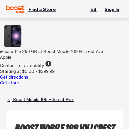
Find a Store
ES
Sign In
iPhone 17e 256 GB at Boost Mobile 109 Hillcrest Ave.
Apple
info
Contact for availability
Starting at $0.00 - $399.99
Get directions
Call store
Boost Mobile 109 Hillcrest Ave.
BOOST MOBILE 109 HILLCREST