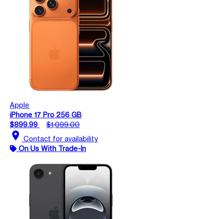
Apple
iPhone 17 Pro 256 GB
$899.99
$1,099.00
location_on
Contact for availability
On Us With Trade-In