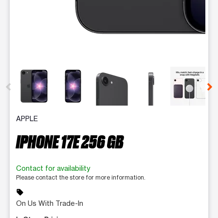
This carousel contains a column of small thumbnails. Selecting 
APPLE
IPHONE 17E 256 GB
Contact for availability
Please contact the store for more information.
sell
On Us With Trade-In