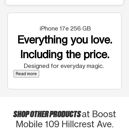
iPhone 17e 256 GB
Everything you love.
Including the price.
Designed for everyday magic.
Read more
SHOP OTHER PRODUCTS
at Boost
Mobile 109 Hillcrest Ave.