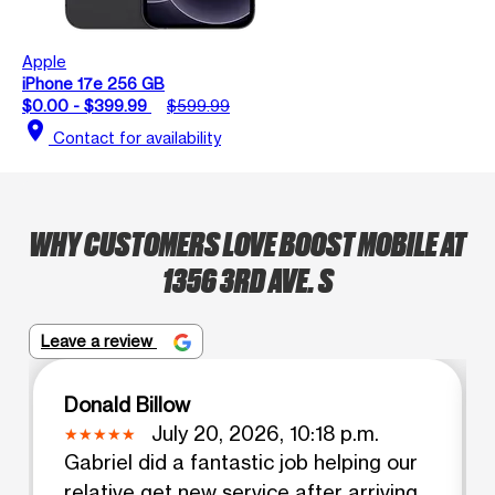
Apple
iPhone 17e 256 GB
$0.00 - $399.99
$599.99
location_on
Contact for availability
WHY CUSTOMERS LOVE BOOST MOBILE AT
1356 3RD AVE. S
Leave a review
Donald Billow
July 20, 2026, 10:18 p.m.
Gabriel did a fantastic job helping our
relative get new service after arriving