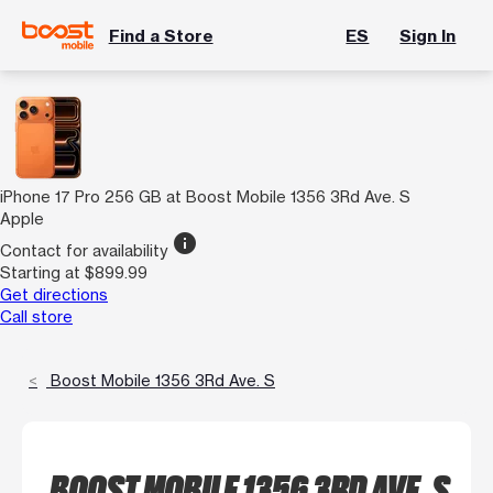
Find a Store
ES
Sign In
iPhone 17 Pro 256 GB at Boost Mobile 1356 3Rd Ave. S
Apple
info
Contact for availability
Starting at $899.99
Get directions
Call store
Boost Mobile 1356 3Rd Ave. S
BOOST MOBILE 1356 3RD AVE. S