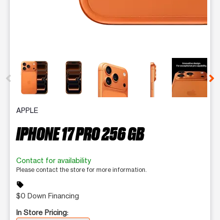
This carousel contains a column of small thumbnails. Selecting 
APPLE
IPHONE 17 PRO 256 GB
Contact for availability
Please contact the store for more information.
sell
$0 Down Financing
In Store Pricing: