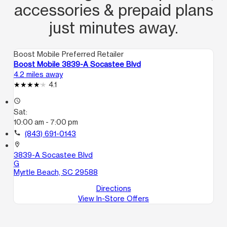
accessories & prepaid plans
just minutes away.
Boost Mobile Preferred Retailer
Boost Mobile 3839-A Socastee Blvd
4.2 miles away
4.1
access_time
Sat:
10:00 am - 7:00 pm
call
(843) 691-0143
location_on
3839-A Socastee Blvd
G
Myrtle Beach, SC 29588
Directions
View In-Store Offers