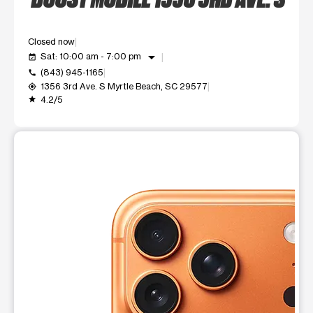
Closed now
arrow_drop_down
Sat: 10:00 am - 7:00 pm
event_available
(843) 945-1165
call
1356 3rd Ave. S Myrtle Beach, SC 29577
my_location
4.2/5
grade
This carousel shows one large product image at a time. Use t