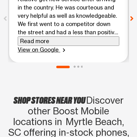
in the country. He was courteous and
very helpful as well as knowledgeable.
We first went to a competitor down
the street and had a less than positive
experience. Gabriel provided a much
Read more
better experience and got us up and
View on Google
chevron_right
running in no time.
SHOP STORES NEAR YOU
Discover
other Boost Mobile
locations in Myrtle Beach,
SC offering in‑stock phones,