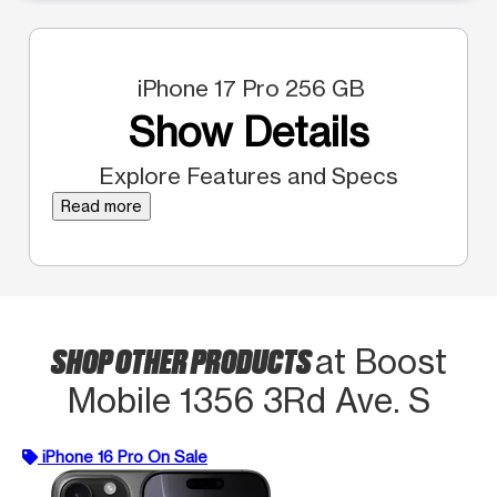
iPhone 17 Pro 256 GB
Show Details
Explore Features and Specs
Read more
SHOP OTHER PRODUCTS
at Boost
Mobile 1356 3Rd Ave. S
iPhone 16 Pro On Sale