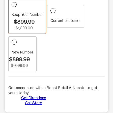
Keep Your Number
Current customer
$899.99
$1,099.00
New Number
$899.99
$1,099.00
Get connected with a Boost Retail Advocate to get
yours today!
Get Directions
Call Store