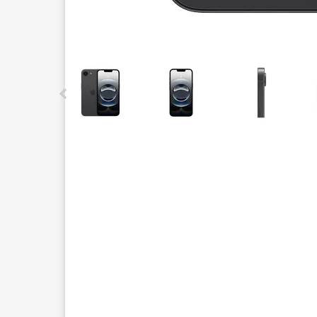
This carousel contains a column of small thumbnails.