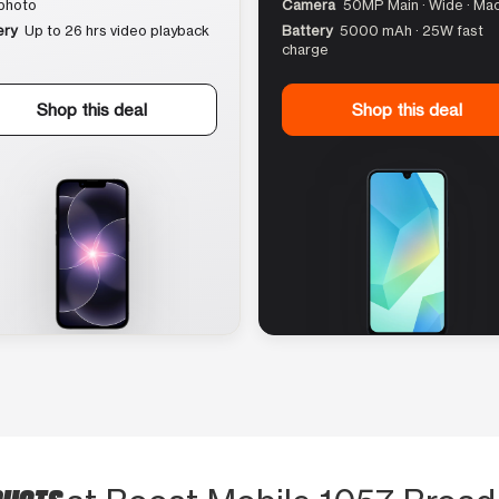
photo
Camera
50MP Main · Wide · Ma
ery
Up to 26 hrs video playback
Battery
5000 mAh · 25W fast
charge
Shop this deal
Shop this deal