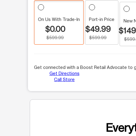
On Us With Trade-In
Port-in Price
New 
$0.00
$49.99
$149
$599.99
$599.99
$599
Get connected with a Boost Retail Advocate to g
Get Directions
Call Store
Everyt