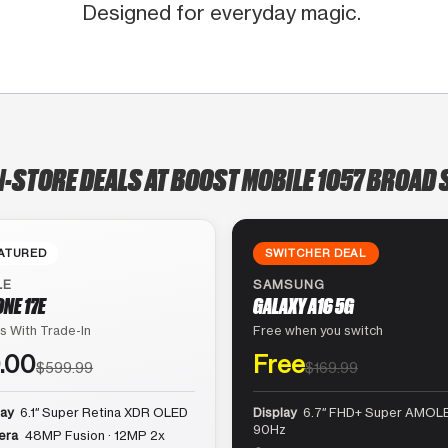
Designed for everyday magic.
N-STORE DEALS AT BOOST MOBILE 1057 BROAD 
ATURED
SWITCHER DEAL
LE
SAMSUNG
ONE 17E
GALAXY A16 5G
s With Trade-In
Free when you switch
.00
Free
$599.99
$169.99
lay
6.1″ Super Retina XDR OLED
Display
6.7″ FHD+ Super AMOLE
90Hz
era
48MP Fusion · 12MP 2x