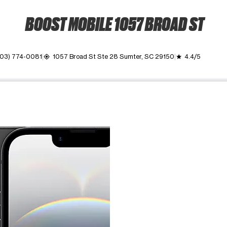
BOOST MOBILE 1057 BROAD ST
03) 774-0081
1057 Broad St Ste 28 Sumter, SC 29150
4.4/5
my_location
grade
ime. Use the Previous and Next buttons to move between images, o