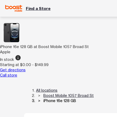
Find a Store
iPhone 16e 128 GB at Boost Mobile 1057 Broad St
Apple
info
In stock
Starting at $0.00 - $149.99
Get directions
Call store
All locations
Boost Mobile 1057 Broad St
iPhone 16e 128 GB