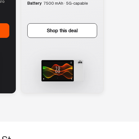
cro
Battery
7500 mAh · 5G-capable
Shop this deal