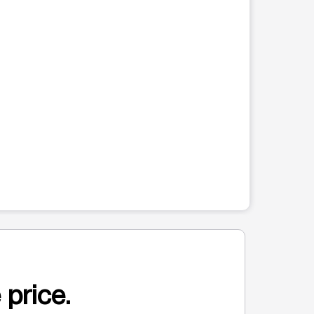
 price.