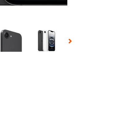
 Selecting a thumbnail will change the main image in the carousel t