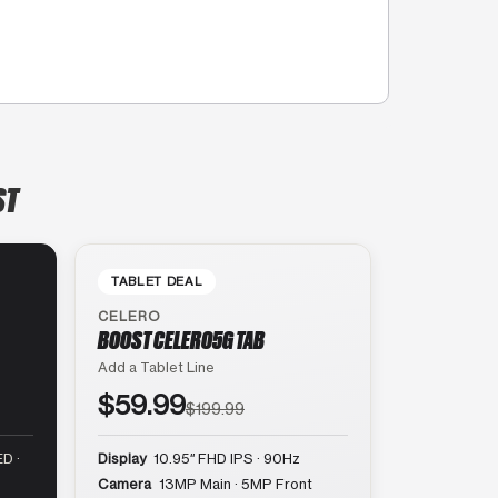
ST
TABLET DEAL
CELERO
BOOST CELERO5G TAB
Add a Tablet Line
$59.99
$199.99
D ·
Display
10.95″ FHD IPS · 90Hz
Camera
13MP Main · 5MP Front