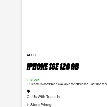
APPLE
IPHONE 16E 128 GB
In stock
This item is confirmed available for purchase. Last updat
sell
On Us With Trade-In
In Store Pricing: