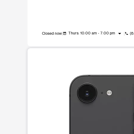
arrow_drop_down
Thurs: 10:00 am - 7:00 pm
Closed now
(8
event_available
call
This carousel shows one large product image at a t