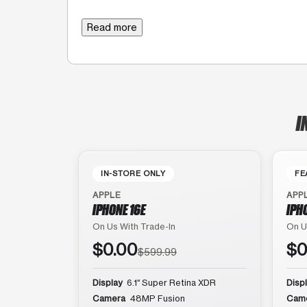
Read more
I
IN-STORE ONLY
FE
APPLE
APP
IPHONE 16E
IPH
On Us With Trade-In
On U
$0.00
$0
$599.99
Display
6.1″ Super Retina XDR
Disp
Camera
48MP Fusion
Cam