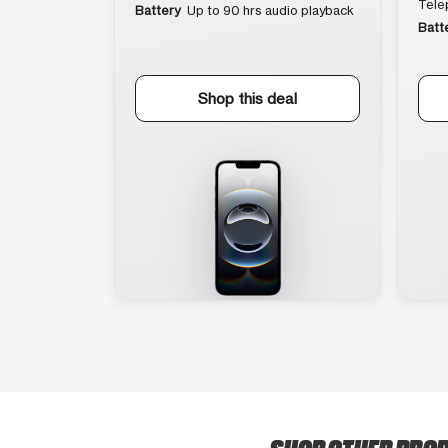
Tele
Battery
Up to 90 hrs audio playback
Batt
Shop this deal