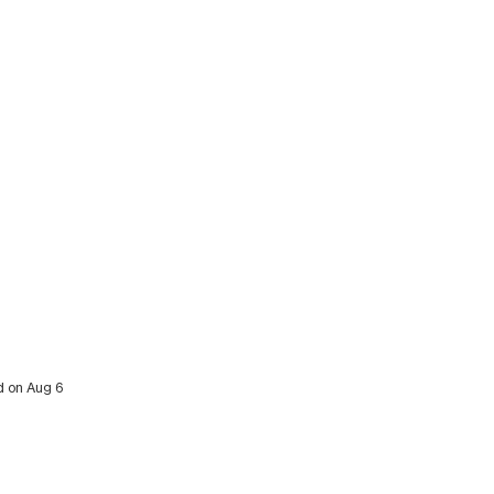
ed on Aug 6