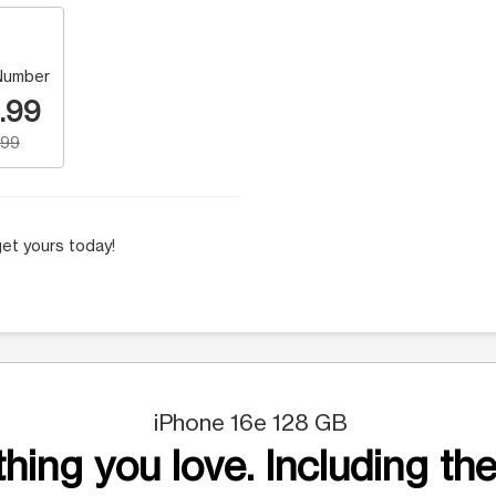
Number
.99
.99
et yours today!
iPhone 16e 128 GB
hing you love. Including the