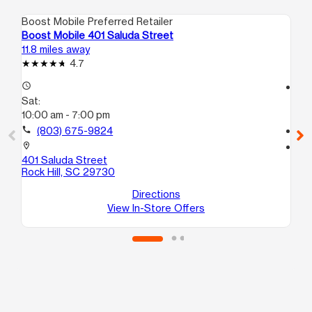
Boost Mobile Preferred Retailer
Boo
Boost Mobile 401 Saluda Street
Bo
11.8 miles away
12.
4.7
access_time
access_time
Sat:
Sa
10:00 am - 7:00 pm
10
call
(803) 675-9824
call
location_on
location_on
401 Saluda Street
68
Rock Hill, SC 29730
10
Ro
Directions
View In-Store Offers