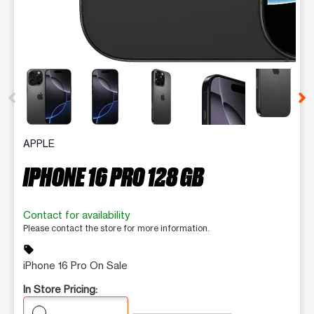
This carousel contains a column of small thumbnails. Selecting 
APPLE
IPHONE 16 PRO 128 GB
Contact for availability
Please contact the store for more information.
sell
iPhone 16 Pro On Sale
In Store Pricing: