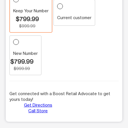
Keep Your Number
Current customer
$799.99
$999.99
New Number
$799.99
$999.99
Get connected with a Boost Retail Advocate to get
yours today!
Get Directions
Call Store