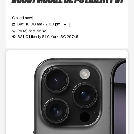
Closed now
arrow_drop_down
Sat: 10:00 am - 7:00 pm
event_available
(803) 818-5533
call
821-C Liberty St C York, SC 29745
my_location
This carousel shows one large product image at a time. Use t