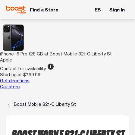
Find a Store
ES
Sign In
iPhone 16 Pro 128 GB at Boost Mobile 821-C Liberty St
Apple
info
Contact for availability
Starting at $799.99
Get directions
Call store
Boost Mobile 821-C Liberty St
BOOST MOBILE 821-C LIBERTY ST