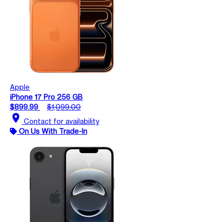
Apple
iPhone 17 Pro 256 GB
$899.99
$1,099.00
location_on
Contact for availability
On Us With Trade-In