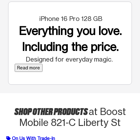
iPhone 16 Pro 128 GB
Everything you love.
Including the price.
Designed for everyday magic.
Read more
SHOP OTHER PRODUCTS
at Boost
Mobile 821-C Liberty St
On Us With Trade-In