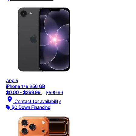
Apple
iPhone 17e 256 GB
$0.00 - $399.99
$599.99
location_on
Contact for availability
$0 Down Financing