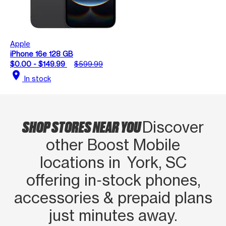
Apple
iPhone 16e 128 GB
$0.00 - $149.99
$599.99
location_on
In stock
SHOP STORES NEAR YOU
Discover
other Boost Mobile
locations in York, SC
offering in‑stock phones,
accessories & prepaid plans
just minutes away.