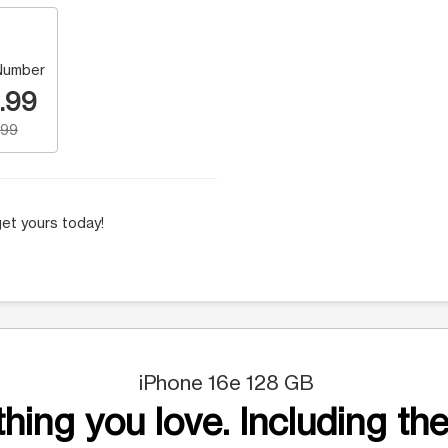
Number
.99
.99
et yours today!
iPhone 16e 128 GB
hing you love. Including the