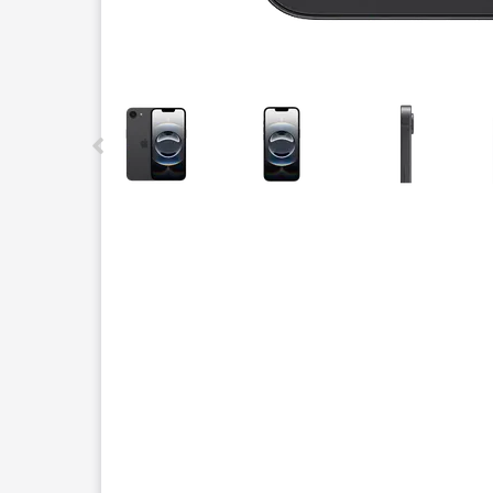
This carousel contains a column of small thumbnails.