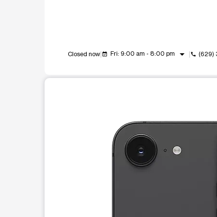
arrow_drop_down
Fri: 9:00 am - 8:00 pm
Closed now
(629)
event_available
call
This carousel shows one large product image at a t