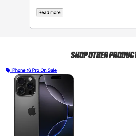
Read more
SHOP OTHER PRODUC
iPhone 16 Pro On Sale