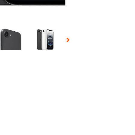
 Selecting a thumbnail will change the main image in the carousel t