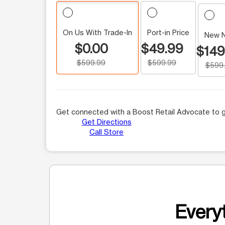
On Us With Trade-In
Port-in Price
New 
$0.00
$49.99
$149
$599.99
$599.99
$599
Get connected with a Boost Retail Advocate to g
Get Directions
Call Store
Everyt