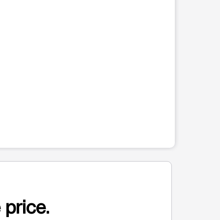
 price.