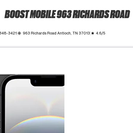
BOOST MOBILE 963 RICHARDS ROAD
 348-3421
963 Richards Road Antioch, TN 37013
4.6/5
my_location
grade
ime. Use the Previous and Next buttons to move between images, o