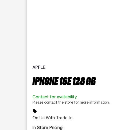
APPLE
IPHONE 16E 128 GB
Contact for availability
Please contact the store for more information.
sell
On Us With Trade-In
In Store Pricing: