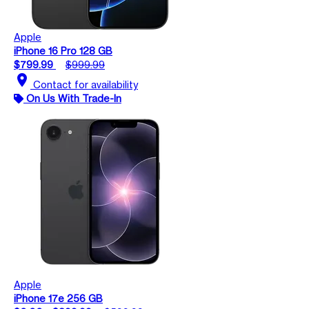
Apple
iPhone 16 Pro 128 GB
$799.99
$999.99
location_on
Contact for availability
On Us With Trade-In
Apple
iPhone 17e 256 GB