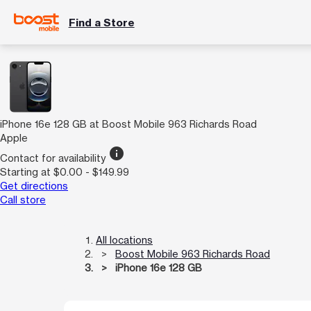
Find a Store
iPhone 16e 128 GB at Boost Mobile 963 Richards Road
Apple
info
Contact for availability
Starting at $0.00 - $149.99
Get directions
Call store
All locations
Boost Mobile 963 Richards Road
iPhone 16e 128 GB