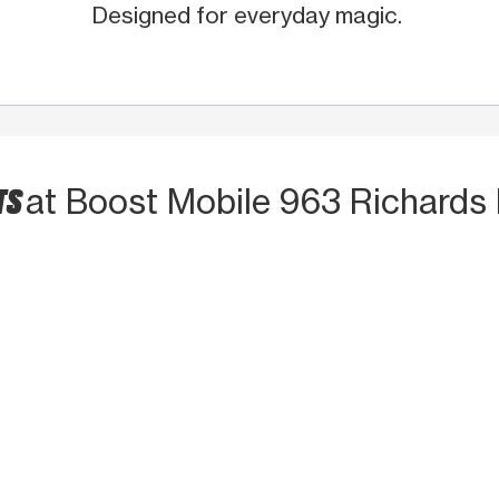
Designed for everyday magic.
TS
at Boost Mobile 963 Richards