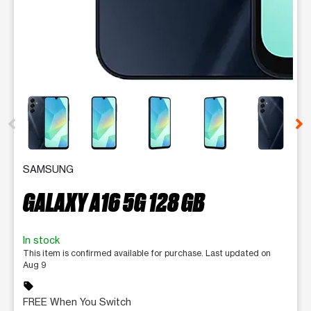
This carousel contains a column of small thumbnails. Selecting 
SAMSUNG
GALAXY A16 5G 128 GB
In stock
This item is confirmed available for purchase. Last updated on
Aug 9
sell
FREE When You Switch