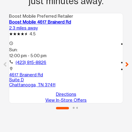
just minutes away.
Boost Mobile Preferred Retailer
Boo
Boost Mobile 4617 Brainerd Rd
Bo
2.3 miles away
2.8
4.5
access_time
access_time
Sun:
Su
12:00 pm - 5:00 pm
11:
call
(423) 815-8826
call
location_on
location_on
4617 Brainerd Rd
190
Suite D
Ch
Chattanooga, TN 37411
Directions
View In-Store Offers