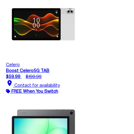
Celero
Boost Celero5G TAB
$59.99
$199.99
location_on
Contact for availability
FREE When You Switch