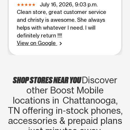
July 16, 2026, 9:03 p.m.
Clean store, great customer service
and christy is awesome. She always
helps with whatever I need. I will
definitely return !!!!
View on Google
chevron_right
SHOP STORES NEAR YOU
Discover
other Boost Mobile
locations in Chattanooga,
TN offering in‑stock phones,
accessories & prepaid plans