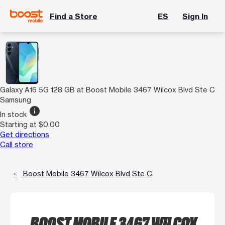
Find a Store
ES
Sign In
Galaxy A16 5G 128 GB at Boost Mobile 3467 Wilcox Blvd Ste C
Samsung
info
In stock
Starting at $0.00
Get directions
Call store
Boost Mobile 3467 Wilcox Blvd Ste C
BOOST MOBILE 3467 WILCOX