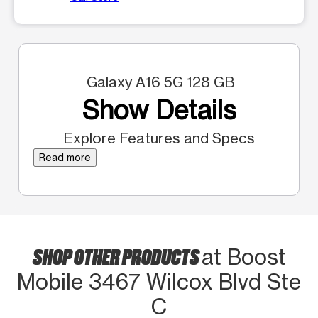
Galaxy A16 5G 128 GB
Show Details
Explore Features and Specs
Read more
SHOP OTHER PRODUCTS
at Boost
Mobile 3467 Wilcox Blvd Ste
C