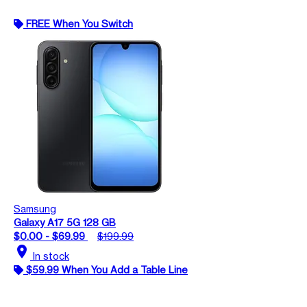
FREE When You Switch
Samsung
Galaxy A17 5G 128 GB
$0.00 - $69.99
$199.99
location_on
In stock
$59.99 When You Add a Table Line