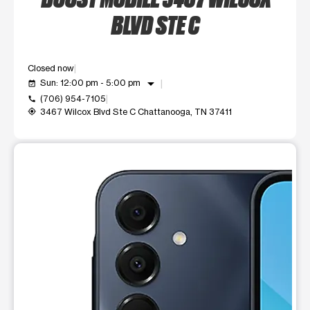
BLVD STE C
Closed now
arrow_drop_down
Sun: 12:00 pm - 5:00 pm
event_available
(706) 954-7105
call
3467 Wilcox Blvd Ste C Chattanooga, TN 37411
my_location
This carousel shows one large product image at a time. Use t