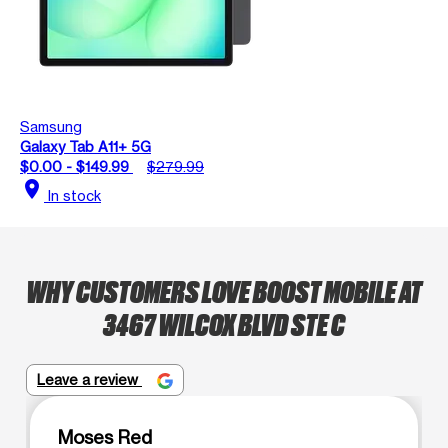
Samsung
Galaxy Tab A11+ 5G
$0.00 - $149.99
$279.99
location_on
In stock
WHY CUSTOMERS LOVE BOOST MOBILE AT
3467 WILCOX BLVD STE C
Leave a review
Moses Red