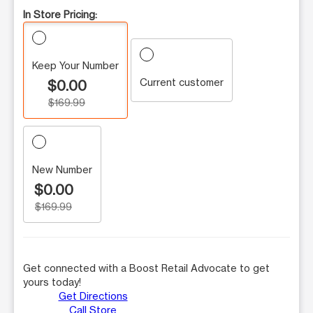
In Store Pricing:
Keep Your Number
Current customer
$0.00
$169.99
New Number
$0.00
$169.99
Get connected with a Boost Retail Advocate to get
yours today!
Get Directions
Call Store