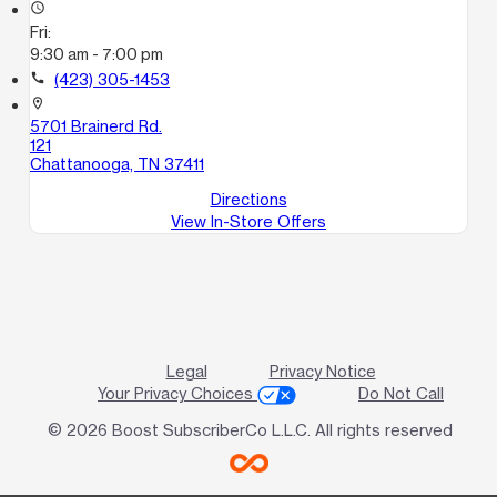
access_time
Fri:
9:30 am - 7:00 pm
call
(423) 305-1453
location_on
5701 Brainerd Rd.
121
Chattanooga, TN 37411
Directions
View In-Store Offers
Legal
Privacy Notice
Your Privacy Choices
Do Not Call
© 2026 Boost SubscriberCo L.L.C. All rights reserved