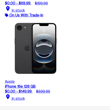
$0.00 - $69.99
$199.99
location_on
In stock
On Us With Trade-In
Apple
iPhone 16e 128 GB
$0.00 - $149.99
$599.99
location_on
In stock