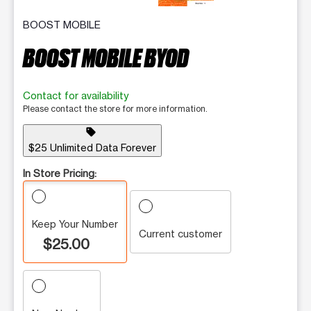
BOOST MOBILE
BOOST MOBILE BYOD
Contact for availability
Please contact the store for more information.
sell
$25 Unlimited Data Forever
In Store Pricing:
Keep Your Number
Current customer
$25.00