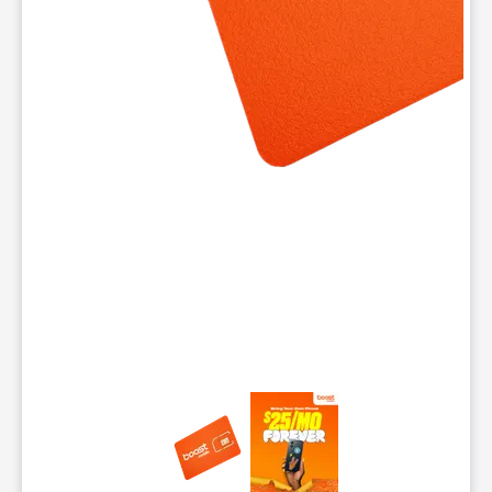
This carousel contains a column of small thumbnails. Selecting 