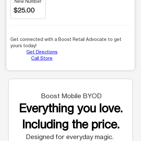
New Number
$25.00
Get connected with a Boost Retail Advocate to get
yours today!
Get Directions
Call Store
Boost Mobile BYOD
Everything you love.
Including the price.
Designed for everyday magic.