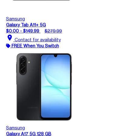
Samsung
Galaxy Tab A11+ 5G
$0.00 - $149.99
$279.99
location_on
Contact for availability
FREE When You Switch
Samsung
Galaxy A17 5G 128 GB