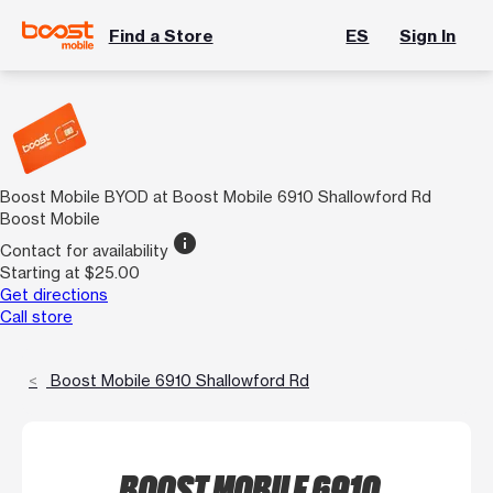
Find a Store
ES
Sign In
Boost Mobile BYOD at Boost Mobile 6910 Shallowford Rd
Boost Mobile
info
Contact for availability
Starting at $25.00
Get directions
Call store
Boost Mobile 6910 Shallowford Rd
BOOST MOBILE 6910