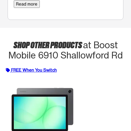
Read more
SHOP OTHER PRODUCTS
at Boost
Mobile 6910 Shallowford Rd
FREE When You Switch