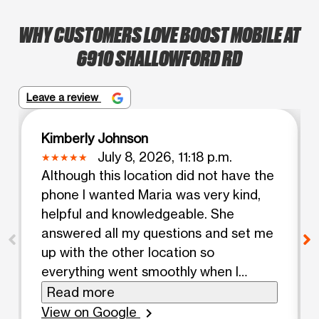
WHY CUSTOMERS LOVE BOOST MOBILE AT
6910 SHALLOWFORD RD
Leave a review
Kimberly Johnson
July 8, 2026, 11:18 p.m.
Although this location did not have the
phone I wanted Maria was very kind,
helpful and knowledgeable. She
answered all my questions and set me
up with the other location so
everything went smoothly when I
arrived. I would highly recommend.
Read more
View on Google
chevron_right