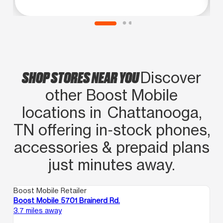
SHOP STORES NEAR YOU
Discover
other Boost Mobile
locations in Chattanooga,
TN offering in‑stock phones,
accessories & prepaid plans
just minutes away.
Boost Mobile Retailer
Boost Mobile 5701 Brainerd Rd.
3.7 miles away