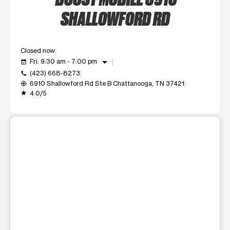
SHALLOWFORD RD
Closed now
arrow_drop_down
Fri: 9:30 am - 7:00 pm
event_available
(423) 668-8273
call
6910 Shallowford Rd Ste B Chattanooga, TN 37421
my_location
4.0/5
grade
This carousel shows one large product image at a time. Use t