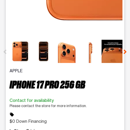
This carousel contains a column of small thumbnails. Selecting 
APPLE
IPHONE 17 PRO 256 GB
Contact for availability
Please contact the store for more information.
sell
$0 Down Financing