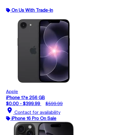
On Us With Trade-In
Apple
iPhone 17e 256 GB
$0.00 - $399.99
$599.99
location_on
Contact for availability
iPhone 16 Pro On Sale