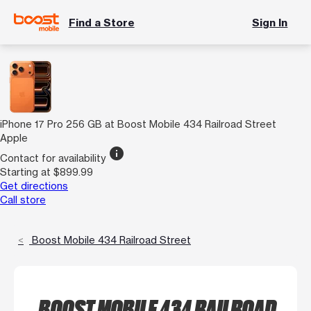
Find a Store
Sign In
iPhone 17 Pro 256 GB at Boost Mobile 434 Railroad Street
Apple
info
Contact for availability
Starting at $899.99
Get directions
Call store
Boost Mobile 434 Railroad Street
BOOST MOBILE 434 RAILROAD