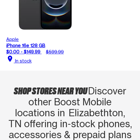
Apple
iPhone 16e 128 GB
$0.00 - $149.99
$599.99
location_on
In stock
SHOP STORES NEAR YOU
Discover
other Boost Mobile
locations in Elizabethton,
TN offering in‑stock phones,
accessories & prepaid plans