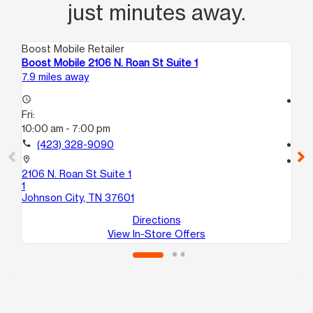
just minutes away.
Boost Mobile Retailer
Boo
Boost Mobile 2106 N. Roan St Suite 1
Bo
7.9 miles away
10.
access_time
access_time
Fri:
Fri
10:00 am - 7:00 pm
10
call
(423) 328-9090
call
location_on
location_on
2106 N. Roan St Suite 1
31
1
113
Johnson City, TN 37601
Jo
Directions
View In-Store Offers