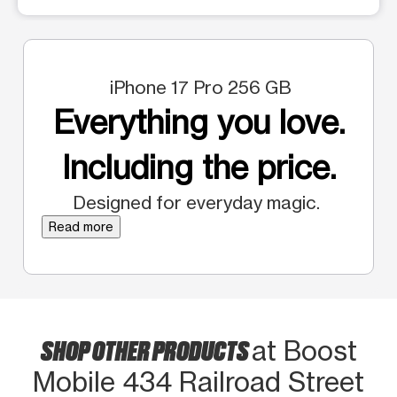
iPhone 17 Pro 256 GB
Everything you love.
Including the price.
Designed for everyday magic.
Read more
SHOP OTHER PRODUCTS
at Boost
Mobile 434 Railroad Street