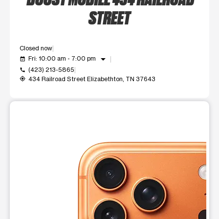
STREET
Closed now
arrow_drop_down
Fri: 10:00 am - 7:00 pm
event_available
(423) 213-5865
call
434 Railroad Street Elizabethton, TN 37643
my_location
This carousel shows one large product image at a time. Use t