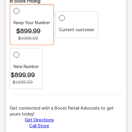
In Store Pricing:
Keep Your Number
Current customer
$899.99
$1,099.00
New Number
$899.99
$1,099.00
Get connected with a Boost Retail Advocate to get
yours today!
Get Directions
Call Store