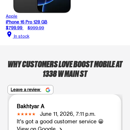
Apple
iPhone 16 Pro 128 GB
$799.99
$999.99
location_on
In stock
WHY CUSTOMERS LOVE BOOST MOBILE AT
1338 W MAIN ST
Leave a review
Bakhtyar A
June 11, 2026, 7:11 p.m.
It's got a good customer service 😀
View on Google
chevron_right