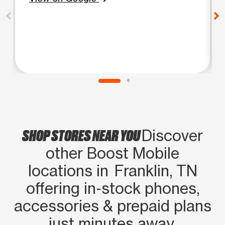
SHOP STORES NEAR YOU
Discover
other Boost Mobile
locations in Franklin, TN
offering in‑stock phones,
accessories & prepaid plans
just minutes away.