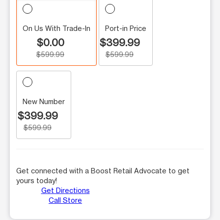
On Us With Trade-In
Port-in Price
$0.00
$399.99
$599.99
$599.99
New Number
$399.99
$599.99
Get connected with a Boost Retail Advocate to get
yours today!
Get Directions
Call Store