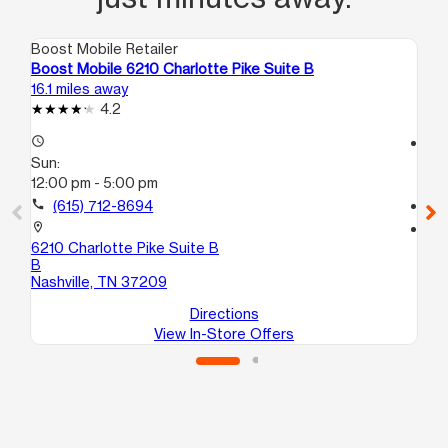
Boost Mobile Retailer
Boo
Boost Mobile 6210 Charlotte Pike Suite B
Bo
16.1 miles away
16.
4.2
access_time
access_time
Sun:
Su
12:00 pm - 5:00 pm
11:
call
(615) 712-8694
call
location_on
location_on
6210 Charlotte Pike Suite B
53
B
An
Nashville, TN 37209
Directions
View In-Store Offers