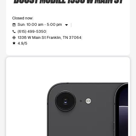
Closed now
arrow_drop_down
Sun: 10:00 am - 5:00 pm
event_available
(615) 499-5350
call
1338 W Main St Franklin, TN 37064
my_location
4.9/5
grade
This carousel shows one large product image at a time. Use t