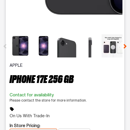
This carousel contains a column of small thumbnails. Selecting 
APPLE
IPHONE 17E 256 GB
Contact for availability
Please contact the store for more information.
sell
On Us With Trade-In
In Store Pricing: