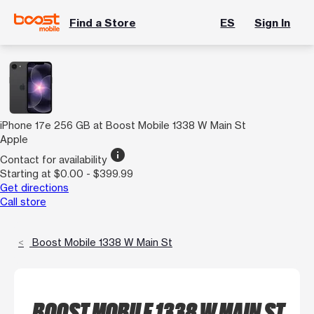
Find a Store
ES
Sign In
iPhone 17e 256 GB at Boost Mobile 1338 W Main St
Apple
info
Contact for availability
Starting at $0.00 - $399.99
Get directions
Call store
Boost Mobile 1338 W Main St
BOOST MOBILE 1338 W MAIN ST