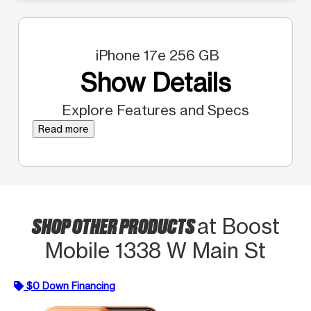
iPhone 17e 256 GB
Show Details
Explore Features and Specs
Read more
SHOP OTHER PRODUCTS
at Boost
Mobile 1338 W Main St
$0 Down Financing