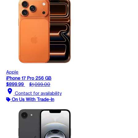
Apple
iPhone 17 Pro 256 GB
$899.99
$1,099.00
location_on
Contact for availability
On Us With Trade-In