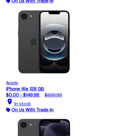
On Us With Trade-In
Apple
iPhone 16e 128 GB
$0.00 - $149.99
$599.99
location_on
In stock
On Us With Trade-In