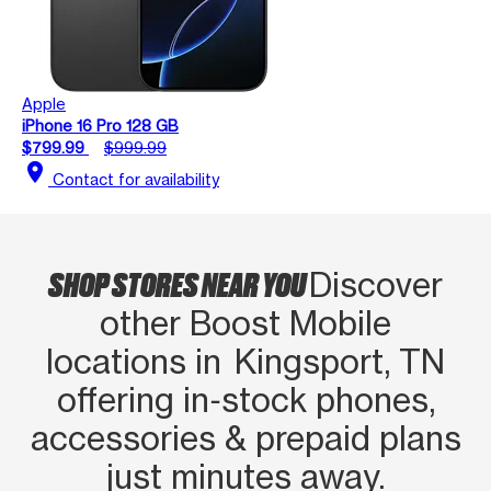
Apple
iPhone 16 Pro 128 GB
$799.99
$999.99
location_on
Contact for availability
SHOP STORES NEAR YOU
Discover
other Boost Mobile
locations in Kingsport, TN
offering in‑stock phones,
accessories & prepaid plans
just minutes away.