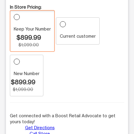
In Store Pricing:
Keep Your Number
Current customer
$899.99
$1,099.00
New Number
$899.99
$1,099.00
Get connected with a Boost Retail Advocate to get
yours today!
Get Directions
Call Store