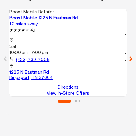
Boost Mobile Retailer
Boo
Boost Mobile 1225 N Eastman Rd
Boo
1.2 miles away
16.
4.1
access_time
access_time
Sa
Sat:
10
10:00 am - 7:00 pm
call
call
(423) 732-7005
location_on
210
location_on
1
1225 N Eastman Rd
Jo
Kingsport, TN 37664
Directions
View In-Store Offers