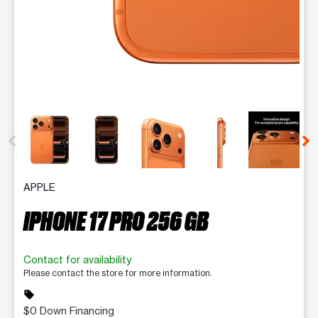
This carousel contains a column of small thumbnails. Selecting 
APPLE
IPHONE 17 PRO 256 GB
Contact for availability
Please contact the store for more information.
sell
$0 Down Financing