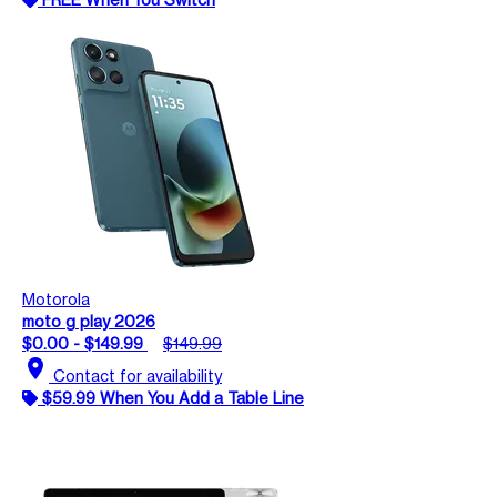
Motorola
moto g play 2026
$0.00 - $149.99
$149.99
location_on
Contact for availability
$59.99 When You Add a Table Line