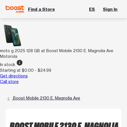
Find a Store
ES
Sign In
moto g 2025 128 GB at Boost Mobile 2130 E. Magnolia Ave
Motorola
info
In stock
Starting at $0.00 - $24.99
Get directions
Call store
Boost Mobile 2130 E. Magnolia Ave
BOOST MOBILE 2130 E. MAGNOLIA