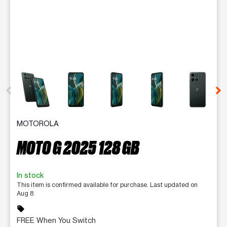
This carousel contains a column of small thumbnails. Selecting 
MOTOROLA
MOTO G 2025 128 GB
In stock
This item is confirmed available for purchase. Last updated on
Aug 8
sell
FREE When You Switch