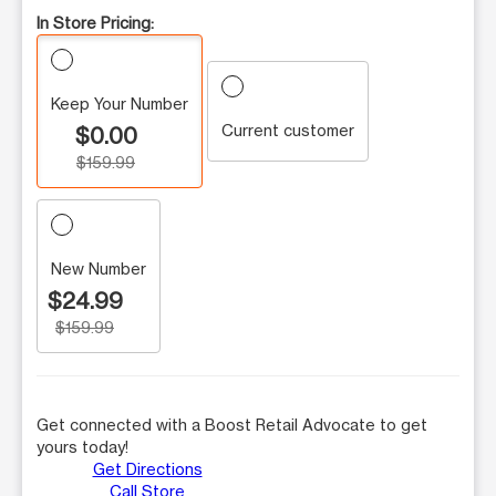
In Store Pricing:
Keep Your Number
Current customer
$0.00
$159.99
New Number
$24.99
$159.99
Get connected with a Boost Retail Advocate to get
yours today!
Get Directions
Call Store