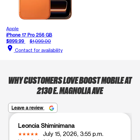
Apple
iPhone 17 Pro 256 GB
$899.99
$1,099.00
location_on
Contact for availability
WHY CUSTOMERS LOVE BOOST MOBILE AT
2130 E. MAGNOLIA AVE
Leave a review
Leoncia Shiminimana
July 15, 2026, 3:55 p.m.