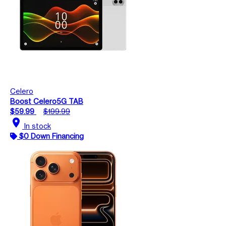
Celero
Boost Celero5G TAB
$59.99
$199.99
location_on
In stock
$0 Down Financing