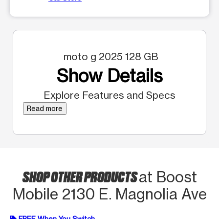
moto g 2025 128 GB
Show Details
Explore Features and Specs
Read more
SHOP OTHER PRODUCTS
at Boost
Mobile 2130 E. Magnolia Ave
FREE When You Switch