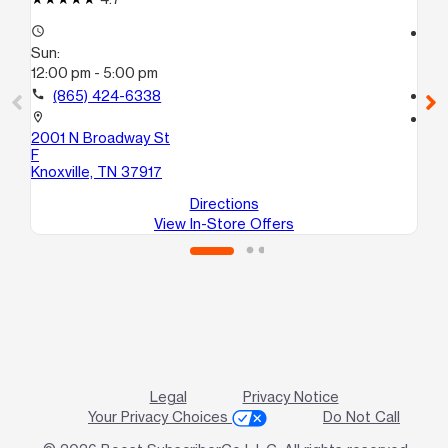
access_time
access_time
Sun:
Su
12:00 pm - 5:00 pm
11:
call
(865) 424-6338
call
location_on
location_on
2001 N Broadway St
23
F
Kno
Knoxville, TN 37917
Directions
View In-Store Offers
Legal
Privacy Notice
Your Privacy Choices
Do Not Call