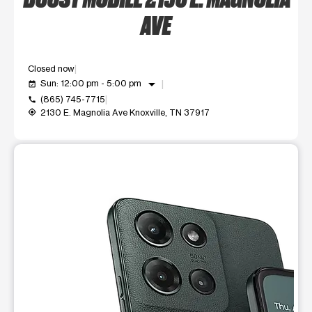
AVE
Closed now
arrow_drop_down
Sun: 12:00 pm - 5:00 pm
event_available
(865) 745-7715
call
2130 E. Magnolia Ave Knoxville, TN 37917
my_location
This carousel shows one large product image at a time. Use t