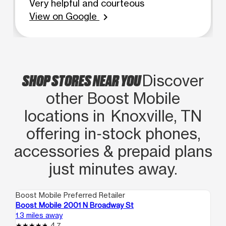
Very helpful and courteous
View on Google
chevron_right
SHOP STORES NEAR YOU
Discover
other Boost Mobile
locations in Knoxville, TN
offering in‑stock phones,
accessories & prepaid plans
just minutes away.
Boost Mobile Preferred Retailer
Boo
Boost Mobile 2001 N Broadway St
Bo
1.3 miles away
1.4
4.7