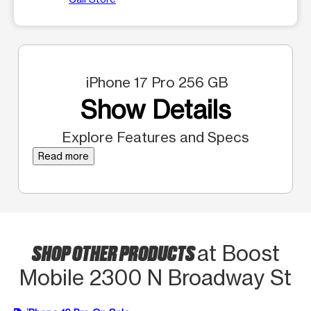
iPhone 17 Pro 256 GB
Show Details
Explore Features and Specs
Read more
SHOP OTHER PRODUCTS
at Boost
Mobile 2300 N Broadway St