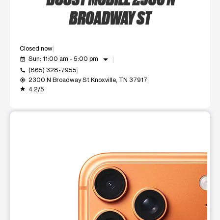
BROADWAY ST
Closed now
arrow_drop_down
Sun: 11:00 am - 5:00 pm
event_available
(865) 328-7955
call
2300 N Broadway St Knoxville, TN 37917
my_location
4.2/5
grade
This carousel shows one large product image at a time. Use t