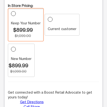
In Store Pricing:
Keep Your Number
Current customer
$899.99
$1,099.00
New Number
$899.99
$1,099.00
Get connected with a Boost Retail Advocate to get
yours today!
Get Directions
Call Store