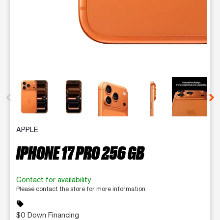
This carousel contains a column of small thumbnails. Selecting 
APPLE
IPHONE 17 PRO 256 GB
Contact for availability
Please contact the store for more information.
sell
$0 Down Financing