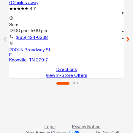
0.2 miles away
1.4
4.7
access_time
access_time
Su
Sun:
12
12:00 pm - 5:00 pm
call
call
(865) 424-6338
location_on
21
location_on
Kno
2001 N Broadway St
F
Knoxville, TN 37917
Directions
View In-Store Offers
Legal
Privacy Notice
Your Privacy Choices
Do Not Call