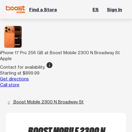
Find a Store
ES
Sign In
iPhone 17 Pro 256 GB at Boost Mobile 2300 N Broadway St
Apple
info
Contact for availability
Starting at $899.99
Get directions
Call store
Boost Mobile 2300 N Broadway St
BOOST MOBILE 2300 N