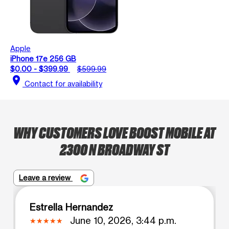
Apple
iPhone 17e 256 GB
$0.00 - $399.99
$599.99
location_on
Contact for availability
WHY CUSTOMERS LOVE BOOST MOBILE AT
2300 N BROADWAY ST
Leave a review
Estrella Hernandez
June 10, 2026, 3:44 p.m.