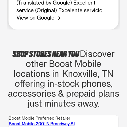
(Translated by Google) Excellent
service (Original) Excelente servicio
View on Google
chevron_right
SHOP STORES NEAR YOU
Discover
other Boost Mobile
locations in Knoxville, TN
offering in‑stock phones,
accessories & prepaid plans
just minutes away.
Boost Mobile Preferred Retailer
Boo
Boost Mobile 2001 N Broadway St
Bo