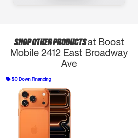
SHOP OTHER PRODUCTS
at Boost
Mobile 2412 East Broadway
Ave
$0 Down Financing