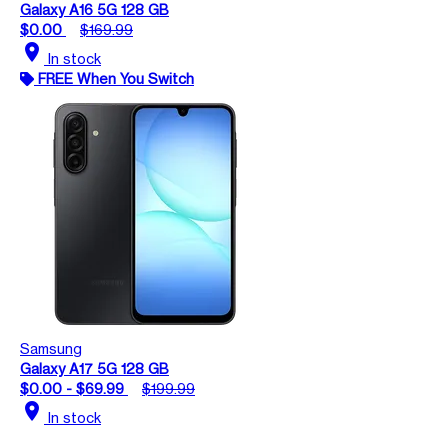
Galaxy A16 5G 128 GB
$0.00
$169.99
location_on
In stock
FREE When You Switch
Samsung
Galaxy A17 5G 128 GB
$0.00 - $69.99
$199.99
location_on
In stock