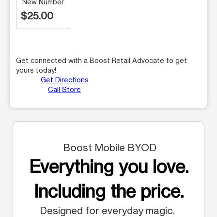
New Number
$25.00
Get connected with a Boost Retail Advocate to get
yours today!
Get Directions
Call Store
Boost Mobile BYOD
Everything you love.
Including the price.
Designed for everyday magic.