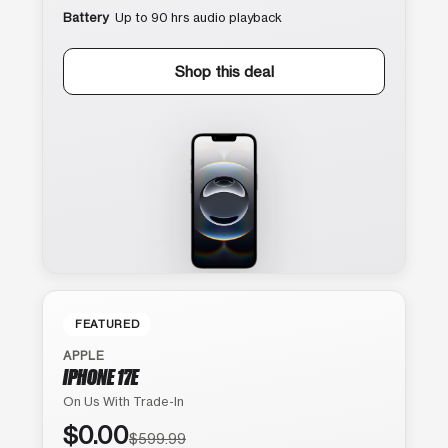
Battery
Up to 90 hrs audio playback
Shop this deal
FEATURED
APPLE
IPHONE 17E
On Us With Trade-In
$0.00
$599.99