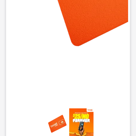
This carousel contains a column of small thumbnails. Selecting 