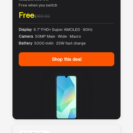
Free when you switch
Free
$169.99
Display
6.7″ FHD+ Super AMOLED · 90Hz
Camera
50MP Main · Wide · Macro
Battery
5000 mAh · 25W fast charge
Shop this deal