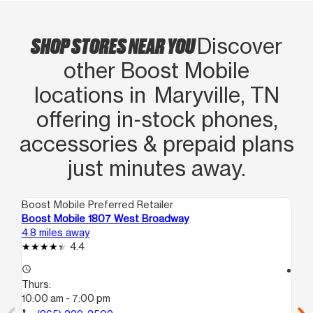
SHOP STORES NEAR YOU
Discover
other Boost Mobile
locations in Maryville, TN
offering in‑stock phones,
accessories & prepaid plans
just minutes away.
Boost Mobile Preferred Retailer
Boo
Boost Mobile 1807 West Broadway
Bo
4.8 miles away
10.
4.4
access_time
access_time
Thurs:
Th
10:00 am - 7:00 pm
10
call
call