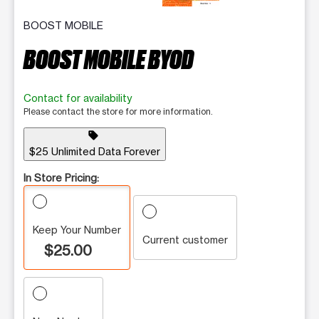
BOOST MOBILE
BOOST MOBILE BYOD
Contact for availability
Please contact the store for more information.
sell
$25 Unlimited Data Forever
In Store Pricing:
Keep Your Number
Current customer
$25.00