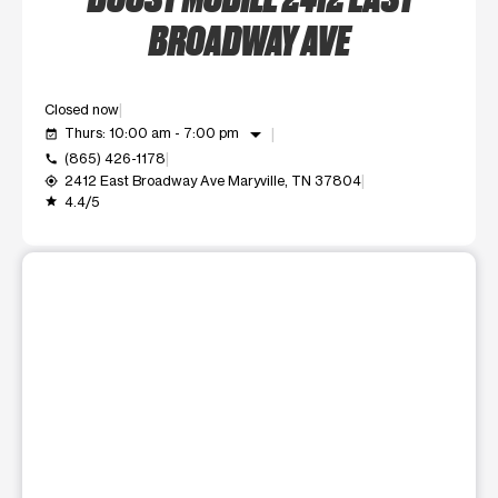
BROADWAY AVE
Closed now
arrow_drop_down
Thurs: 10:00 am - 7:00 pm
event_available
(865) 426-1178
call
2412 East Broadway Ave Maryville, TN 37804
my_location
4.4/5
grade
This carousel shows one large product image at a time. Use t