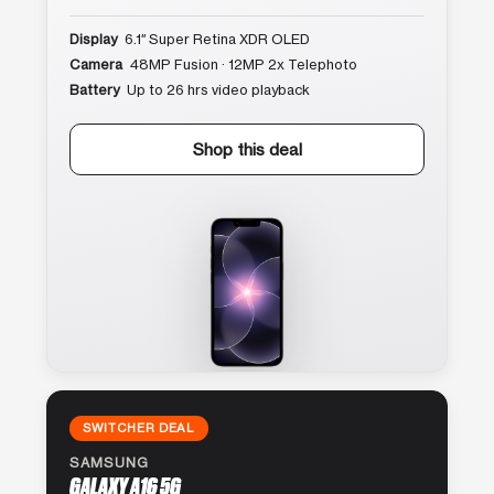
Display
6.1″ Super Retina XDR OLED
Camera
48MP Fusion · 12MP 2x Telephoto
Battery
Up to 26 hrs video playback
Shop this deal
SWITCHER DEAL
SAMSUNG
GALAXY A16 5G