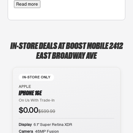
Read more
IN-STORE DEALS AT BOOST MOBILE 2412
EAST BROADWAY AVE
IN-STORE ONLY
APPLE
IPHONE 16E
On Us With Trade-In
$0.00
$599.99
Display
6.1″ Super Retina XDR
Camera
48MP Fusion