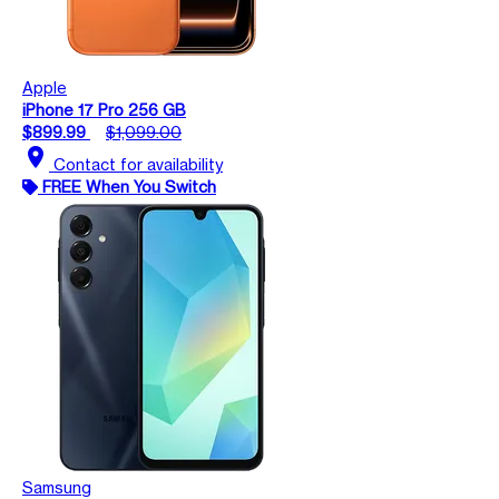
Apple
iPhone 17 Pro 256 GB
$899.99
$1,099.00
location_on
Contact for availability
FREE When You Switch
Samsung