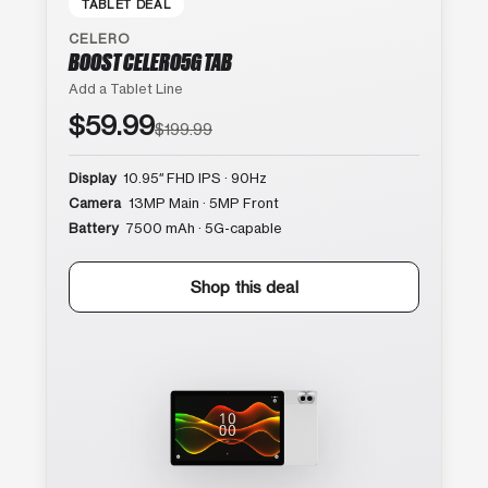
TABLET DEAL
CELERO
BOOST CELERO5G TAB
Add a Tablet Line
$59.99
$199.99
Display
10.95″ FHD IPS · 90Hz
Camera
13MP Main · 5MP Front
Battery
7500 mAh · 5G-capable
Shop this deal