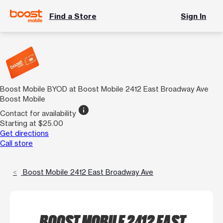
Find a Store
Sign In
Boost Mobile BYOD at Boost Mobile 2412 East Broadway Ave
Boost Mobile
info
Contact for availability
Starting at $25.00
Get directions
Call store
Boost Mobile 2412 East Broadway Ave
BOOST MOBILE 2412 EAST