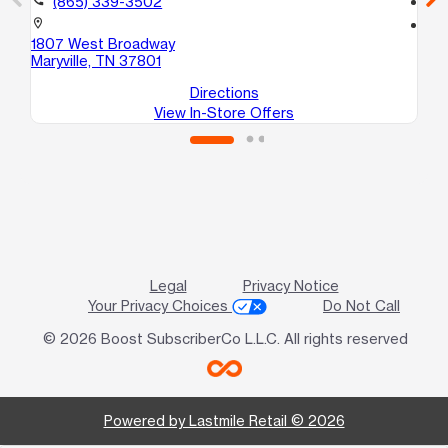
(865) 339-3502
location_on
location_on
1807 West Broadway
44
Maryville, TN 37801
Kn
Directions
View In-Store Offers
Legal
Privacy Notice
Your Privacy Choices
Do Not Call
© 2026 Boost SubscriberCo L.L.C. All rights reserved
Powered by Lastmile Retail © 2026