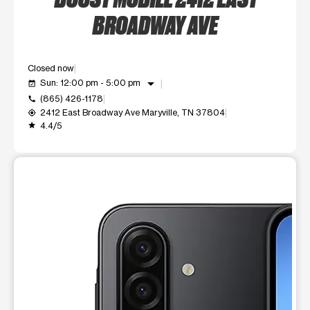
BROADWAY AVE
Closed now
arrow_drop_down
Sun: 12:00 pm - 5:00 pm
event_available
(865) 426-1178
call
2412 East Broadway Ave Maryville, TN 37804
my_location
4.4/5
grade
This carousel shows one large product image at a time. Use t