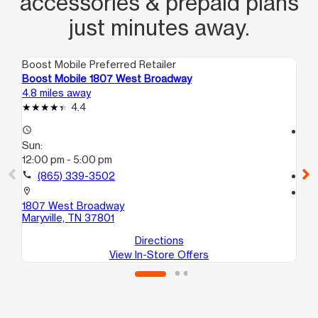
accessories & prepaid plans
just minutes away.
Boost Mobile Preferred Retailer
Boo
Boost Mobile 1807 West Broadway
Bo
4.8 miles away
10.
4.4
access_time
access_time
Sun:
Su
12:00 pm - 5:00 pm
12
call
(865) 339-3502
call
location_on
location_on
1807 West Broadway
44
Maryville, TN 37801
Kn
Directions
View In-Store Offers