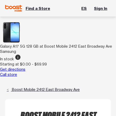
Find a Store
ES
Sign In
Galaxy A17 5G 128 GB at Boost Mobile 2412 East Broadway Ave
Samsung
info
In stock
Starting at $0.00 - $69.99
Get directions
Call store
Boost Mobile 2412 East Broadway Ave
BOOST MOBILE 2412 EAST