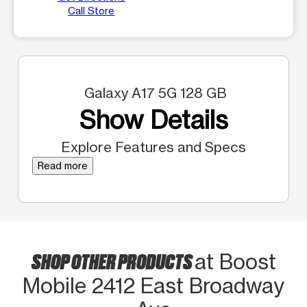
Call Store
Galaxy A17 5G 128 GB
Show Details
Explore Features and Specs
Read more
SHOP OTHER PRODUCTS
at Boost
Mobile 2412 East Broadway