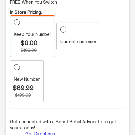
FREE When You Switch
In Store Pricing:
Keep Your Number
Current customer
$0.00
$199.99
New Number
$69.99
$199.99
Get connected with a Boost Retail Advocate to get
yours today!
Get Directions