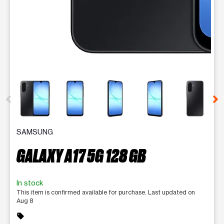
This carousel contains a column of small thumbnails. Selecting 
SAMSUNG
GALAXY A17 5G 128 GB
In stock
This item is confirmed available for purchase. Last updated on
Aug 8
sell