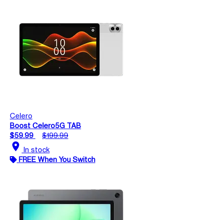
Celero
Boost Celero5G TAB
$59.99
$199.99
location_on
In stock
FREE When You Switch