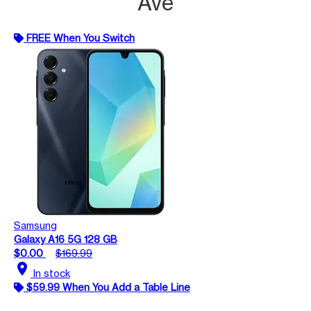
Ave
FREE When You Switch
Samsung
Galaxy A16 5G 128 GB
$0.00
$169.99
location_on
In stock
$59.99 When You Add a Table Line