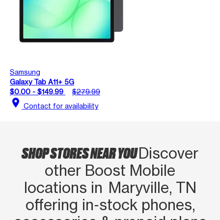
Samsung
Galaxy Tab A11+ 5G
$0.00 - $149.99
$279.99
location_on
Contact for availability
SHOP STORES NEAR YOU
Discover
other Boost Mobile
locations in Maryville, TN
offering in‑stock phones,