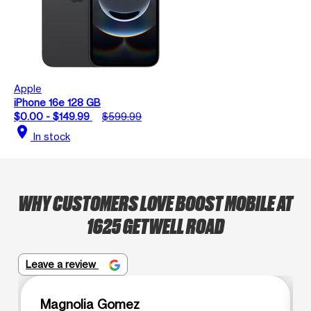
Apple
iPhone 16e 128 GB
$0.00 - $149.99
$599.99
location_on
In stock
WHY CUSTOMERS LOVE BOOST MOBILE AT
1625 GETWELL ROAD
Leave a review
Magnolia Gomez