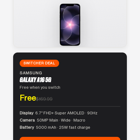
SWITCHER DEAL
SAMSUNG
GALAXY A16 5G
Free when you switch
Free
$169.99
Display
6.7″ FHD+ Super AMOLED · 90Hz
Camera
50MP Main · Wide · Macro
Battery
5000 mAh · 25W fast charge