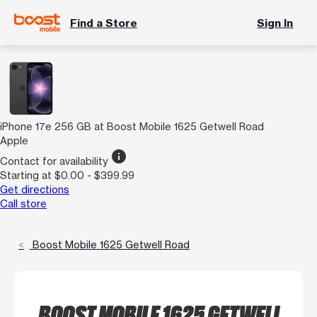
Find a Store
Sign In
iPhone 17e 256 GB at Boost Mobile 1625 Getwell Road
Apple
info
Contact for availability
Starting at $0.00 - $399.99
Get directions
Call store
Boost Mobile 1625 Getwell Road
BOOST MOBILE 1625 GETWELL