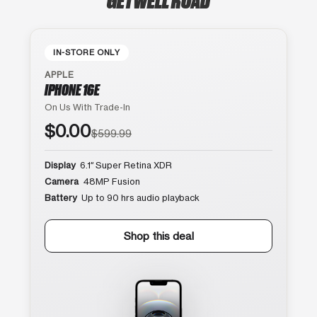
IN-STORE ONLY
APPLE
IPHONE 16E
On Us With Trade-In
$0.00
$599.99
Display
6.1″ Super Retina XDR
Camera
48MP Fusion
Battery
Up to 90 hrs audio playback
Shop this deal