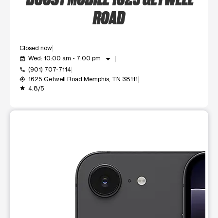
ROAD
Closed now
arrow_drop_down
Wed: 10:00 am - 7:00 pm
event_available
(901) 707-7114
call
1625 Getwell Road Memphis, TN 38111
my_location
4.8/5
grade
This carousel shows one large product image at a time. Use t