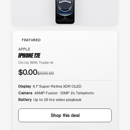
FEATURED
APPLE
IPHONE 17E
On Us With Trade-In
$0.00
$599.99
Display
6.1″ Super Retina XDR OLED
Camera
48MP Fusion · 12MP 2x Telephoto
Battery
Up to 26 hrs video playback
Shop this deal