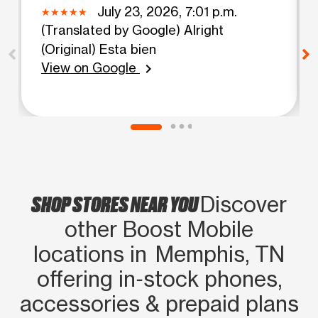
July 23, 2026, 7:01 p.m.
(Translated by Google) Alright
(Original) Esta bien
View on Google
chevron_right
SHOP STORES NEAR YOU
Discover
other Boost Mobile
locations in Memphis, TN
offering in‑stock phones,
accessories & prepaid plans