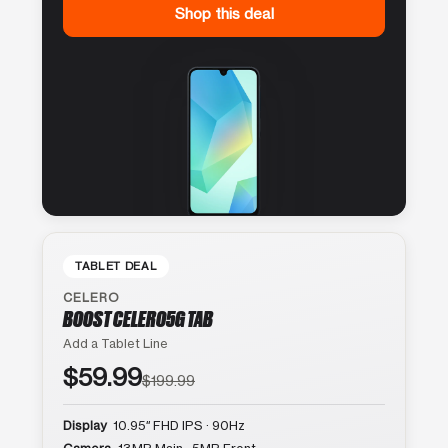
Shop this deal
TABLET DEAL
CELERO
BOOST CELERO5G TAB
Add a Tablet Line
$59.99
$199.99
Display
10.95″ FHD IPS · 90Hz