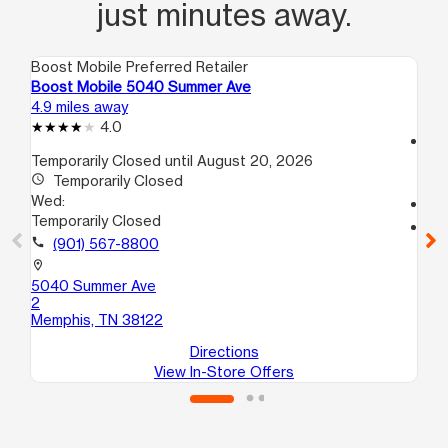
just minutes away.
Boost Mobile Preferred Retailer
Boo
Boost Mobile 5040 Summer Ave
Boo
4.9 miles away
6.3
4.0
access_time
Temporarily Closed until August 20, 2026
We
access_time
Temporarily Closed
10
Wed:
call
Temporarily Closed
location_on
call
(901) 567-8800
412
101
location_on
Me
5040 Summer Ave
2
Memphis, TN 38122
Directions
View In-Store Offers