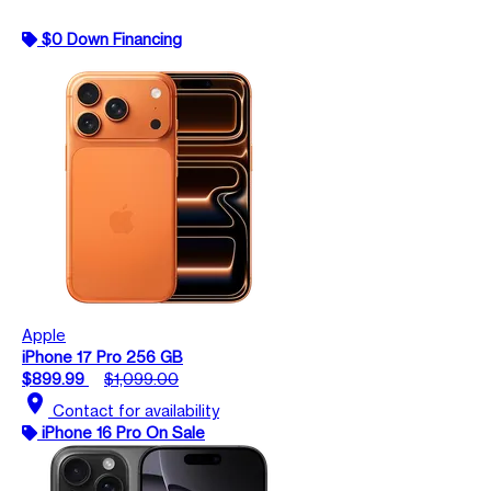
$0 Down Financing
Apple
iPhone 17 Pro 256 GB
$899.99
$1,099.00
location_on
Contact for availability
iPhone 16 Pro On Sale