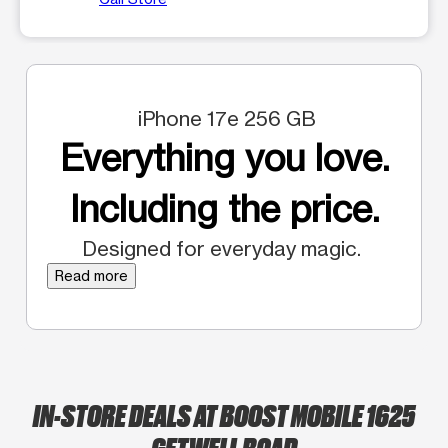
iPhone 17e 256 GB
Everything you love.
Including the price.
Designed for everyday magic.
Read more
IN-STORE DEALS AT BOOST MOBILE 1625
GETWELL ROAD