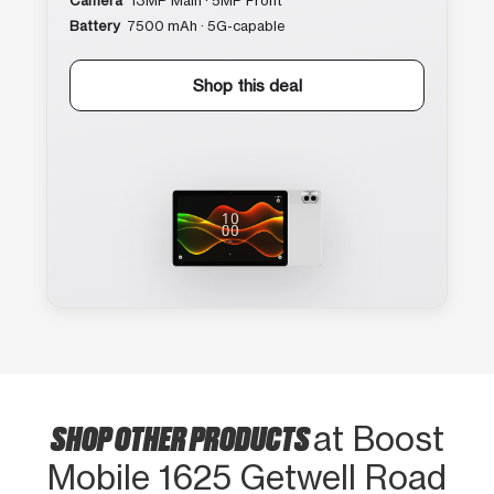
Camera
13MP Main · 5MP Front
Battery
7500 mAh · 5G-capable
Shop this deal
SHOP OTHER PRODUCTS
at Boost
Mobile 1625 Getwell Road