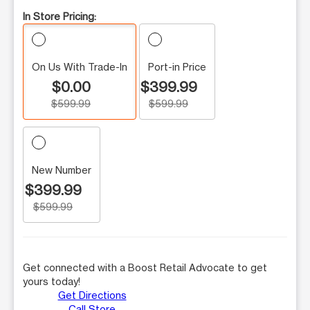
In Store Pricing:
On Us With Trade-In
Port-in Price
$0.00
$399.99
$599.99
$599.99
New Number
$399.99
$599.99
Get connected with a Boost Retail Advocate to get
yours today!
Get Directions
Call Store