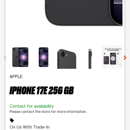
This carousel contains a column of small thumbnails. Selecting 
APPLE
IPHONE 17E 256 GB
Contact for availability
Please contact the store for more information.
sell
On Us With Trade-In