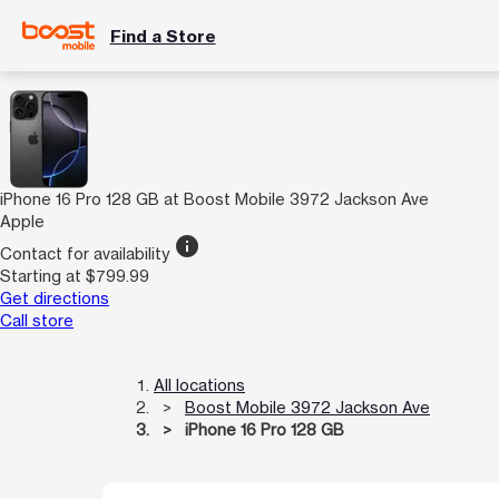
Find a Store
iPhone 16 Pro 128 GB at Boost Mobile 3972 Jackson Ave
Apple
info
Contact for availability
Starting at $799.99
Get directions
Call store
All locations
Boost Mobile 3972 Jackson Ave
iPhone 16 Pro 128 GB