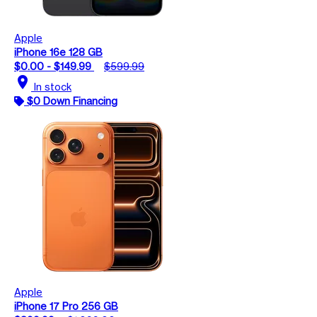
Apple
iPhone 16e 128 GB
$0.00 - $149.99
$599.99
location_on
In stock
$0 Down Financing
Apple
iPhone 17 Pro 256 GB