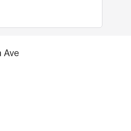
n Ave