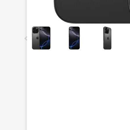
This carousel contains a column of small thumbnails.