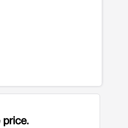
 price.