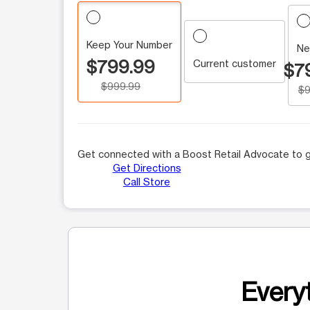
Keep Your Number
Ne
$799.99
Current customer
$7
$999.99
$9
Get connected with a Boost Retail Advocate to g
Get Directions
Call Store
Everyt