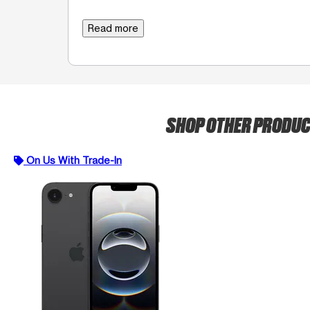
Read more
SHOP OTHER PRODU
On Us With Trade-In